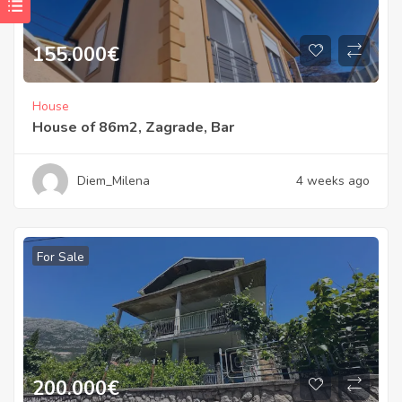
155.000
€
House
House of 86m2, Zagrade, Bar
Diem_Milena
4 weeks ago
For Sale
200.000
€