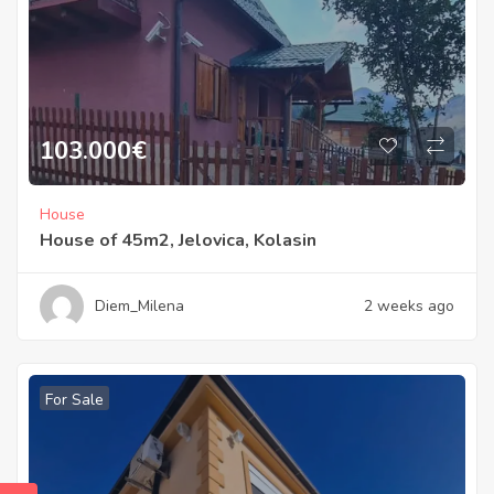
103.000
€
House
House of 45m2, Jelovica, Kolasin
Diem_Milena
2 weeks ago
For Sale