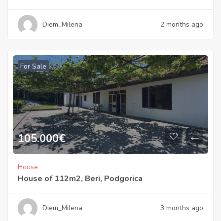
Diem_Milena
2 months ago
For Sale
105.000
€
House
House of 112m2, Beri, Podgorica
Diem_Milena
3 months ago