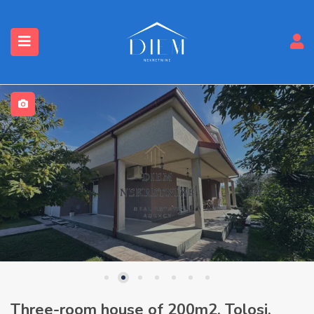
Three-room house of 200m2, Tolosi,