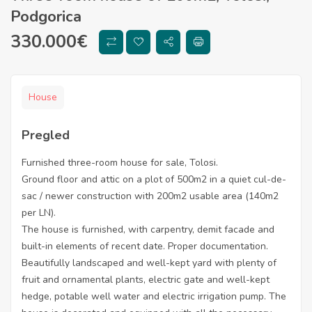
Podgorica
330.000
€
House
Pregled
Furnished three-room house for sale, Tolosi.
Ground floor and attic on a plot of 500m2 in a quiet cul-de-
sac / newer construction with 200m2 usable area (140m2
per LN).
The house is furnished, with carpentry, demit facade and
built-in elements of recent date. Proper documentation.
Beautifully landscaped and well-kept yard with plenty of
fruit and ornamental plants, electric gate and well-kept
hedge, potable well water and electric irrigation pump. The