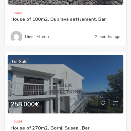
House
House of 180m2, Dubrava settlement, Bar
Diem_Milena
2 months ago
For Sale
258.000
€
House
House of 270m2, Gornji Susanj, Bar