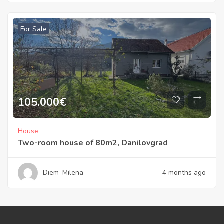
For Sale
105.000
€
House
Two-room house of 80m2, Danilovgrad
Diem_Milena
4 months ago