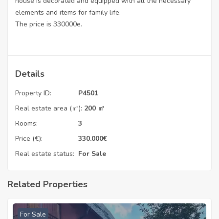
house is decorated and equipped with all the necessary
elements and items for family life.
The price is 330000e.
Details
Property ID:
P4501
Real estate area (㎡):
200 ㎡
Rooms:
3
Price (€):
330.000
€
Real estate status:
For Sale
Related Properties
For Sale