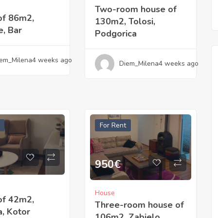
Two-room house of
of 86m2,
130m2, Tolosi,
, Bar
Podgorica
em_Milena
4 weeks ago
Diem_Milena
4 weeks ago
For Rent
950
€
House
of 42m2,
Three-room house of
, Kotor
106m2, Zabjelo,