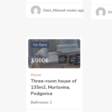
Diem_Milena
4 weeks ago
Di
For Rent
1.000
€
House
Three-room house of
135m2, Murtovina,
Podgorica
Bathrooms:
2