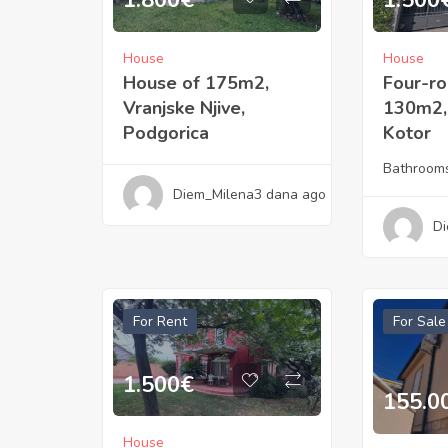
1.800
€
1.500
House
House
House of 175m2,
Four-r
Vranjske Njive,
130m2, 
Podgorica
Kotor
Bathroom
Diem_Milena
3 dana ago
Di
For Rent
For Sale
1.500
€
155.0
House