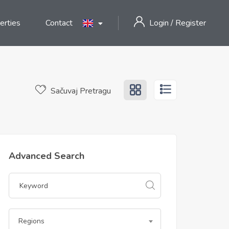
erties
Contact
Login
/
Register
Sačuvaj Pretragu
Advanced Search
Regions