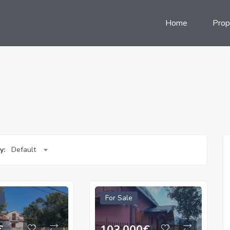
Home
Prop
y:
Default
For Sale