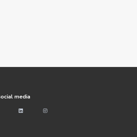
social media