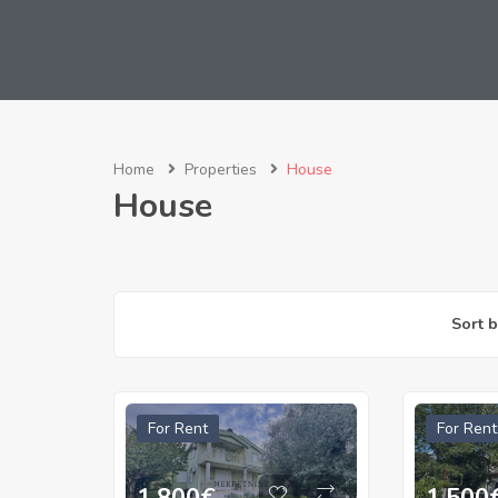
Home
Properties
House
House
Sort b
For Rent
For Rent