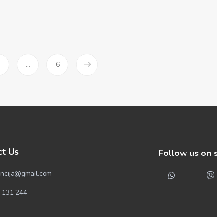
3
…
6
ct Us
Follow us on 
ncija@gmail.com
 131 244