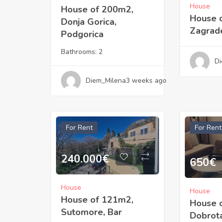
House
House of 200m2,
House 
Donja Gorica,
Zagrade
Podgorica
Bathrooms:
2
Di
Diem_Milena
3 weeks ago
For Rent
For Rent
240.000
€
650
€
House
House
House of 121m2,
House 
Sutomore, Bar
Dobrota