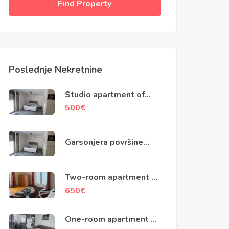
Find Property
Poslednje Nekretnine
Studio apartment of
40m2, Skaljari, Kotor
500
€
Garsonjera površine
40m2, Škaljari, Kotor
Two-room apartment of
79m2, Kotor
650
€
One-room apartment of