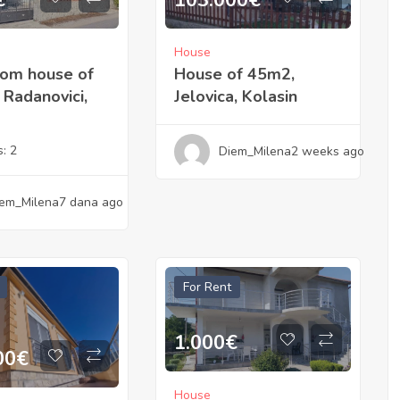
103.000
€
€
House
House of 45m2,
oom house of
Jelovica, Kolasin
Radanovici,
s:
2
Diem_Milena
2 weeks ago
em_Milena
7 dana ago
For Rent
1.000
€
00
€
House