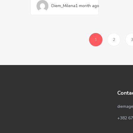
Diem_Milena
1 month ago
1
2
Conta
diemage
+382 67