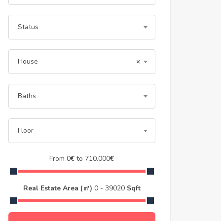
Status
House
×
Baths
Floor
From
0
€
to
710.000
€
Real Estate Area (㎡)
0
-
39020
Sqft