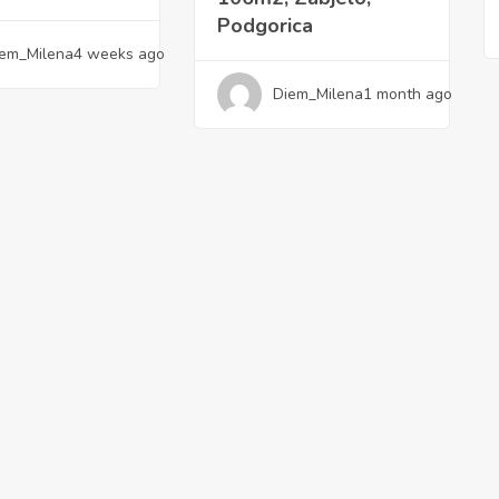
Podgorica
em_Milena
4 weeks ago
Diem_Milena
1 month ago