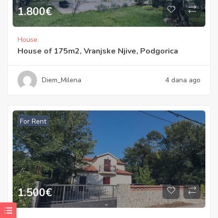
1.800
€
House
House of 175m2, Vranjske Njive, Podgorica
Diem_Milena
4 dana ago
For Rent
1.500
€