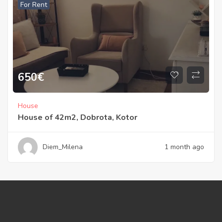
For Rent
650
€
House
House of 42m2, Dobrota, Kotor
Diem_Milena
1 month ago