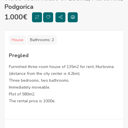
Podgorica
1.000
€
House
Bathrooms:
2
Pregled
Furnished three-room house of 135m2 for rent, Murtovina
(distance from the city center is 4.2km).
Three bedrooms, two bathrooms.
Immediately moveable.
Plot of 580m2.
The rental price is 1000e.