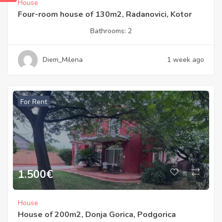
House
Four-room house of 130m2, Radanovici, Kotor
Bathrooms:
2
Diem_Milena
1 week ago
For Rent
1.500
€
House
House of 200m2, Donja Gorica, Podgorica