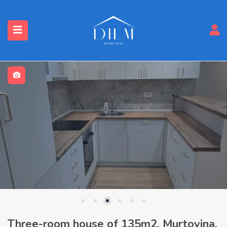
Three-room house of 135m2, Murtovina,