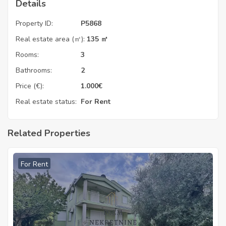
Details
Property ID:
P5868
Real estate area (㎡):
135 ㎡
Rooms:
3
Bathrooms:
2
Price (€):
1.000
€
Real estate status:
For Rent
Related Properties
For Rent