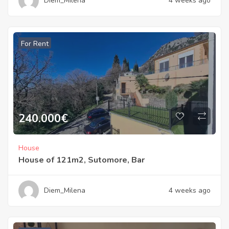
Diem_Milena
4 weeks ago
For Rent
240.000
€
House
House of 121m2, Sutomore, Bar
Diem_Milena
4 weeks ago