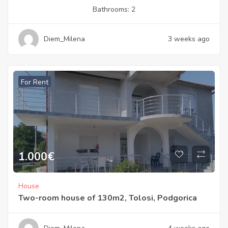
Bathrooms:
2
Diem_Milena
3 weeks ago
For Rent
1.000
€
House
Two-room house of 130m2, Tolosi, Podgorica