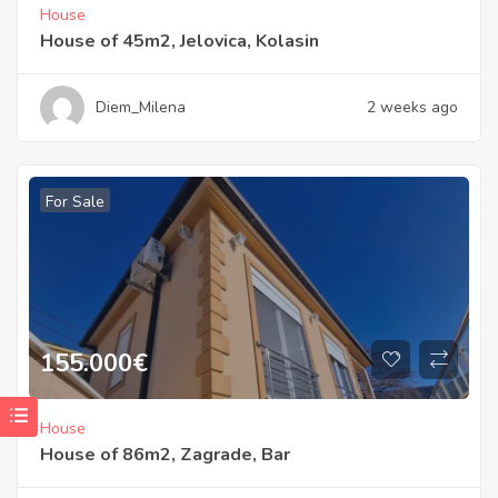
House
House of 45m2, Jelovica, Kolasin
Diem_Milena
2 weeks ago
For Sale
155.000
€
House
House of 86m2, Zagrade, Bar