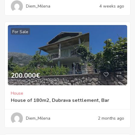
Diem_Milena
4 weeks ago
For Sale
200.000
€
House
House of 180m2, Dubrava settlement, Bar
Diem_Milena
2 months ago