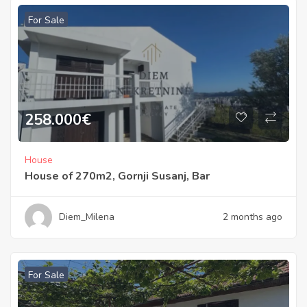
For Sale
258.000
€
House
House of 270m2, Gornji Susanj, Bar
Diem_Milena
2 months ago
For Sale