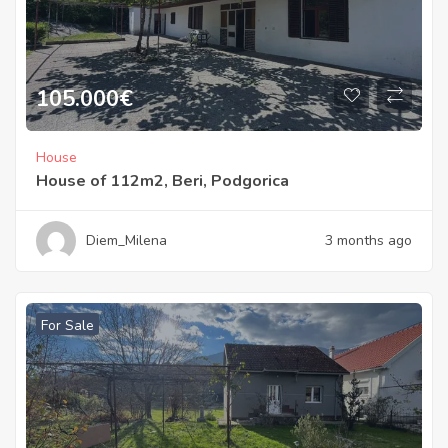
105.000
€
House
House of 112m2, Beri, Podgorica
Diem_Milena
3 months ago
For Sale