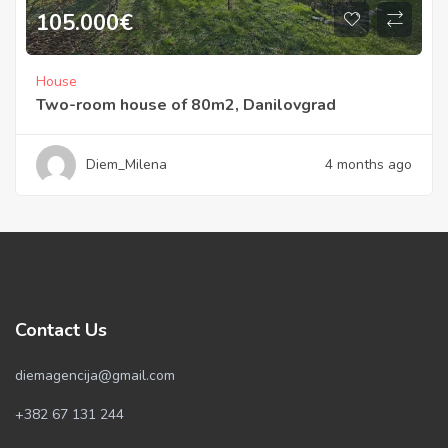
105.000
€
House
Two-room house of 80m2, Danilovgrad
Diem_Milena
4 months ago
Contact Us
diemagencija@gmail.com
+382 67 131 244