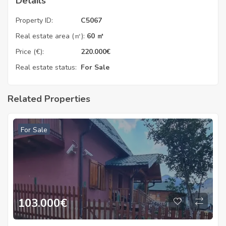
Details
Property ID:
C5067
Real estate area (㎡):
60 ㎡
Price (€):
220.000
€
Real estate status:
For Sale
Related Properties
For Sale
103.000
€