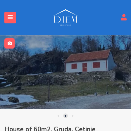
House of 60m2, Gruda, Cetinje