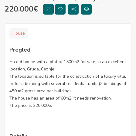
220.000
€
House
Pregled
An old house with a plot of 1500m2 for sale, in an excellent
location, Gruda, Cetinje.
The location is suitable for the construction of a luxury villa,
or for a building with several residential units (3 buildings of
450 m2 gross area per building).
The house has an area of ​​60m2, it needs renovation.
The price is 220.000e.