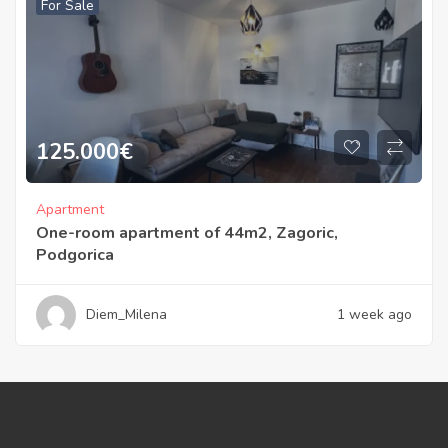
For Sale
125.000
€
Apartment
One-room apartment of 44m2, Zagoric,
Podgorica
Diem_Milena
1 week ago