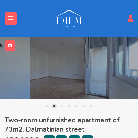
Two-room unfurnished apartment of
73m2, Dalmatinian street