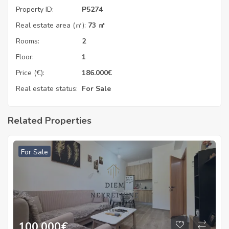
Property ID:
P5274
Real estate area (㎡):
73 ㎡
Rooms:
2
Floor:
1
Price (€):
186.000
€
Real estate status:
For Sale
Related Properties
For Sale
100.000
€