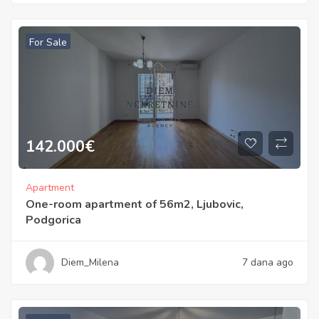
For Sale
142.000
€
Apartment
One-room apartment of 56m2, Ljubovic,
Podgorica
Diem_Milena
7 dana ago