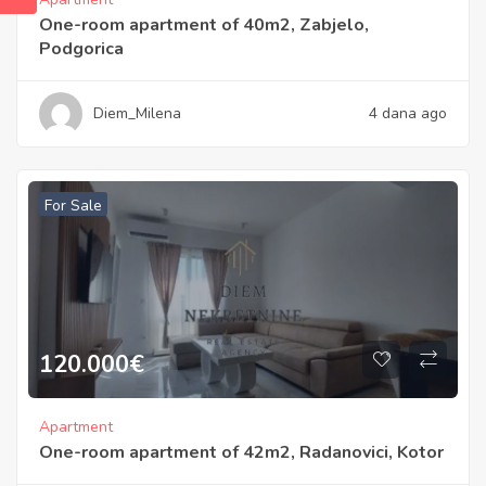
One-room apartment of 40m2, Zabjelo,
Podgorica
Diem_Milena
4 dana ago
For Sale
120.000
€
Apartment
One-room apartment of 42m2, Radanovici, Kotor