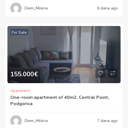
Diem_Milena
6 dana ago
For Sale
155.000
€
Apartment
One-room apartment of 40m2, Central Point,
Podgorica
Diem_Milena
7 dana ago