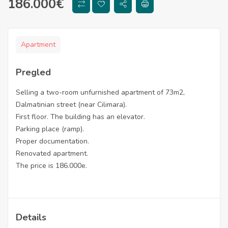
186.000
€
Apartment
Pregled
Selling a two-room unfurnished apartment of 73m2,
Dalmatinian street (near Cilimara).
First floor. The building has an elevator.
Parking place (ramp).
Proper documentation.
Renovated apartment.
The price is 186.000e.
Details