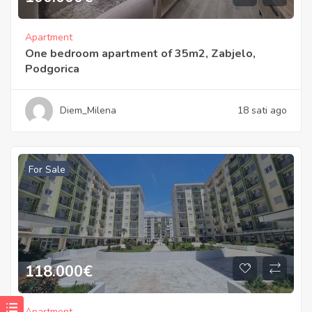
Apartment
One bedroom apartment of 35m2, Zabjelo,
Podgorica
Diem_Milena
18 sati ago
For Sale
118.000
€
Apartment