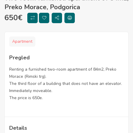
Preko Morace, Podgorica
650
€
Apartment
Pregled
Renting a furnished two-room apartment of 84m2, Preko
Morace (Rimski trg).
The third floor of a building that does not have an elevator.
Immediately moveable.
The price is 650e.
Details