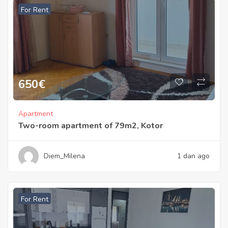
For Rent
650
€
Apartment
Two-room apartment of 79m2, Kotor
Diem_Milena
1 dan ago
For Rent