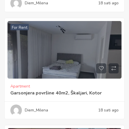
Diem_Milena
18 sati ago
For Rent
Apartment
Garsonjera površine 40m2, Škaljari, Kotor
Diem_Milena
18 sati ago