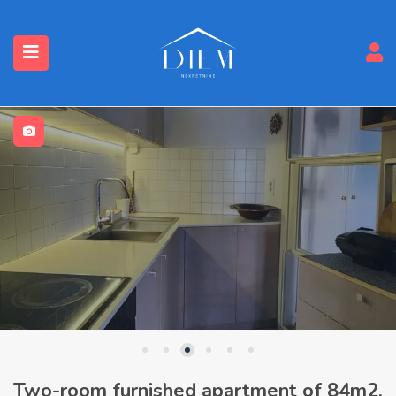
Two-room furnished apartment of 84m2,