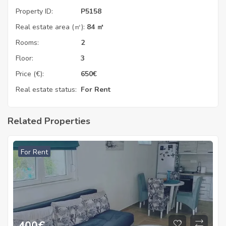
Property ID:
P5158
Real estate area (㎡):
84 ㎡
Rooms:
2
Floor:
3
Price (€):
650
€
Real estate status:
For Rent
Related Properties
For Rent
400
€