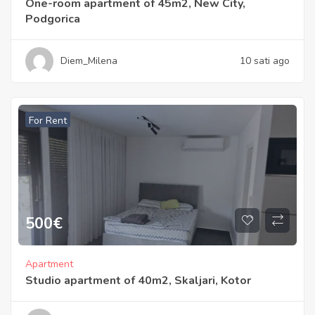
One-room apartment of 45m2, New City,
Podgorica
Diem_Milena
10 sati ago
For Rent
500
€
Apartment
Studio apartment of 40m2, Skaljari, Kotor