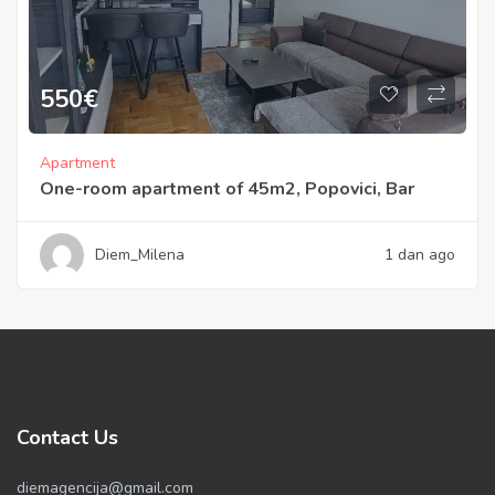
550
€
Apartment
One-room apartment of 45m2, Popovici, Bar
Diem_Milena
1 dan ago
Contact Us
diemagencija@gmail.com