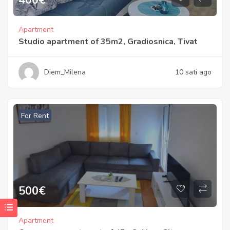
Apartment
Studio apartment of 35m2, Gradiosnica, Tivat
Diem_Milena
10 sati ago
For Rent
500
€
Apartment