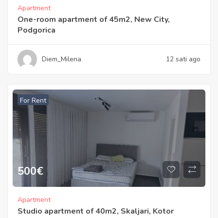
Apartment
One-room apartment of 45m2, New City,
Podgorica
Diem_Milena
12 sati ago
For Rent
500
€
Apartment
Studio apartment of 40m2, Skaljari, Kotor