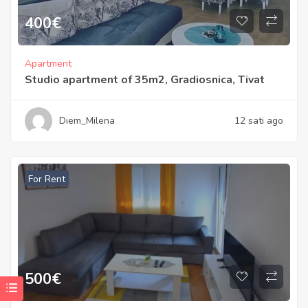
400
€
Apartment
Studio apartment of 35m2, Gradiosnica, Tivat
Diem_Milena
12 sati ago
For Rent
500
€