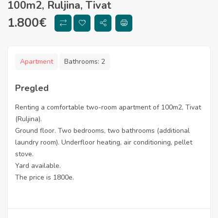
100m2, Ruljina, Tivat
1.800
€
Apartment
Bathrooms:
2
Pregled
Renting a comfortable two-room apartment of 100m2, Tivat
(Ruljina).
Ground floor. Two bedrooms, two bathrooms (additional
laundry room). Underfloor heating, air conditioning, pellet
stove.
Yard available.
The price is 1800e.