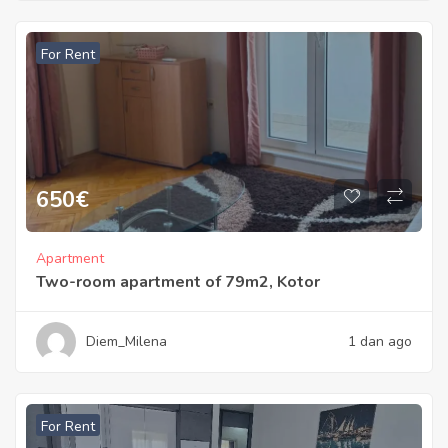
For Rent
650
€
Apartment
Two-room apartment of 79m2, Kotor
Diem_Milena
1 dan ago
For Rent