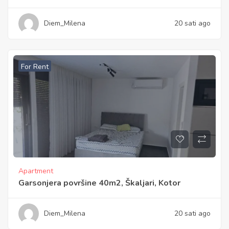
Diem_Milena
20 sati ago
For Rent
Apartment
Garsonjera površine 40m2, Škaljari, Kotor
Diem_Milena
20 sati ago