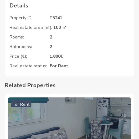
Details
Property ID:
T5241
Real estate area (㎡):
100 ㎡
Rooms:
2
Bathrooms:
2
Price (€):
1.800
€
Real estate status:
For Rent
Related Properties
For Rent