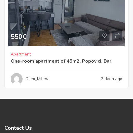
550
€
Apartment
One-room apartment of 45m2, Popovici, Bar
Diem_Milena
2 dana ago
Contact Us