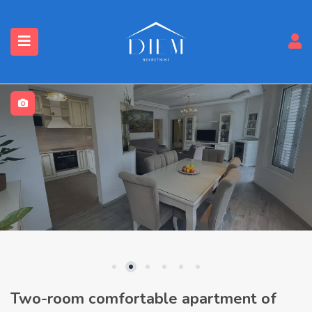
Two-room comfortable apartment of