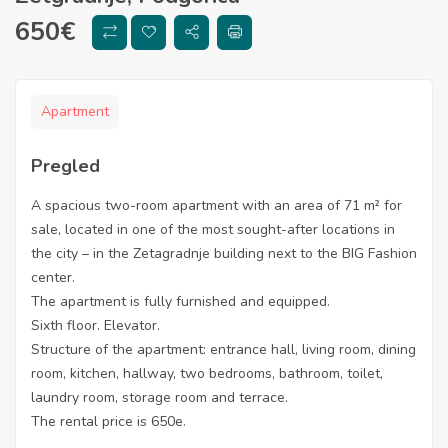
650
€
Apartment
Pregled
A spacious two-room apartment with an area of ​​71 m² for
sale, located in one of the most sought-after locations in
the city – in the Zetagradnje building next to the BIG Fashion
center.
The apartment is fully furnished and equipped.
Sixth floor. Elevator.
Structure of the apartment: entrance hall, living room, dining
room, kitchen, hallway, two bedrooms, bathroom, toilet,
laundry room, storage room and terrace.
The rental price is 650e.