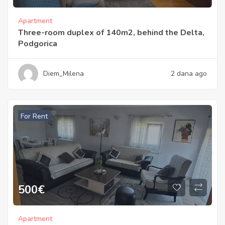
Apartment
Three-room duplex of 140m2, behind the Delta,
Podgorica
Diem_Milena
2 dana ago
For Rent
500
€
Apartment