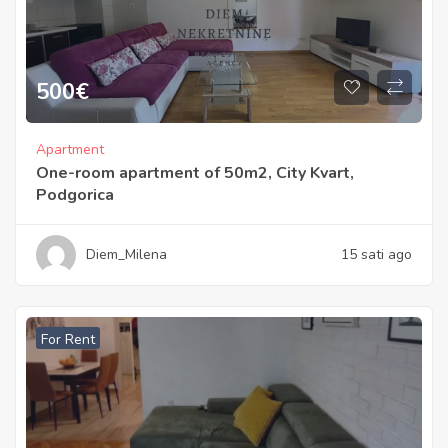
500
€
Apartment
One-room apartment of 50m2, City Kvart,
Podgorica
Diem_Milena
15 sati ago
For Rent