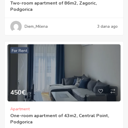
Two-room apartment of 86m2, Zagoric,
Podgorica
Diem_Milena
3 dana ago
For Rent
450
€
Apartment
One-room apartment of 43m2, Central Point,
Podgorica