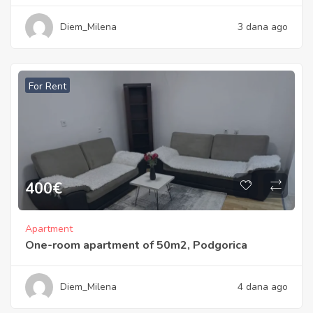
Diem_Milena
3 dana ago
For Rent
400
€
Apartment
One-room apartment of 50m2, Podgorica
Diem_Milena
4 dana ago