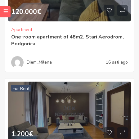
120.000
€
Apartment
One-room apartment of 48m2, Stari Aerodrom,
Podgorica
Diem_Milena
16 sati ago
For Rent
1.200
€