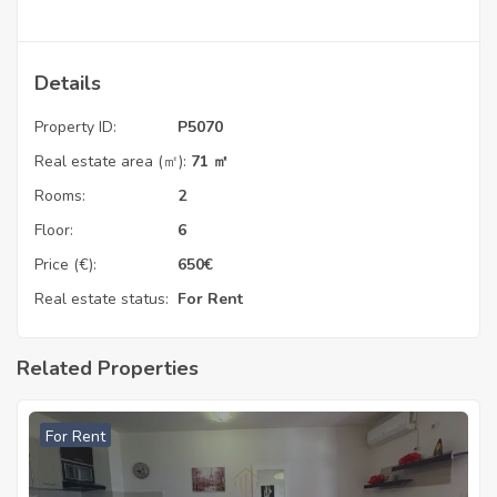
Details
Property ID:
P5070
Real estate area (㎡):
71 ㎡
Rooms:
2
Floor:
6
Price (€):
650
€
Real estate status:
For Rent
Related Properties
For Rent