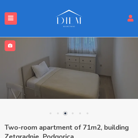
Two-room apartment of 71m2, building
Zetgradnje, Podgorica