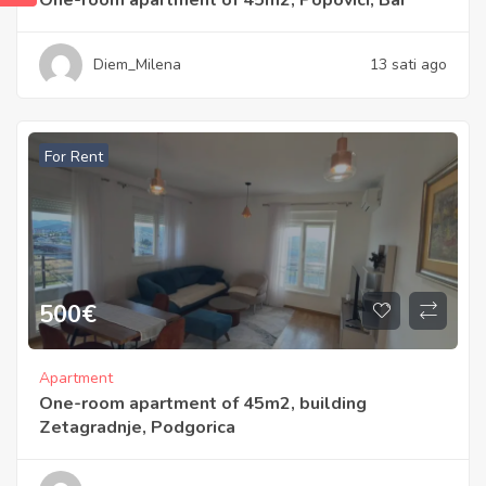
Diem_Milena
13 sati ago
For Rent
500
€
Apartment
One-room apartment of 45m2, building
Zetagradnje, Podgorica