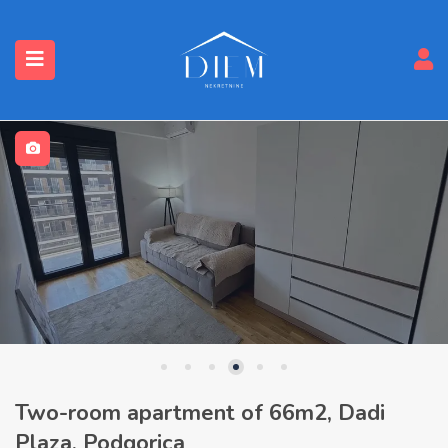
Two-room apartment of 66m2, Dadi
Plaza, Podgorica