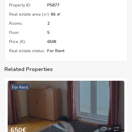
Property ID:
P5877
Real estate area (㎡):
66 ㎡
Rooms:
2
Floor:
5
Price (€):
650
€
Real estate status:
For Rent
Related Properties
For Rent
650
€