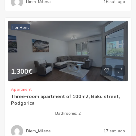
Diem_Milena
16 sati ago
For Rent
1.300
€
Apartment
Three-room apartment of 100m2, Baku street,
Podgorica
Bathrooms:
2
Diem_Milena
17 sati ago