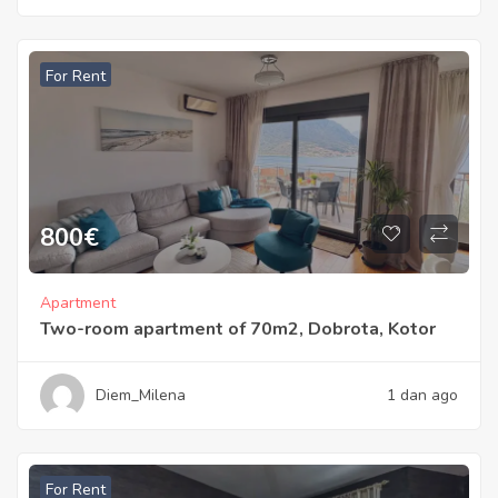
For Rent
800
€
Apartment
Two-room apartment of 70m2, Dobrota, Kotor
Diem_Milena
1 dan ago
For Rent