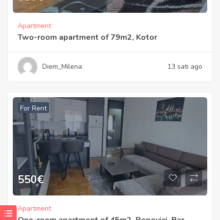
Apartment
Two-room apartment of 79m2, Kotor
Diem_Milena
13 sati ago
For Rent
550
€
Apartment
One-room apartment of 45m2, Popovici, Bar