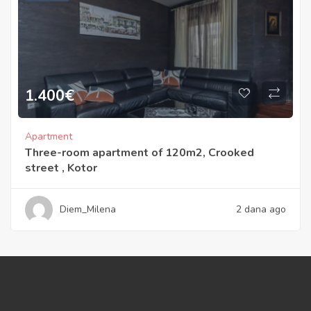
1.400
€
Apartment
Three-room apartment of 120m2, Crooked
street , Kotor
Diem_Milena
2 dana ago