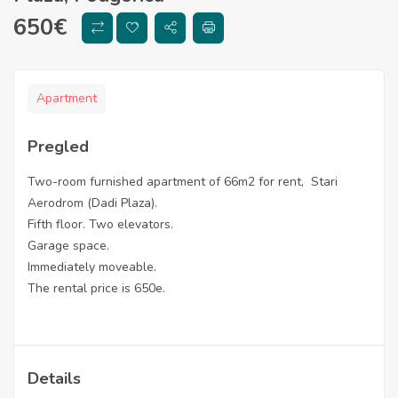
650
€
Apartment
Pregled
Two-room furnished apartment of 66m2 for rent, Stari
Aerodrom (Dadi Plaza).
Fifth floor. Two elevators.
Garage space.
Immediately moveable.
The rental price is 650e.
Details