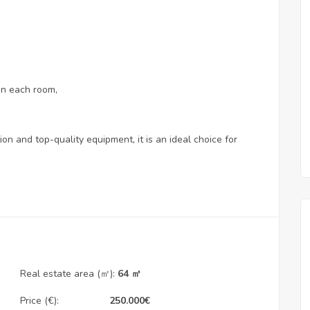
 in each room,
ion and top-quality equipment, it is an ideal choice for
Real estate area (㎡):
64 ㎡
Price (€):
250.000
€