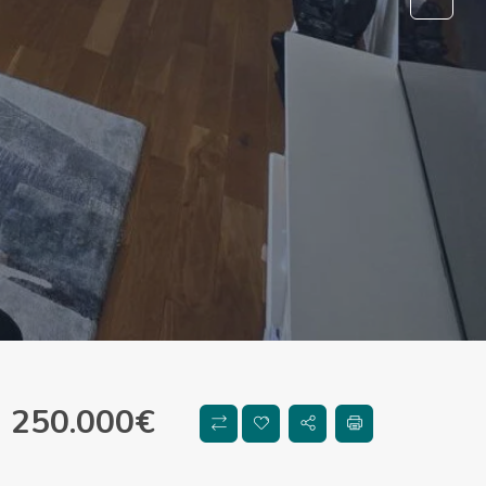
250.000
€