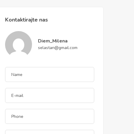
Kontaktirajte nas
Diem_Milena
selastan@gmail.com