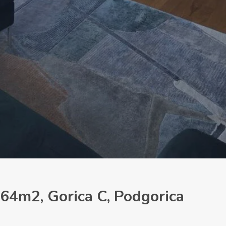
64m2, Gorica C, Podgorica