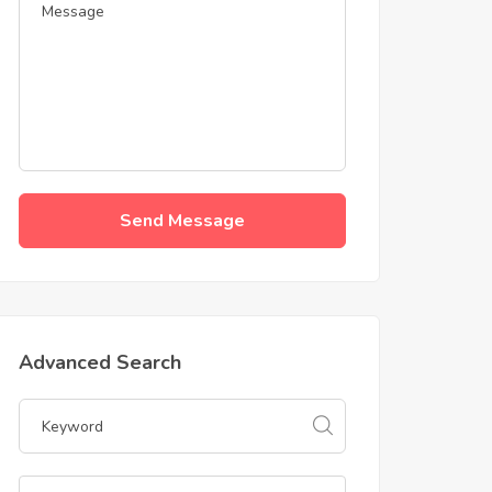
Send Message
Advanced Search