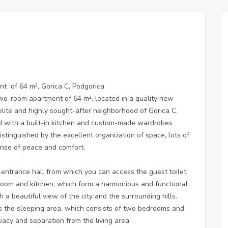
nt of 64 m², Gorica C, Podgorica.
wo-room apartment of 64 m², located in a quality new
 elite and highly sought-after neighborhood of Gorica C.
ld with a built-in kitchen and custom-made wardrobes
distinguished by the excellent organization of space, lots of
ense of peace and comfort.
 entrance hall from which you can access the guest toilet,
 room and kitchen, which form a harmonious and functional
h a beautiful view of the city and the surrounding hills.
s the sleeping area, which consists of two bedrooms and
acy and separation from the living area.