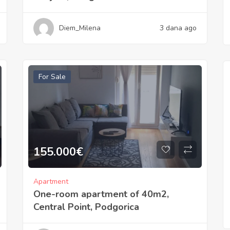
Diem_Milena
3 dana ago
For Sale
155.000
€
Apartment
One-room apartment of 40m2,
Central Point, Podgorica