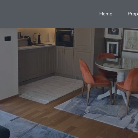
Home
Prop