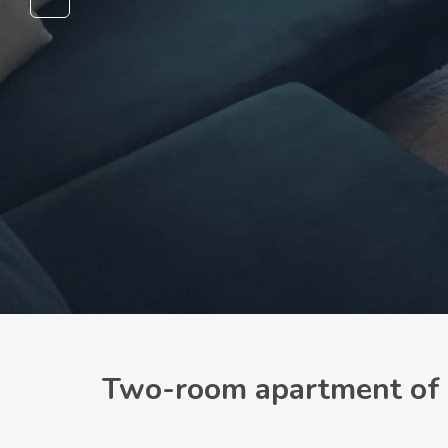
Two-room apartment of 