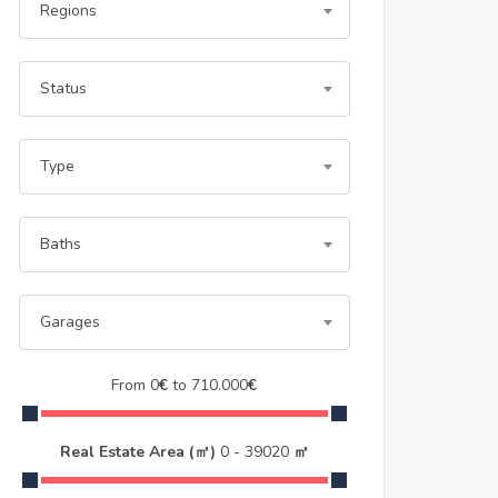
Regions
Status
Type
Baths
Garages
From
0
€
to
710.000
€
Real Estate Area (㎡)
0
-
39020
㎡