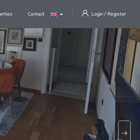
erties
Contact
Login
/
Register