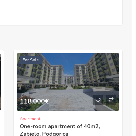
For Sale
118.000
€
Apartment
One-room apartment of 40m2,
Zabjelo, Podgorica