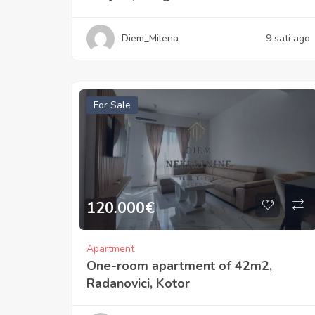
Diem_Milena
9 sati ago
For Sale
120.000
€
Apartment
One-room apartment of 42m2,
Radanovici, Kotor