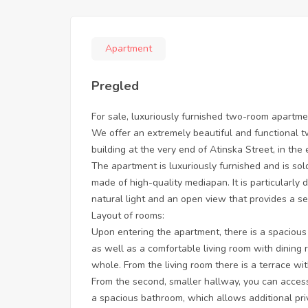
Apartment
Pregled
For sale, luxuriously furnished two-room apartme
We offer an extremely beautiful and functional t
building at the very end of Atinska Street, in the
The apartment is luxuriously furnished and is so
made of high-quality mediapan. It is particularly 
natural light and an open view that provides a s
Layout of rooms:
Upon entering the apartment, there is a spacious
as well as a comfortable living room with dining
whole. From the living room there is a terrace wit
From the second, smaller hallway, you can acces
a spacious bathroom, which allows additional priv