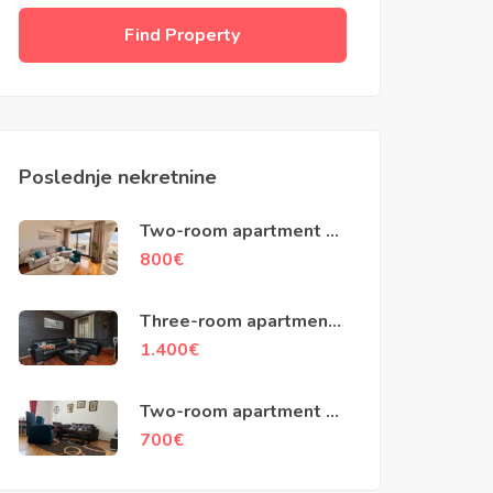
Find Property
Poslednje nekretnine
Two-room apartment of
70m2, Dobrota, Kotor
800
€
Three-room apartment
of 120m2, Crooked
1.400
€
street , Kotor
Two-room apartment of
68m2, Njegos street,
700
€
Podgorica