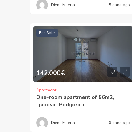
Diem_Milena
5 dana ago
For Sale
142.000
€
Apartment
One-room apartment of 56m2,
Ljubovic, Podgorica
Diem_Milena
6 dana ago