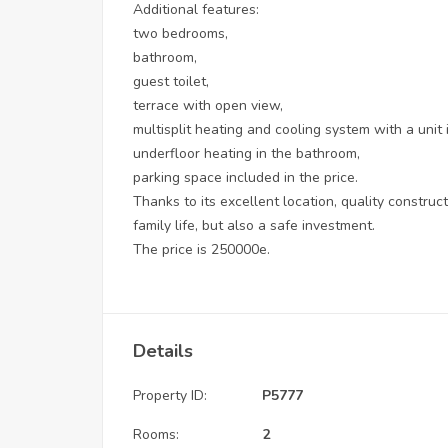
Additional features:
two bedrooms,
bathroom,
guest toilet,
terrace with open view,
multisplit heating and cooling system with a unit
underfloor heating in the bathroom,
parking space included in the price.
Thanks to its excellent location, quality construct
family life, but also a safe investment.
The price is 250000e.
Details
Property ID:
P5777
Rooms:
2