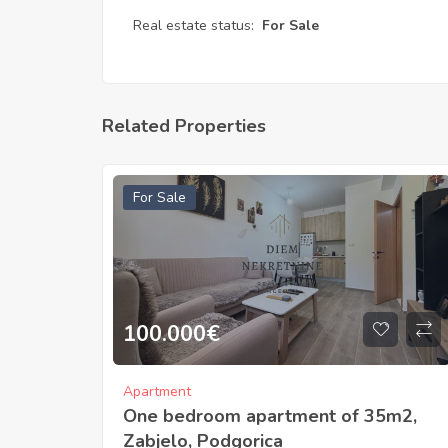
Real estate status:
For Sale
Related Properties
For Sale
100.000
€
Apartment
One bedroom apartment of 35m2,
Zabjelo, Podgorica