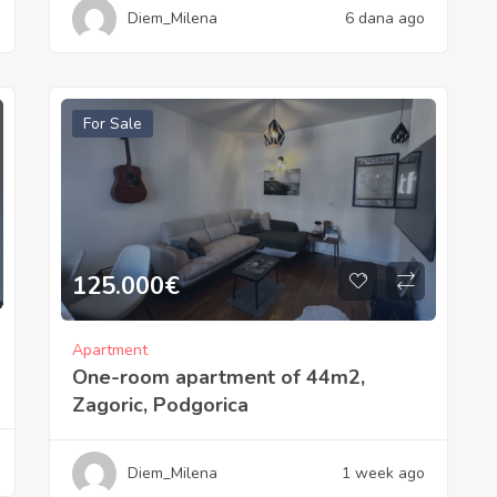
Diem_Milena
6 dana ago
For Sale
125.000
€
Apartment
One-room apartment of 44m2,
Zagoric, Podgorica
Diem_Milena
1 week ago