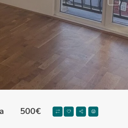
a
500
€