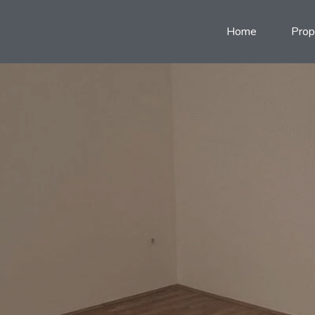
Home
Prop