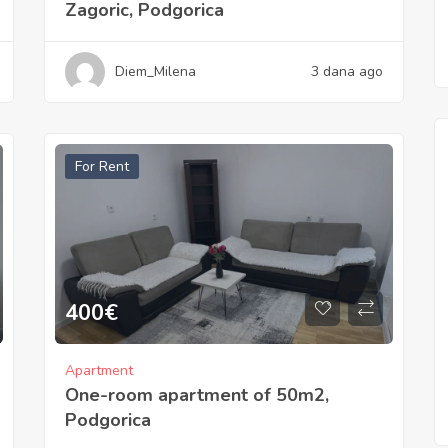
Zagoric, Podgorica
Diem_Milena
3 dana ago
For Rent
400
€
Apartment
One-room apartment of 50m2,
Podgorica