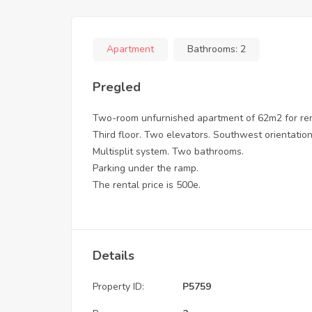
Apartment
Bathrooms:
2
Pregled
Two-room unfurnished apartment of 62m2 for rent,
Third floor. Two elevators. Southwest orientation
Multisplit system. Two bathrooms.
Parking under the ramp.
The rental price is 500e.
Details
Property ID:
P5759