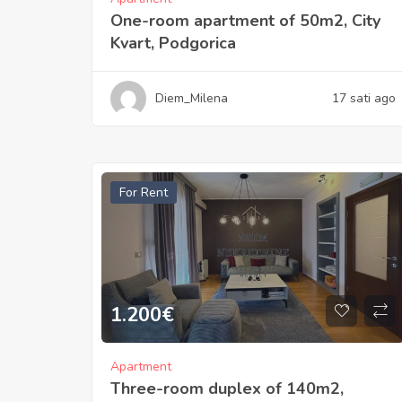
One-room apartment of 50m2, City
Kvart, Podgorica
Diem_Milena
17 sati ago
For Rent
1.200
€
Apartment
Three-room duplex of 140m2,