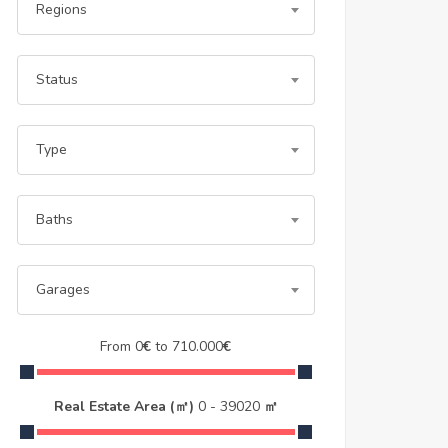
Regions
Status
Type
Baths
Garages
From
0
€
to
710.000
€
Real Estate Area (㎡)
0
-
39020
㎡