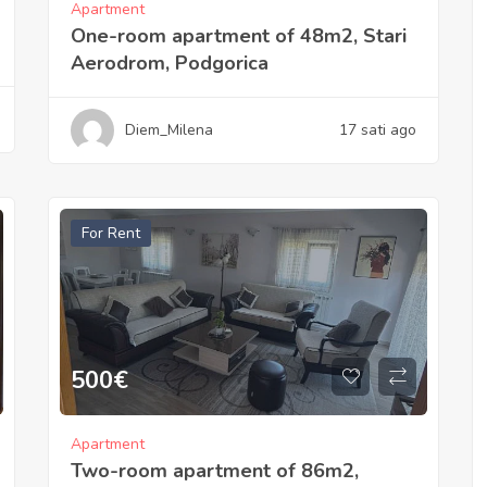
Apartment
One-room apartment of 48m2, Stari
Aerodrom, Podgorica
Diem_Milena
17 sati ago
For Rent
500
€
Apartment
Two-room apartment of 86m2,