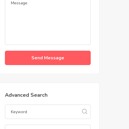
Send Message
Advanced Search