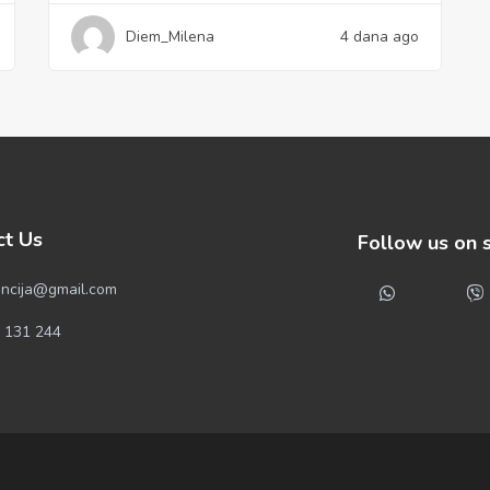
Diem_Milena
4 dana ago
ct Us
Follow us on 
ncija@gmail.com
 131 244