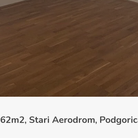
62m2, Stari Aerodrom, Podgoric