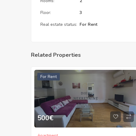
Rooms:
2
Floor:
3
Real estate status:
For Rent
Related Properties
For Rent
500
€
Apartment