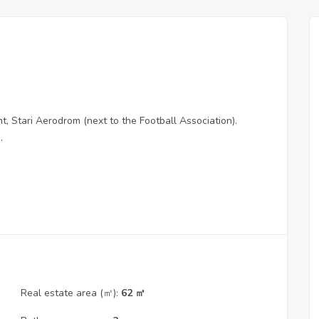
 Stari Aerodrom (next to the Football Association).
.
Real estate area (㎡):
62 ㎡