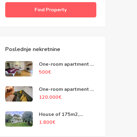
Find Property
Poslednje nekretnine
One-room apartment of
50m2, City Kvart,
500
€
Podgorica
One-room apartment of
48m2, Stari Aerodrom,
120.000
€
Podgorica
House of 175m2,
Vranjske Njive,
1.800
€
Podgorica