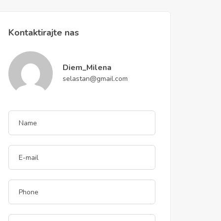
Kontaktirajte nas
Diem_Milena
selastan@gmail.com