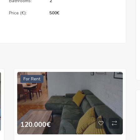
Bathrooms:
2
Price (€):
500
€
For Rent
120.000
€