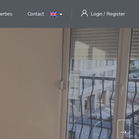
erties
Contact
Login
/
Register