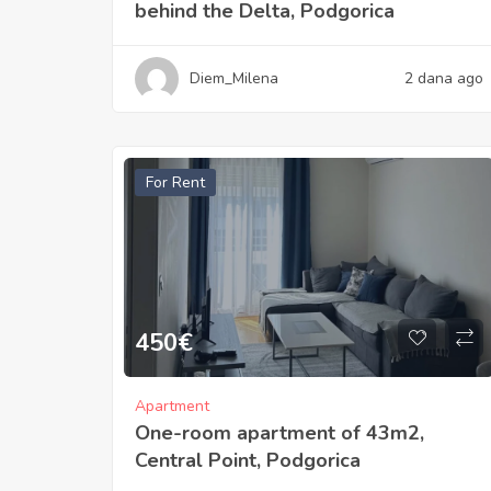
behind the Delta, Podgorica
Diem_Milena
2 dana ago
For Rent
450
€
Apartment
One-room apartment of 43m2,
Central Point, Podgorica