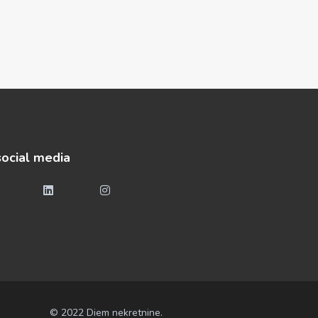
social media
© 2022 Diem nekretnine.