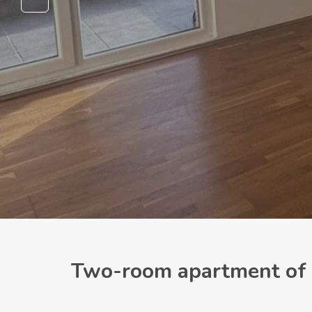
Two-room apartment of 