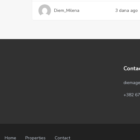
Diem_Milena
3 dana ago
Conta
diemage
+382 67
Home
Properties
Contact