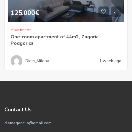
125.000
€
Apartment
One-room apartment of 44m2, Zagoric,
Podgorica
Diem_Milena
1 week ago
Contact Us
diemagencija@gmail.com