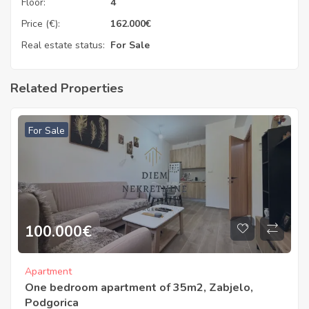
Floor:
4
Price (€):
162.000
€
Real estate status:
For Sale
Related Properties
For Sale
100.000
€
Apartment
One bedroom apartment of 35m2, Zabjelo,
Podgorica