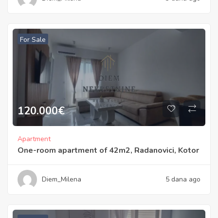
For Sale
120.000
€
Apartment
One-room apartment of 42m2, Radanovici, Kotor
Diem_Milena
5 dana ago