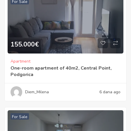
For Sale
155.000
€
Apartment
One-room apartment of 40m2, Central Point,
Podgorica
Diem_Milena
6 dana ago
For Sale