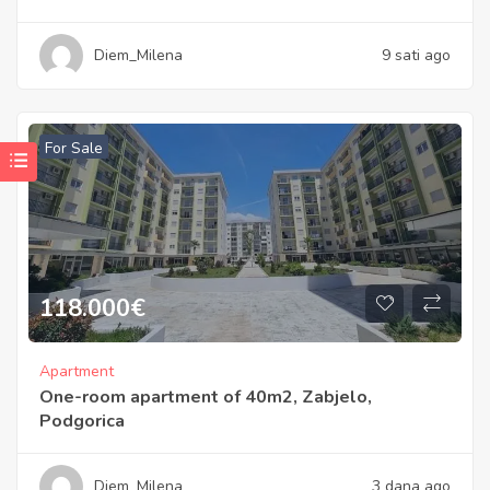
Diem_Milena
9 sati ago
For Sale
118.000
€
Apartment
One-room apartment of 40m2, Zabjelo,
Podgorica
Diem_Milena
3 dana ago