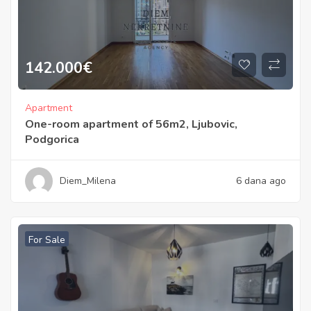
142.000
€
Apartment
One-room apartment of 56m2, Ljubovic,
Podgorica
Diem_Milena
6 dana ago
For Sale