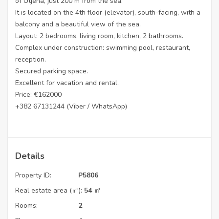
of Utjeha, just 200 m from the sea.
It is located on the 4th floor (elevator), south-facing, with a
balcony and a beautiful view of the sea.
Layout: 2 bedrooms, living room, kitchen, 2 bathrooms.
Complex under construction: swimming pool, restaurant,
reception.
Secured parking space.
Excellent for vacation and rental.
Price: €162000
+382 67131244 (Viber / WhatsApp)
Details
Property ID:
P5806
Real estate area (㎡):
54 ㎡
Rooms:
2