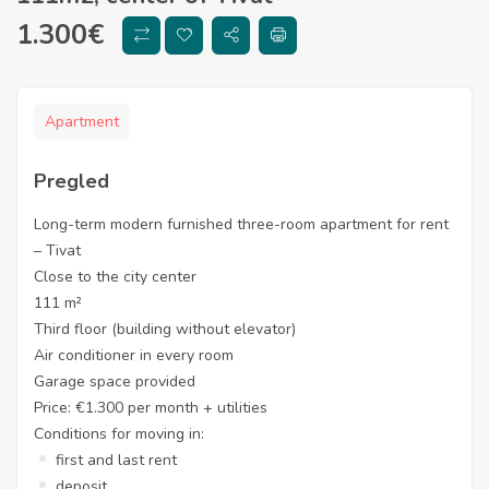
1.300
€
Apartment
Pregled
Long-term modern furnished three-room apartment for rent
– Tivat
Close to the city center
111 m²
Third floor (building without elevator)
Air conditioner in every room
Garage space provided
Price: €1.300 per month + utilities
Conditions for moving in:
first and last rent
deposit