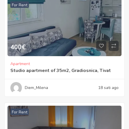
For Rent
400
€
Apartment
Studio apartment of 35m2, Gradiosnica, Tivat
Diem_Milena
18 sati ago
For Rent