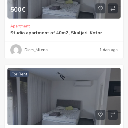
500
€
Apartment
Studio apartment of 40m2, Skaljari, Kotor
Diem_Milena
1 dan ago
For Rent