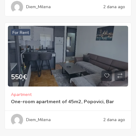
Diem_Milena
2 dana ago
For Rent
550
€
Apartment
One-room apartment of 45m2, Popovici, Bar
Diem_Milena
2 dana ago