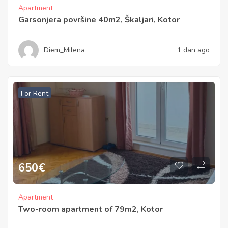
Apartment
Garsonjera površine 40m2, Škaljari, Kotor
Diem_Milena
1 dan ago
For Rent
650
€
Apartment
Two-room apartment of 79m2, Kotor