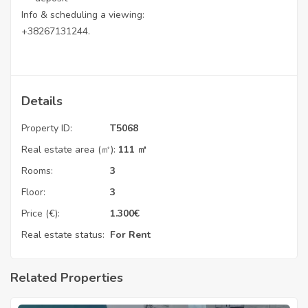
Info & scheduling a viewing:
+38267131244.
Details
Property ID:
T5068
Real estate area (㎡):
111 ㎡
Rooms:
3
Floor:
3
Price (€):
1.300
€
Real estate status:
For Rent
Related Properties