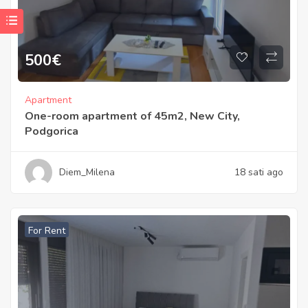
500
€
Apartment
One-room apartment of 45m2, New City,
Podgorica
Diem_Milena
18 sati ago
For Rent