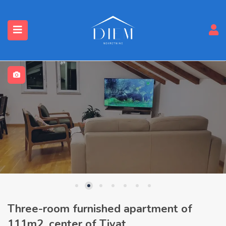
Three-room furnished apartment of
111m2, center of Tivat