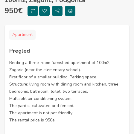
950
€
Apartment
Pregled
Renting a three-room furnished apartment of 100m2,
Zagoric (near the elementary school).
First floor of a smaller building. Parking space.
Structure: living room with dining room and kitchen, three
bedrooms, bathroom, toilet, two terraces.
Multisplit air conditioning system.
The yard is cultivated and fenced.
The apartment is not pet friendly.
The rental price is 950e.