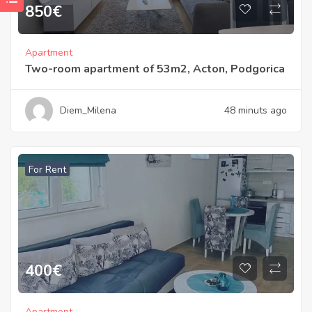
850
€
Apartment
Two-room apartment of 53m2, Acton, Podgorica
Diem_Milena
48 minuts ago
For Rent
400
€
Apartment