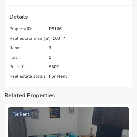
Details
Property ID:
P5106
Real estate area (㎡):
100 ㎡
Rooms:
3
Floor:
1
Price (€):
950
€
Real estate status:
For Rent
Related Properties
For Rent