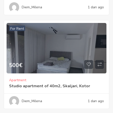
Diem_Milena
1 dan ago
For Rent
500
€
Apartment
Studio apartment of 40m2, Skaljari, Kotor
Diem_Milena
1 dan ago