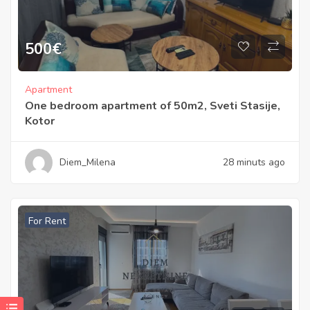
500
€
Apartment
One bedroom apartment of 50m2, Sveti Stasije,
Kotor
Diem_Milena
28 minuts ago
For Rent