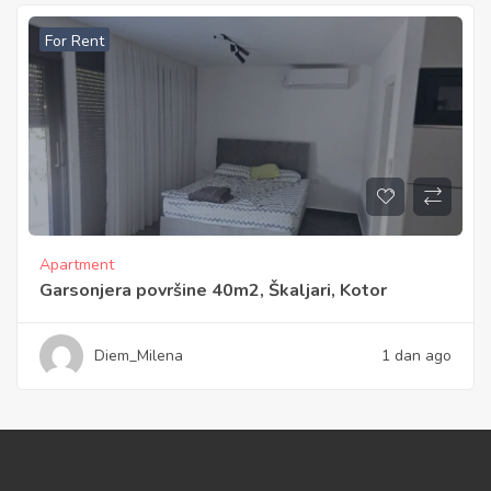
For Rent
Apartment
Garsonjera površine 40m2, Škaljari, Kotor
Diem_Milena
1 dan ago