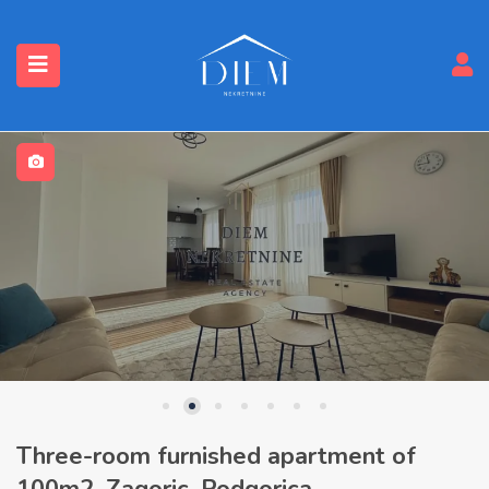
Three-room furnished apartment of
100m2, Zagoric, Podgorica