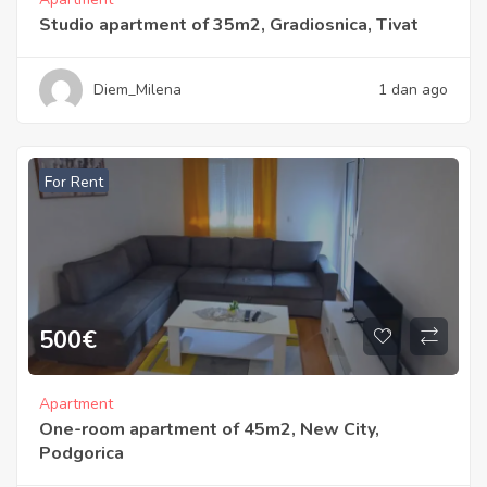
Studio apartment of 35m2, Gradiosnica, Tivat
Diem_Milena
1 dan ago
For Rent
500
€
Apartment
One-room apartment of 45m2, New City,
Podgorica