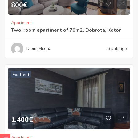
800
€
Apartment
Two-room apartment of 70m2, Dobrota, Kotor
Diem_Milena
8 sati ago
For Rent
1.400
€
Apartment