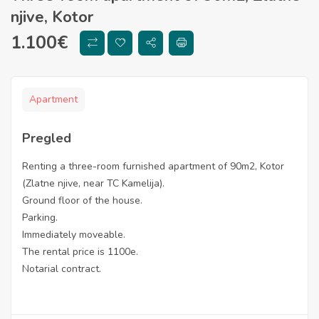
njive, Kotor
1.100
€
Apartment
Pregled
Renting a three-room furnished apartment of 90m2, Kotor
(Zlatne njive, near TC Kamelija).
Ground floor of the house.
Parking.
Immediately moveable.
The rental price is 1100e.
Notarial contract.