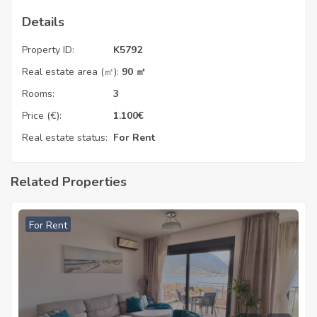
Details
Property ID:
K5792
Real estate area (㎡):
90 ㎡
Rooms:
3
Price (€):
1.100
€
Real estate status:
For Rent
Related Properties
For Rent