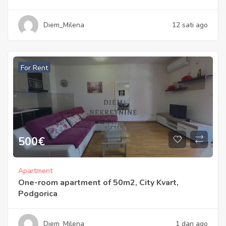
Diem_Milena
12 sati ago
For Rent
500
€
Apartment
One-room apartment of 50m2, City Kvart,
Podgorica
Diem_Milena
1 dan ago