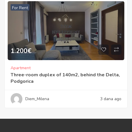
For Rent
1.200
€
Apartment
Three-room duplex of 140m2, behind the Delta,
Podgorica
Diem_Milena
3 dana ago