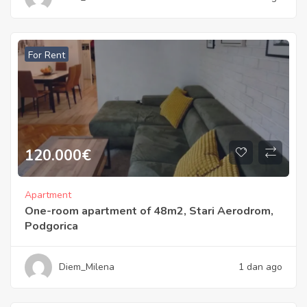
For Rent
120.000
€
Apartment
One-room apartment of 48m2, Stari Aerodrom,
Podgorica
Diem_Milena
1 dan ago