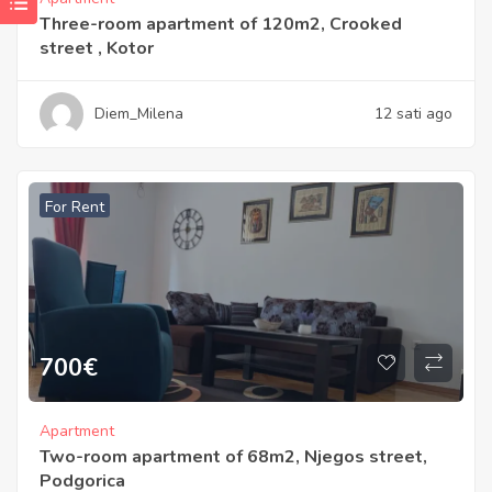
Three-room apartment of 120m2, Crooked
street , Kotor
Diem_Milena
12 sati ago
For Rent
700
€
Apartment
Two-room apartment of 68m2, Njegos street,
Podgorica