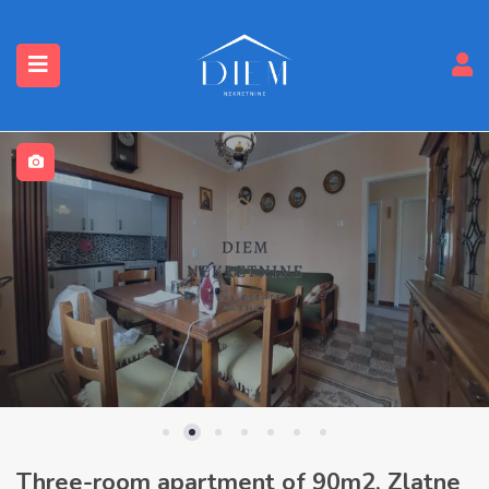
Three-room apartment of 90m2, Zlatne