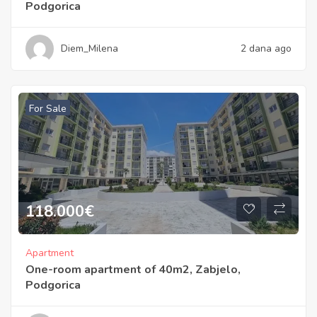
Podgorica
Diem_Milena
2 dana ago
For Sale
118.000
€
Apartment
One-room apartment of 40m2, Zabjelo,
Podgorica