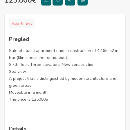
125.000
€
Apartment
Pregled
Sale of studio apartment under construction of 42.65 m2 in
Bar (Illino, near the roundabout).
Sixth floor. Three elevators. New construction.
Sea view.
A project that is distinguished by modern architecture and
green areas.
Moveable in a month.
The price is 125000e
Details