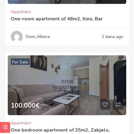
Apartment
One-room apartment of 48m2, Ilino, Bar
Diem_Milena
2 dana ago
For Sale
100.000
€
Apartment
One bedroom apartment of 35m2, Zabjelo,