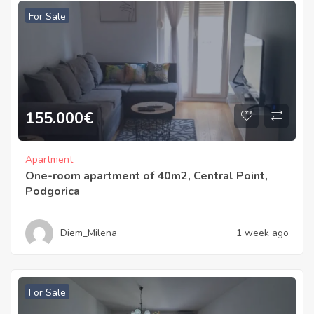
For Sale
155.000
€
Apartment
One-room apartment of 40m2, Central Point,
Podgorica
Diem_Milena
1 week ago
For Sale