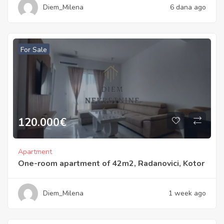
Diem_Milena
6 dana ago
For Sale
120.000
€
Apartment
One-room apartment of 42m2, Radanovici, Kotor
Diem_Milena
1 week ago