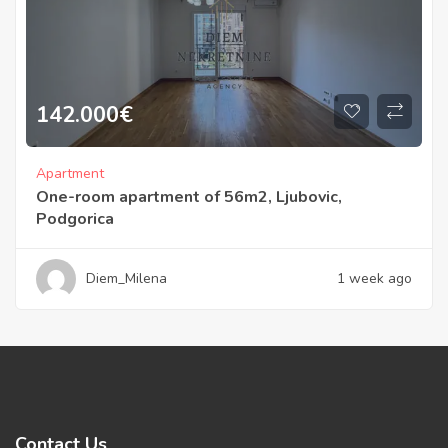
142.000
€
Apartment
One-room apartment of 56m2, Ljubovic,
Podgorica
Diem_Milena
1 week ago
Contact Us