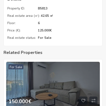
Property ID:
B5813
Real estate area (㎡):
42.65 ㎡
Floor:
6
Price (€):
125.000
€
Real estate status:
For Sale
Related Properties
For Sale
150.000
€