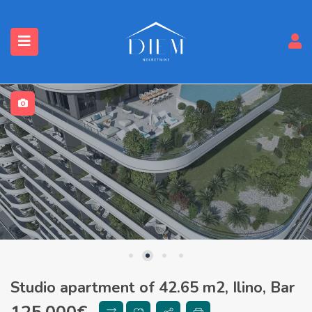
Studio apartment of 42.65 m2, Ilino, Bar