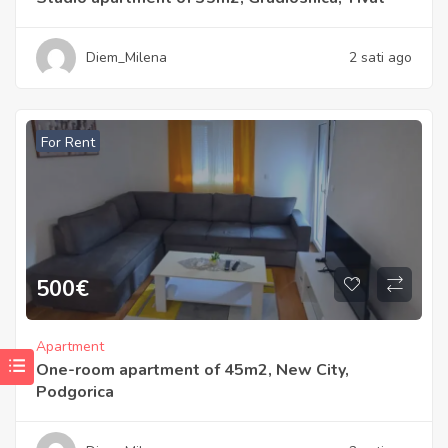
Diem_Milena
2 sati ago
For Rent
500
€
Apartment
One-room apartment of 45m2, New City,
Podgorica