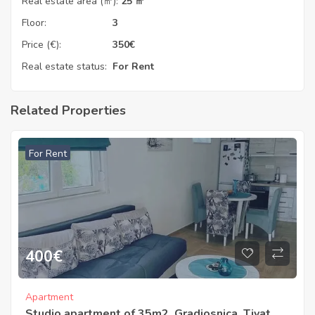
Real estate area (㎡):
25 ㎡
Floor:
3
Price (€):
350
€
Real estate status:
For Rent
Related Properties
For Rent
400
€
Apartment
Studio apartment of 35m2, Gradiosnica, Tivat