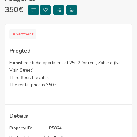
350
€
Apartment
Pregled
Furnished studio apartment of 25m2 for rent, Zabjelo (Ivo
Vizin Street).
Third floor. Elevator.
The rental price is 350e.
Details
Property ID:
P5864