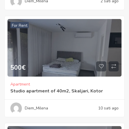
Diem_Milena
2 sati ago
For Rent
500
€
Apartment
Studio apartment of 40m2, Skaljari, Kotor
Diem_Milena
10 sati ago