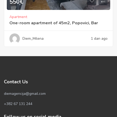
550
€
Apartment
One-room apartment of 45m2, Popovici, Bar
Diem_Milena
1 dan ago
Contact Us
diemagencija@gmail.com
+382 67 131 244
Follow us on social media