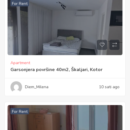
For Rent
Apartment
Garsonjera površine 40m2, Škaljari, Kotor
Diem_Milena
10 sati ago
For Rent