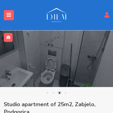
Studio apartment of 25m2, Zabjelo,
Podgorica