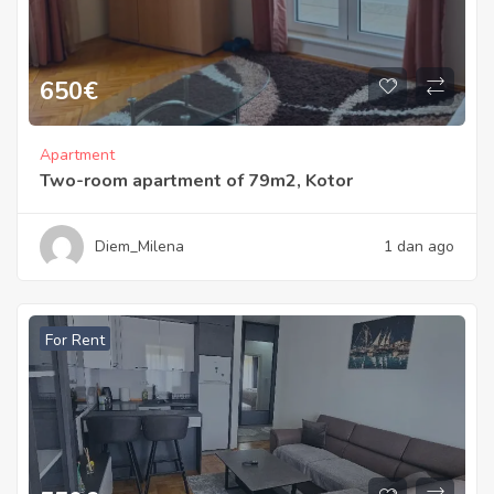
650
€
Apartment
Two-room apartment of 79m2, Kotor
Diem_Milena
1 dan ago
For Rent