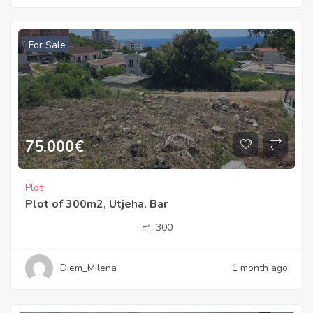
For Sale
75.000
€
Plot
Plot of 300m2, Utjeha, Bar
㎡:
300
Diem_Milena
1 month ago