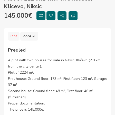
Klicevo, Niksic
145.000
€
Plot
2224 ㎡
Pregled
A plot with two houses for sale in Niksic, Kličevo (2.8 km
from the city center).
Plot of 2224 m².
First house: Ground floor: 173 m², First floor: 123 m², Garage:
37 m²
Second house: Ground floor: 48 m², First floor: 46 m²
(furnished).
Proper documentation.
The price is 145.000e.