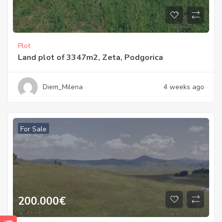
Plot
Land plot of 3347m2, Zeta, Podgorica
Diem_Milena
4 weeks ago
For Sale
200.000
€