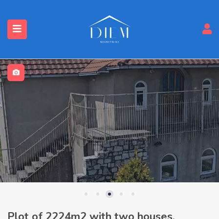
Plot of 2224m2 with two houses,