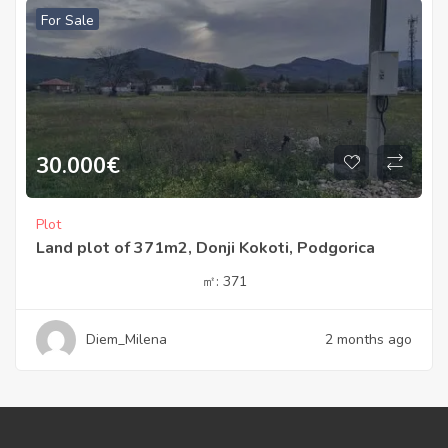
For Sale
30.000
€
Plot
Land plot of 371m2, Donji Kokoti, Podgorica
㎡:
371
Diem_Milena
2 months ago