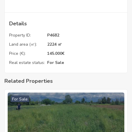
Details
Property ID:
P4682
Land area (㎡):
2224 ㎡
Price (€):
145.000
€
Real estate status:
For Sale
Related Properties
For Sale