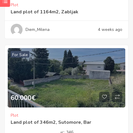
Plot
Land plot of 1164m2, Zabljak
Diem_Milena
4 weeks ago
For Sale
60.000
€
Plot
Land plot of 346m2, Sutomore, Bar
㎡:
346