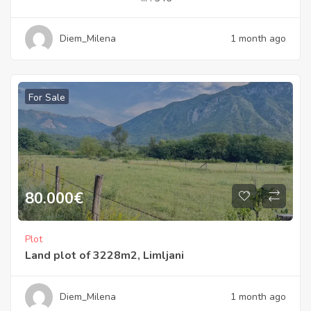
Diem_Milena
1 month ago
For Sale
80.000
€
Plot
Land plot of 3228m2, Limljani
Diem_Milena
1 month ago