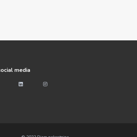
social media