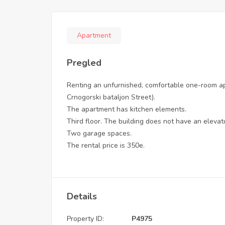
Apartment
Pregled
Renting an unfurnished, comfortable one-room apa
Crnogorski bataljon Street).
The apartment has kitchen elements.
Third floor. The building does not have an elevat
Two garage spaces.
The rental price is 350e.
Details
Property ID:
P4975