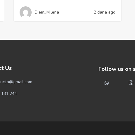
Diem_Milena
2 dana ago
ct Us
Follow us on 
ncija@gmail.com
 131 244