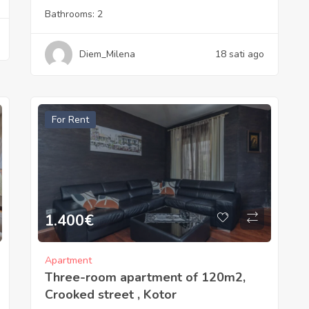
Bathrooms:
2
Diem_Milena
18 sati ago
For Rent
1.400
€
Apartment
Three-room apartment of 120m2,
Crooked street , Kotor