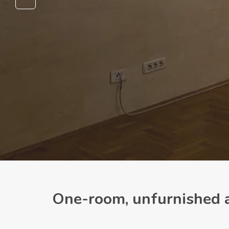
One-room, unfurnished a