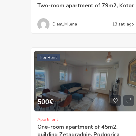
Two-room apartment of 79m2, Kotor
Diem_Milena
13 sati ago
For Rent
500
€
Apartment
One-room apartment of 45m2,
building Zetagradnje, Podgorica