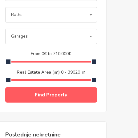
Baths
Garages
From
0
€
to
710.000
€
Real Estate Area (㎡)
0
-
39020
㎡
Find Property
Poslednje nekretnine