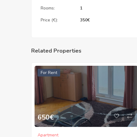
Rooms:
1
Price (€):
350
€
Related Properties
For Rent
650
€
Apartment