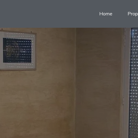
Home
Prop