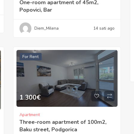
One-room apartment of 45m2,
Popovici, Bar
Diem_Milena
14 sati ago
For Rent
1.300
€
Apartment
Three-room apartment of 100m2,
Baku street, Podgorica