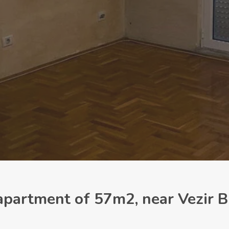
partment of 57m2, near Vezir B