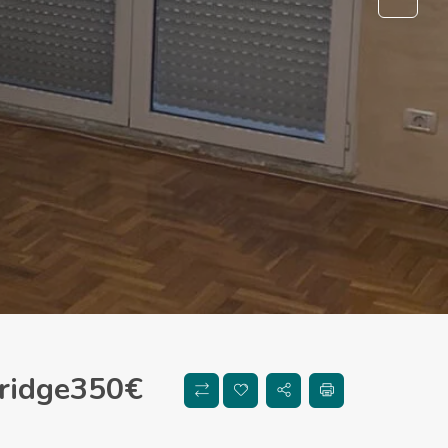
ridge
350
€