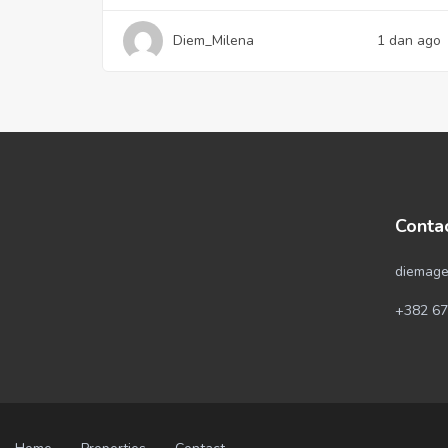
Diem_Milena
1 dan ago
Conta
diemage
+382 67