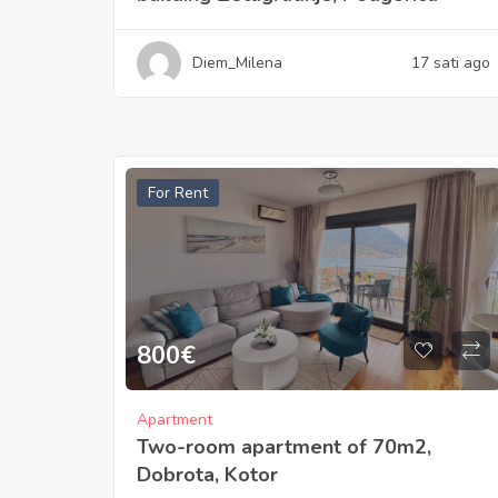
Diem_Milena
17 sati ago
For Rent
800
€
Apartment
Two-room apartment of 70m2,
Dobrota, Kotor