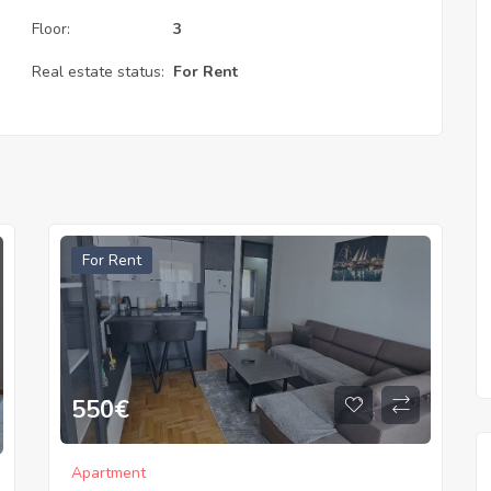
Floor:
3
Real estate status:
For Rent
For Rent
550
€
Apartment