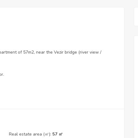
rtment of 57m2, near the Vezir bridge (river view /
or.
Real estate area (㎡):
57 ㎡