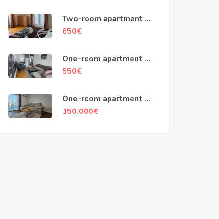
Two-room apartment of
79m2, Kotor
650
€
One-room apartment of
45m2, Popovici, Bar
550
€
One-room apartment of
48m2, Ilino, Bar
150.000
€