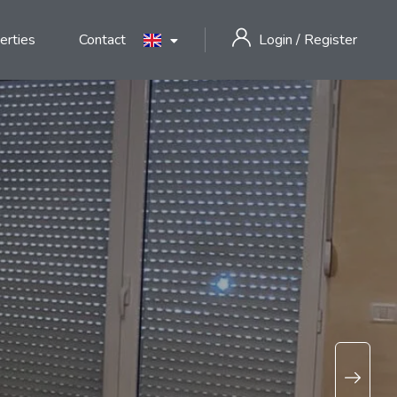
erties
Contact
Login
/
Register