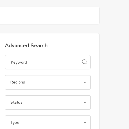
Advanced Search
Regions
Status
Type