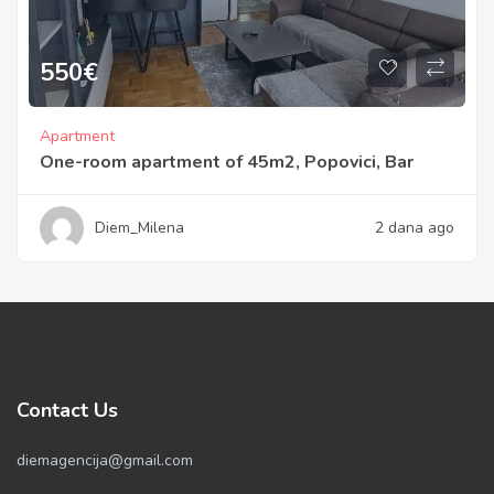
550
€
Apartment
One-room apartment of 45m2, Popovici, Bar
Diem_Milena
2 dana ago
Contact Us
diemagencija@gmail.com