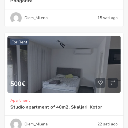
Podgorica
Diem_Milena
15 sati ago
For Rent
500
€
Apartment
Studio apartment of 40m2, Skaljari, Kotor
Diem_Milena
22 sati ago