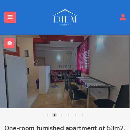
One-room furnished apartment of 53m2,