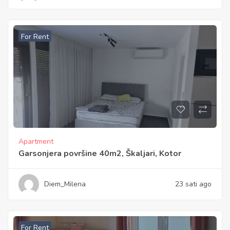
For Rent
Apartment
Garsonjera površine 40m2, Škaljari, Kotor
Diem_Milena
23 sati ago
For Rent