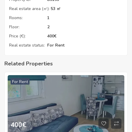
Real estate area (㎡):
53 ㎡
Rooms:
1
Floor:
2
Price (€):
400
€
Real estate status:
For Rent
Related Properties
For Rent
400
€