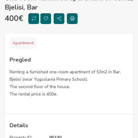
Bjelisi, Bar
400
€
Apartment
Pregled
Renting a furnished one-room apartment of 53m2 in Bar,
Bjelisi (near Yugoslavia Primary School).
The second floor of the house.
The rental price is 400e.
Details
Property ID:
B5193