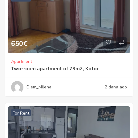
650
€
Apartment
Two-room apartment of 79m2, Kotor
Diem_Milena
2 dana ago
For Rent