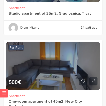
Apartment
Studio apartment of 35m2, Gradiosnica, Tivat
Diem_Milena
14 sati ago
For Rent
500
€
Apartment
One-room apartment of 45m2, New City,