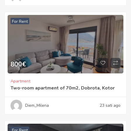
For Rent
800
€
Apartment
Two-room apartment of 70m2, Dobrota, Kotor
Diem_Milena
23 sati ago
For Rent