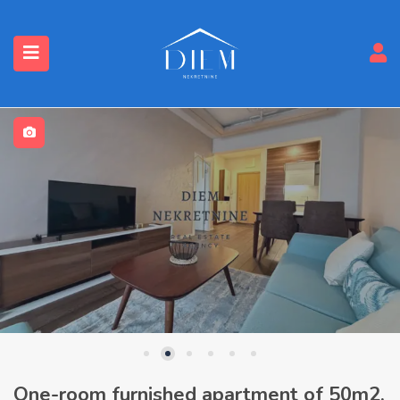
One-room furnished apartment of 50m2,