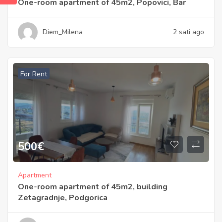
One-room apartment of 45m2, Popovici, Bar
Diem_Milena
2 sati ago
For Rent
500
€
Apartment
One-room apartment of 45m2, building
Zetagradnje, Podgorica