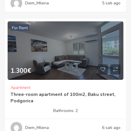
Diem_Milena
5 sati ago
For Rent
1.300
€
Apartment
Three-room apartment of 100m2, Baku street,
Podgorica
Bathrooms:
2
Diem_Milena
6 sati ago