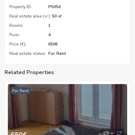
Property ID:
P5054
Real estate area (㎡):
50 ㎡
Rooms:
1
Floor:
4
Price (€):
650
€
Real estate status:
For Rent
Related Properties
For Rent
650
€