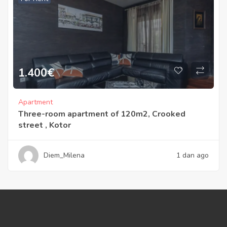
1.400
€
Apartment
Three-room apartment of 120m2, Crooked
street , Kotor
Diem_Milena
1 dan ago