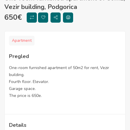
Vezir building, Podgorica
650
€
Apartment
Pregled
One-room furnished apartment of 50m2 for rent, Vezir
building.
Fourth floor. Elevator.
Garage space.
The price is 650e.
Details