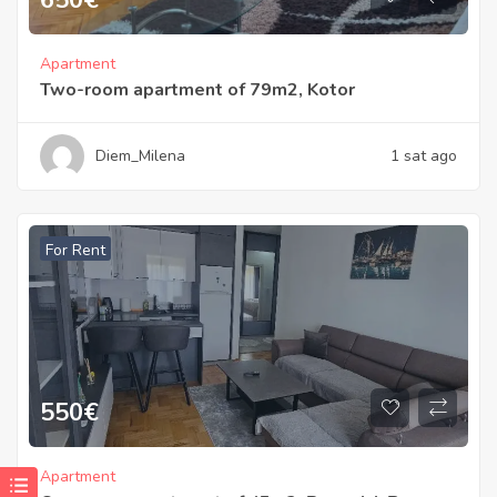
Apartment
Two-room apartment of 79m2, Kotor
Diem_Milena
1 sat ago
For Rent
550
€
Apartment