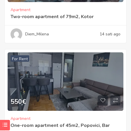
Apartment
Two-room apartment of 79m2, Kotor
Diem_Milena
14 sati ago
For Rent
550
€
Apartment
One-room apartment of 45m2, Popovici, Bar