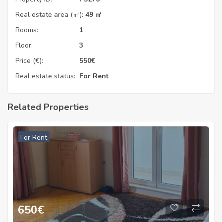
Real estate area (㎡):
49 ㎡
Rooms:
1
Floor:
3
Price (€):
550
€
Real estate status:
For Rent
Related Properties
For Rent
650
€