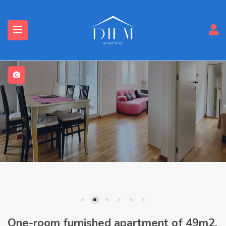
One-room furnished apartment of 49m2,