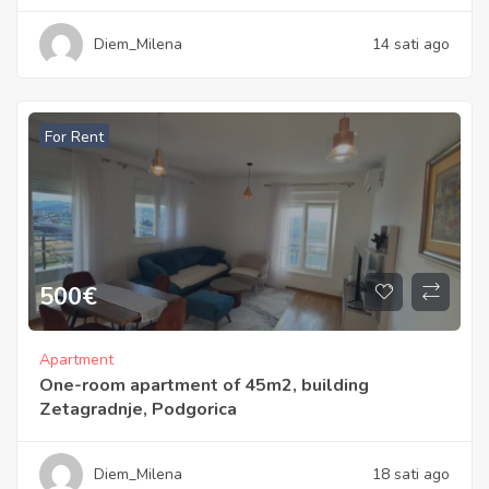
Diem_Milena
14 sati ago
For Rent
500
€
Apartment
One-room apartment of 45m2, building
Zetagradnje, Podgorica
Diem_Milena
18 sati ago