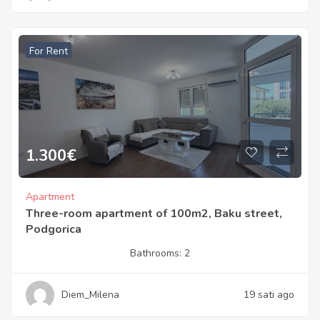
For Rent
1.300
€
Apartment
Three-room apartment of 100m2, Baku street,
Podgorica
Bathrooms:
2
Diem_Milena
19 sati ago