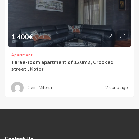
1.400
€
Apartment
Three-room apartment of 120m2, Crooked
street , Kotor
Diem_Milena
2 dana ago