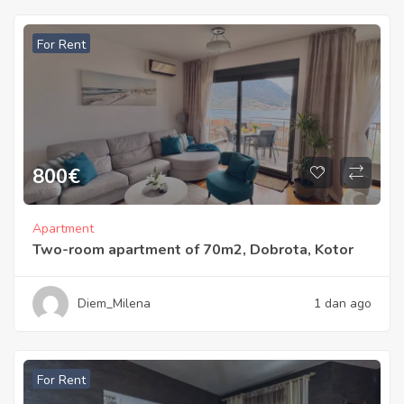
For Rent
800
€
Apartment
Two-room apartment of 70m2, Dobrota, Kotor
Diem_Milena
1 dan ago
For Rent