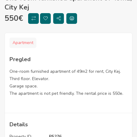
City Kej
550
€
Apartment
Pregled
One-room furnished apartment of 49m2 for rent, City Kej.
Third floor. Elevator.
Garage space.
The apartment is not pet friendly. The rental price is 550e.
Details
Property ID:
P5276