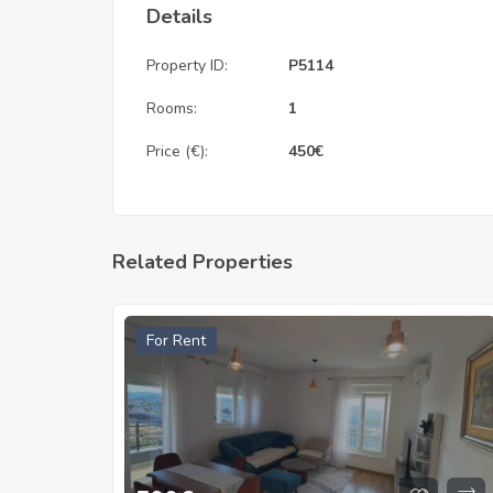
Details
Property ID:
P5114
Rooms:
1
Price (€):
450
€
Related Properties
For Rent