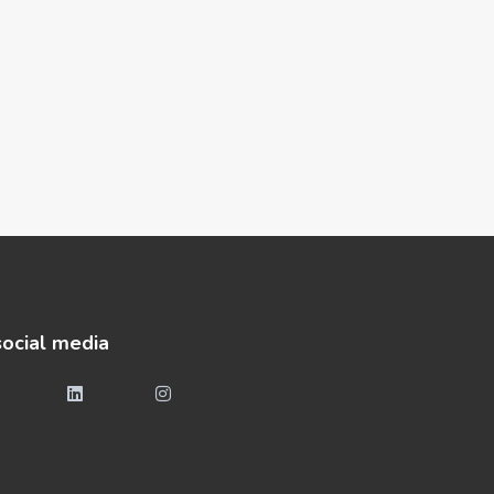
social media