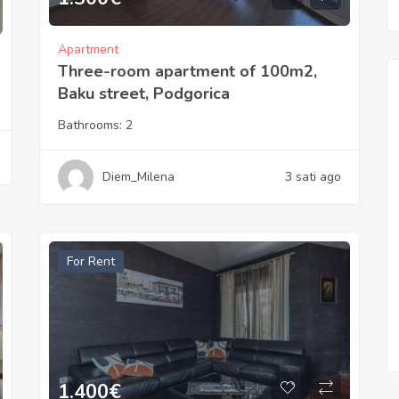
Apartment
Three-room apartment of 100m2,
Baku street, Podgorica
Bathrooms:
2
Diem_Milena
3 sati ago
For Rent
1.400
€