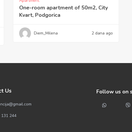
Apartment
One-room apartment of 50m2, City
Kvart, Podgorica
Diem_Milena
2 dana ago
ct Us
Follow us on 
ncija@gmail.com
 131 244