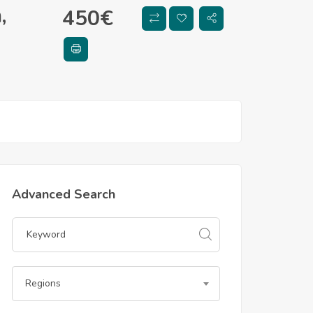
,
450
€
Advanced Search
Regions