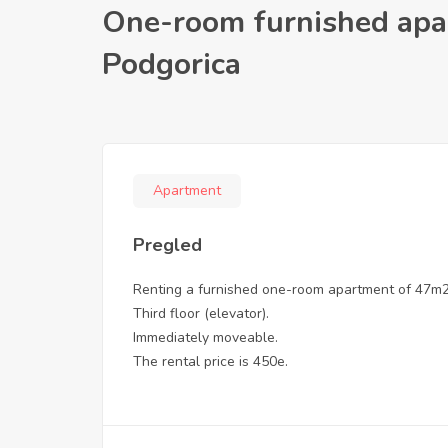
One-room furnished apa
Podgorica
Apartment
Pregled
Renting a furnished one-room apartment of 47m2, 
Third floor (elevator).
Immediately moveable.
The rental price is 450e.