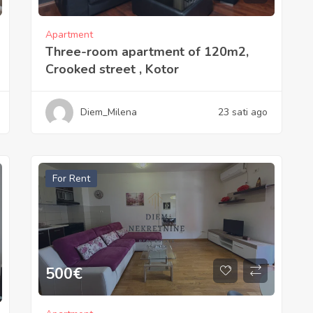
Apartment
Three-room apartment of 120m2,
Crooked street , Kotor
Diem_Milena
23 sati ago
For Rent
500
€