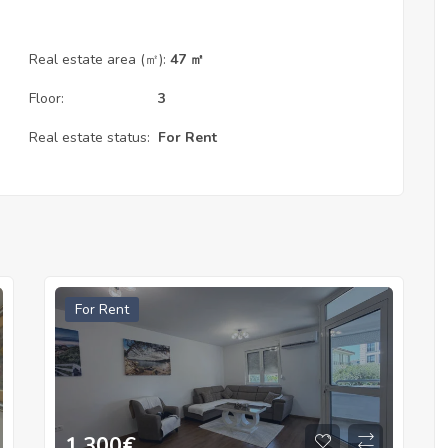
Real estate area (㎡):
47 ㎡
Floor:
3
Real estate status:
For Rent
For Rent
1.300
€