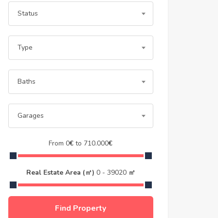
Status
Type
Baths
Garages
From
0
€
to
710.000
€
Real Estate Area (㎡)
0
-
39020
㎡
Find Property