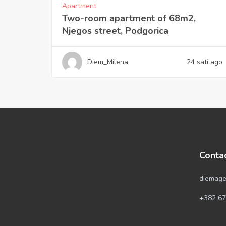
Apartment
Two-room apartment of 68m2,
Njegos street, Podgorica
Diem_Milena
24 sati ago
Conta
diemage
+382 67