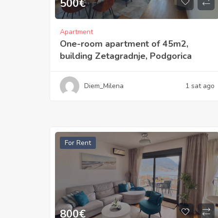
500
€
Apartment
One-room apartment of 45m2,
building Zetagradnje, Podgorica
Diem_Milena
1 sat ago
For Rent
800
€