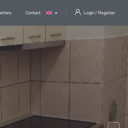
erties
Contact
Login
/
Register