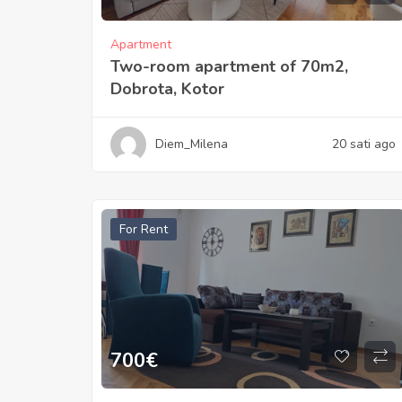
Apartment
Two-room apartment of 70m2,
Dobrota, Kotor
Diem_Milena
20 sati ago
For Rent
700
€