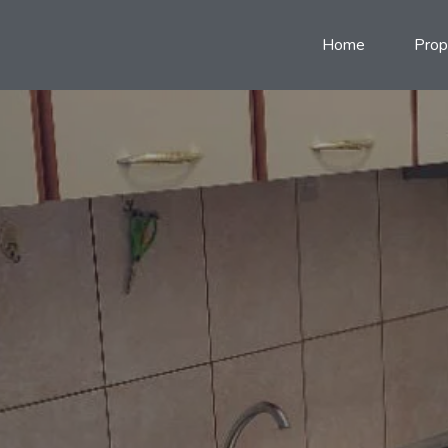
Home
Prop