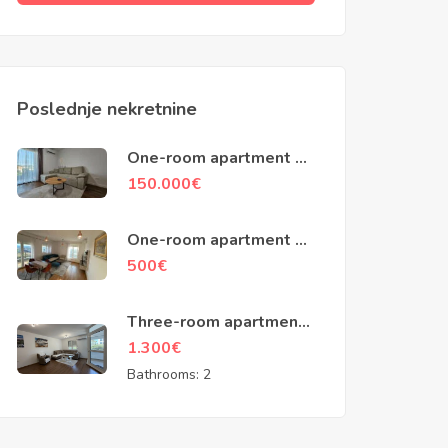
Poslednje nekretnine
One-room apartment of
48m2, Ilino, Bar
150.000
€
One-room apartment of
45m2, building
500
€
Zetagradnje, Podgorica
Three-room apartment
of 100m2, Baku street,
1.300
€
Podgorica
Bathrooms:
2