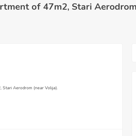
rtment of 47m2, Stari Aerodrom
Stari Aerodrom (near Volija).