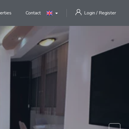
erties
Contact
Login
/
Register