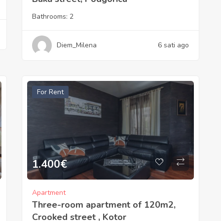
Bathrooms:
2
Diem_Milena
6 sati ago
For Rent
1.400
€
Apartment
Three-room apartment of 120m2,
Crooked street , Kotor