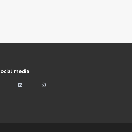
social media