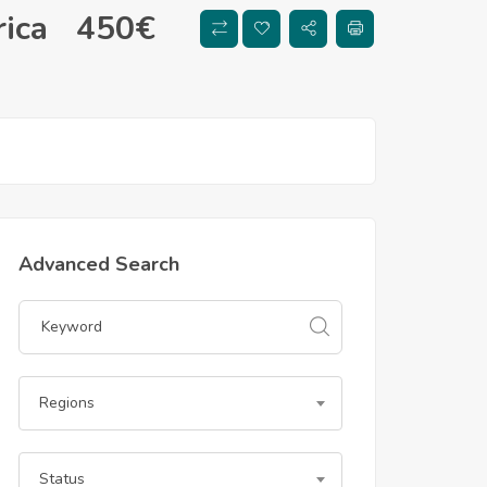
ica
450
€
Advanced Search
Regions
Status