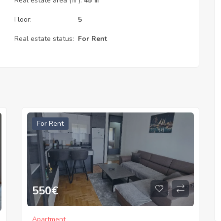
Real estate area (㎡):
45 ㎡
Floor:
5
Real estate status:
For Rent
For Rent
550
€
Apartment