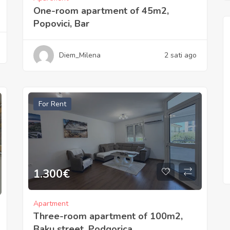
One-room apartment of 45m2,
Popovici, Bar
Diem_Milena
2 sati ago
For Rent
1.300
€
Apartment
Three-room apartment of 100m2,
Baku street, Podgorica