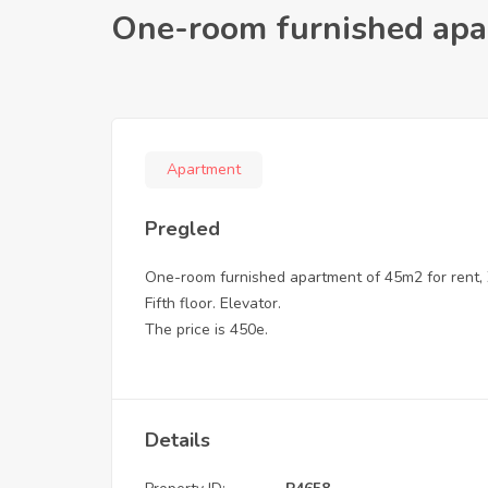
One-room furnished apar
Apartment
Pregled
One-room furnished apartment of 45m2 for rent, 
Fifth floor. Elevator.
The price is 450e.
Details