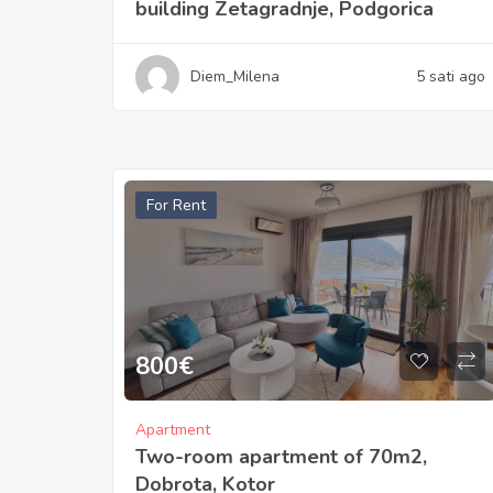
building Zetagradnje, Podgorica
Diem_Milena
5 sati ago
For Rent
800
€
Apartment
Two-room apartment of 70m2,
Dobrota, Kotor