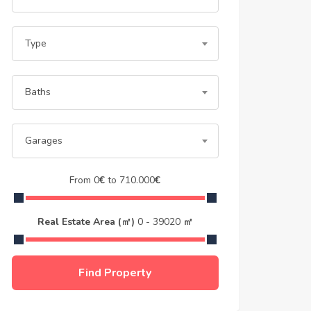
Type
Baths
Garages
From
0
€
to
710.000
€
Real Estate Area (㎡)
0
-
39020
㎡
Find Property