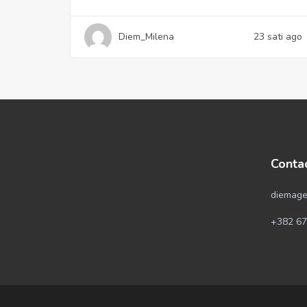
Diem_Milena
23 sati ago
Conta
diemage
+382 67