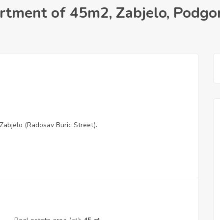
tment of 45m2, Zabjelo, Podgor
Zabjelo (Radosav Buric Street).