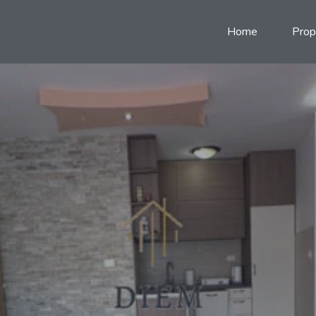
Home
Prop