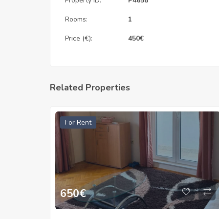
Property ID:
P4658
Rooms:
1
Price (€):
450
€
Related Properties
For Rent
650
€