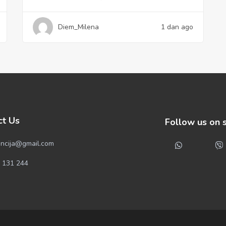
Diem_Milena
1 dan ago
ct Us
Follow us on 
ncija@gmail.com
 131 244