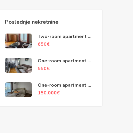
Poslednje nekretnine
Two-room apartment of
79m2, Kotor
650
€
One-room apartment of
45m2, Popovici, Bar
550
€
One-room apartment of
48m2, Ilino, Bar
150.000
€