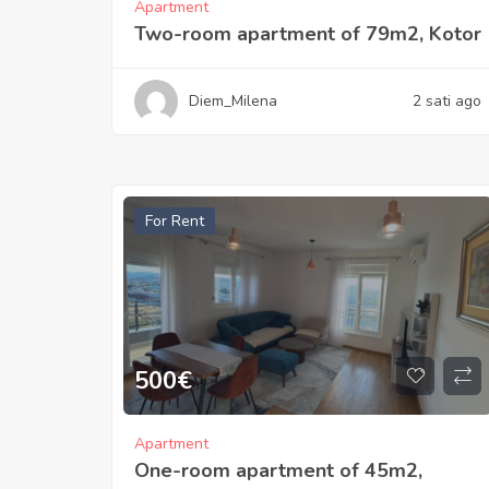
Apartment
Two-room apartment of 79m2, Kotor
Diem_Milena
2 sati ago
For Rent
500
€
Apartment
One-room apartment of 45m2,