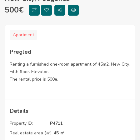
500
€
Apartment
Pregled
Renting a furnished one-room apartment of 45m2, New City.
Fifth floor. Elevator.
The rental price is 500e.
Details
Property ID:
P4711
Real estate area (㎡):
45 ㎡