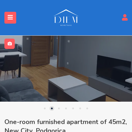
One-room furnished apartment of 45m2,
New City, Podgorica