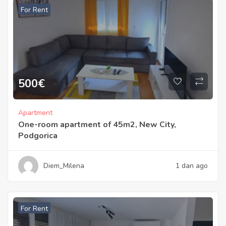
For Rent
500
€
Apartment
One-room apartment of 45m2, New City,
Podgorica
Diem_Milena
1 dan ago
For Rent