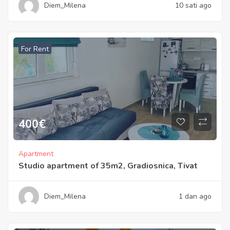
Diem_Milena
10 sati ago
For Rent
400
€
Apartment
Studio apartment of 35m2, Gradiosnica, Tivat
Diem_Milena
1 dan ago