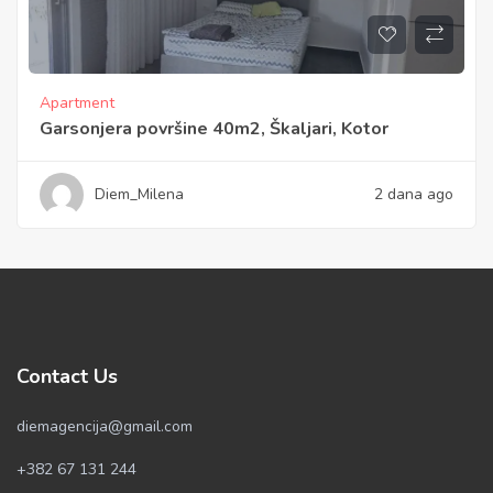
Apartment
Garsonjera površine 40m2, Škaljari, Kotor
Diem_Milena
2 dana ago
Contact Us
diemagencija@gmail.com
+382 67 131 244