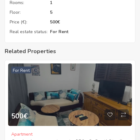
Rooms:
1
Floor:
5
Price (€):
500
€
Real estate status:
For Rent
Related Properties
For Rent
500
€
Apartment