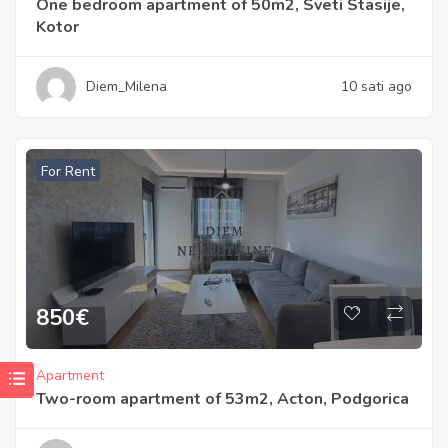
One bedroom apartment of 50m2, Sveti Stasije,
Kotor
Diem_Milena
10 sati ago
For Rent
850
€
Apartment
Two-room apartment of 53m2, Acton, Podgorica