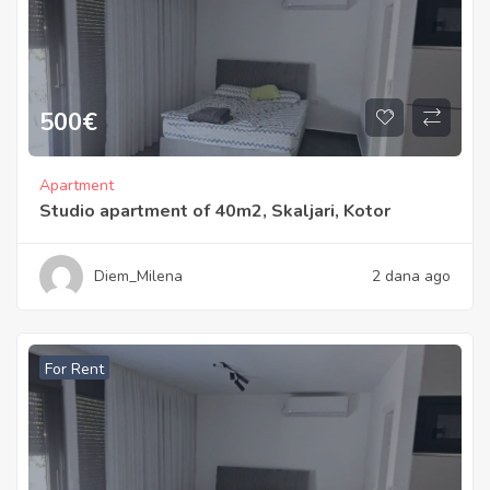
500
€
Apartment
Studio apartment of 40m2, Skaljari, Kotor
Diem_Milena
2 dana ago
For Rent