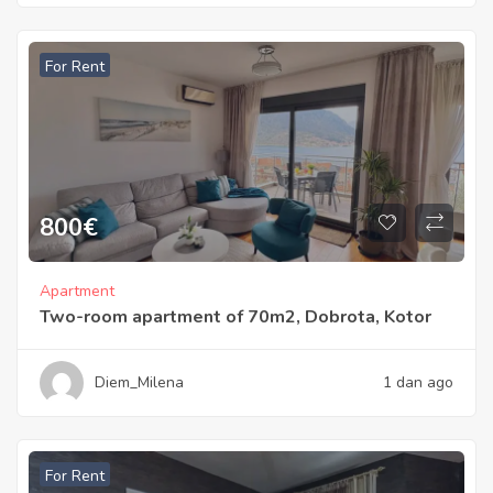
For Rent
800
€
Apartment
Two-room apartment of 70m2, Dobrota, Kotor
Diem_Milena
1 dan ago
For Rent