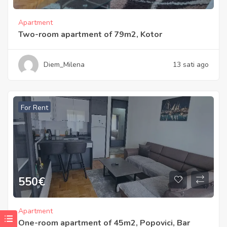
Apartment
Two-room apartment of 79m2, Kotor
Diem_Milena
13 sati ago
For Rent
550
€
Apartment
One-room apartment of 45m2, Popovici, Bar