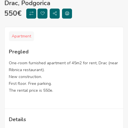
Drac, Podgorica
550
€
Apartment
Pregled
One-room furnished apartment of 45m2 for rent, Drac (near
Ribnica restaurant).
New construction.
First floor. Free parking.
The rental price is 550e.
Details