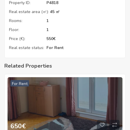
Property ID:
P4818
Real estate area (㎡):
45 ㎡
Rooms:
1
Floor:
1
Price (€):
550
€
Real estate status:
For Rent
Related Properties
For Rent
650
€