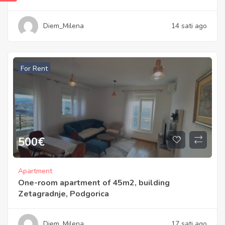
Diem_Milena
14 sati ago
For Rent
500
€
Apartment
One-room apartment of 45m2, building
Zetagradnje, Podgorica
Diem_Milena
17 sati ago