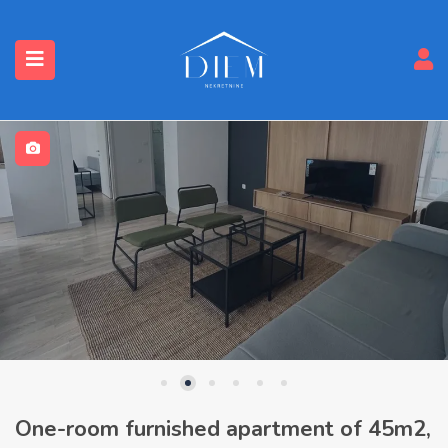
One-room furnished apartment of 45m2,