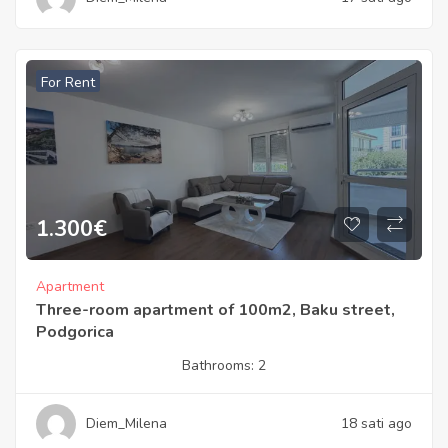
For Rent
1.300
€
Apartment
Three-room apartment of 100m2, Baku street,
Podgorica
Bathrooms:
2
Diem_Milena
18 sati ago