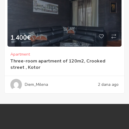
1.400
€
Apartment
Three-room apartment of 120m2, Crooked
street , Kotor
Diem_Milena
2 dana ago