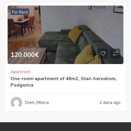
For Rent
120.000
€
Apartment
One-room apartment of 48m2, Stari Aerodrom,
Podgorica
Diem_Milena
2 dana ago