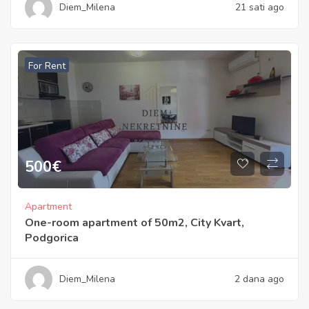
Diem_Milena
21 sati ago
For Rent
500
€
Apartment
One-room apartment of 50m2, City Kvart,
Podgorica
Diem_Milena
2 dana ago