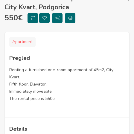
City Kvart, Podgorica
550
€
Apartment
Pregled
Renting a furnished one-room apartment of 45m2, City
Kvart.
Fifth floor. Elevator.
Immediately moveable.
The rental price is 550e.
Details