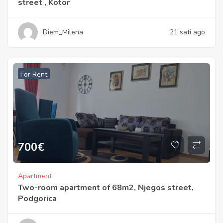
street , Kotor
Diem_Milena
21 sati ago
For Rent
700
€
Apartment
Two-room apartment of 68m2, Njegos street,
Podgorica