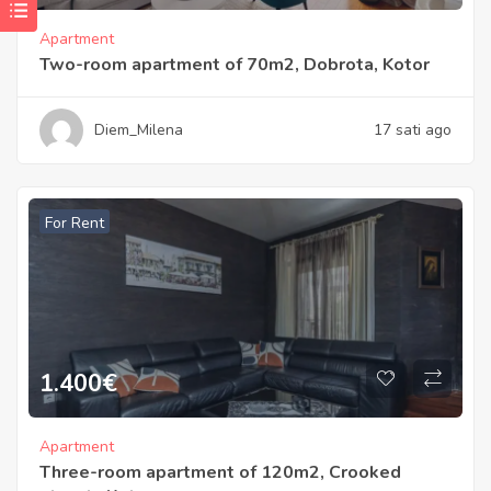
Apartment
Two-room apartment of 70m2, Dobrota, Kotor
Diem_Milena
17 sati ago
For Rent
1.400
€
Apartment
Three-room apartment of 120m2, Crooked