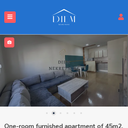
One-room furnished apartment of 45m2,