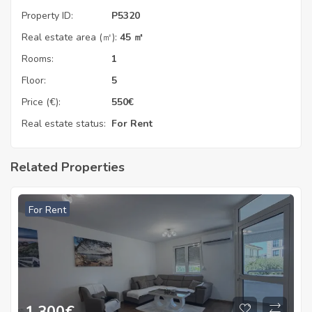
Property ID:
P5320
Real estate area (㎡):
45 ㎡
Rooms:
1
Floor:
5
Price (€):
550
€
Real estate status:
For Rent
Related Properties
For Rent
1.300
€