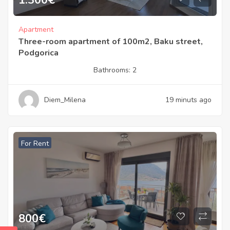
Apartment
Three-room apartment of 100m2, Baku street,
Podgorica
Bathrooms:
2
Diem_Milena
19 minuts ago
For Rent
800
€