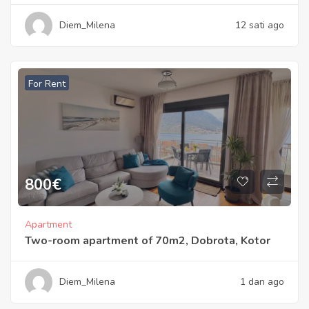
Diem_Milena
12 sati ago
For Rent
800
€
Apartment
Two-room apartment of 70m2, Dobrota, Kotor
Diem_Milena
1 dan ago