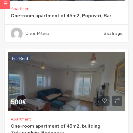
Apartment
One-room apartment of 45m2, Popovici, Bar
Diem_Milena
8 sati ago
For Rent
500
€
Apartment
One-room apartment of 45m2, building
Zetagradnje, Podgorica