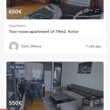
650
€
Apartment
Two-room apartment of 79m2, Kotor
Diem_Milena
7 sati ago
For Rent
550
€