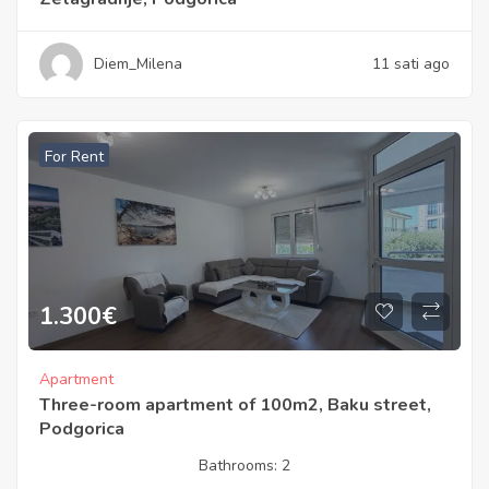
Diem_Milena
11 sati ago
For Rent
1.300
€
Apartment
Three-room apartment of 100m2, Baku street,
Podgorica
Bathrooms:
2