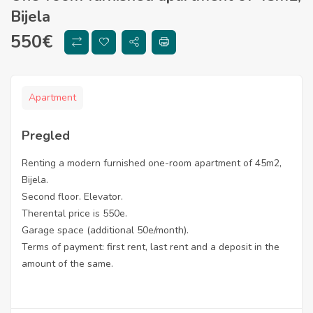
Bijela
550
€
Apartment
Pregled
Renting a modern furnished one-room apartment of 45m2,
Bijela.
Second floor. Elevator.
Therental price is 550e.
Garage space (additional 50e/month).
Terms of payment: first rent, last rent and a deposit in the
amount of the same.