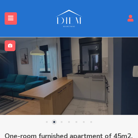
One-room furnished apartment of 45m2,