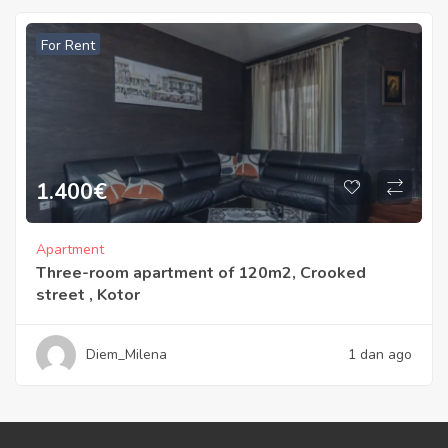
For Rent
1.400
€
Apartment
Three-room apartment of 120m2, Crooked
street , Kotor
Diem_Milena
1 dan ago