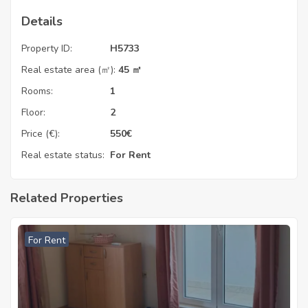
Details
Property ID:
H5733
Real estate area (㎡):
45 ㎡
Rooms:
1
Floor:
2
Price (€):
550
€
Real estate status:
For Rent
Related Properties
For Rent