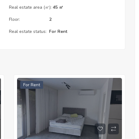
Real estate area (㎡):
45 ㎡
Floor:
2
Real estate status:
For Rent
For Rent