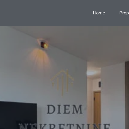
Home
Prop