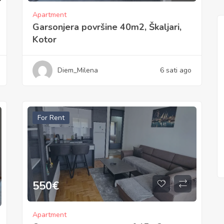
Apartment
Garsonjera površine 40m2, Škaljari,
Kotor
Diem_Milena
6 sati ago
For Rent
550
€
Apartment