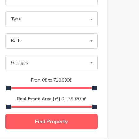
Type
Baths
Garages
From
0
€
to
710.000
€
Real Estate Area (㎡)
0
-
39020
㎡
Find Property