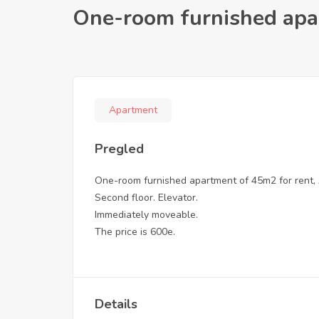
One-room furnished apa
Apartment
Pregled
One-room furnished apartment of 45m2 for rent, 
Second floor. Elevator.
Immediately moveable.
The price is 600e.
Details