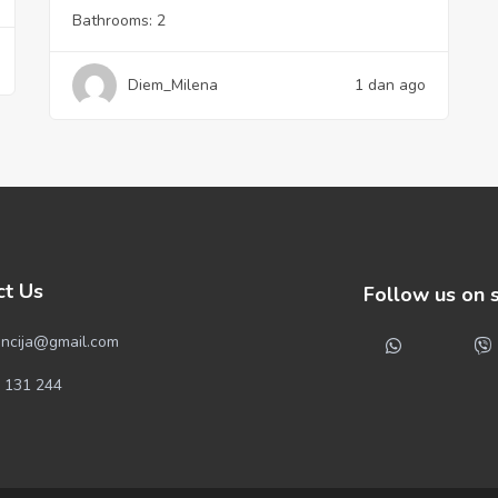
Bathrooms:
2
Diem_Milena
1 dan ago
ct Us
Follow us on 
ncija@gmail.com
 131 244