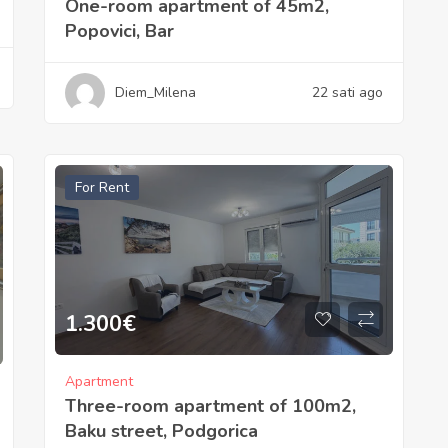
One-room apartment of 45m2,
Popovici, Bar
Diem_Milena
22 sati ago
For Rent
1.300
€
Apartment
Three-room apartment of 100m2,
Baku street, Podgorica