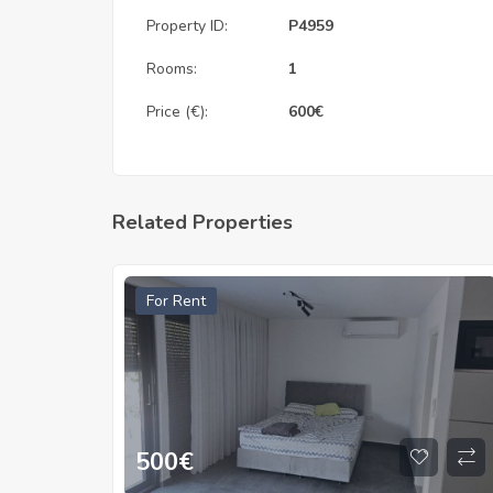
Property ID:
P4959
Rooms:
1
Price (€):
600
€
Related Properties
For Rent
500
€