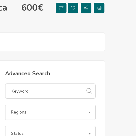
ca
600
€
Advanced Search
Regions
Status