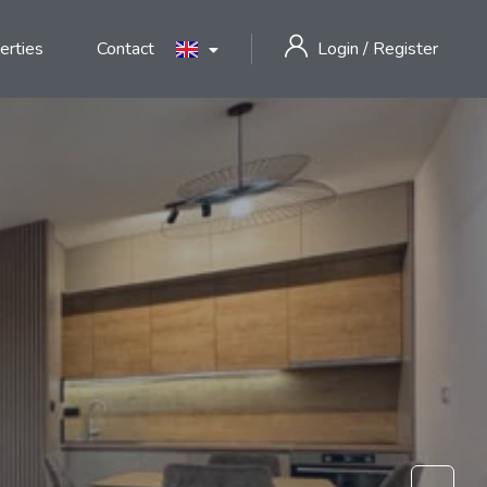
erties
Contact
Login
/
Register