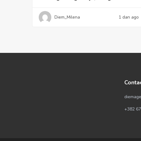
Diem_Milena
1 dan ago
Conta
diemage
+382 67