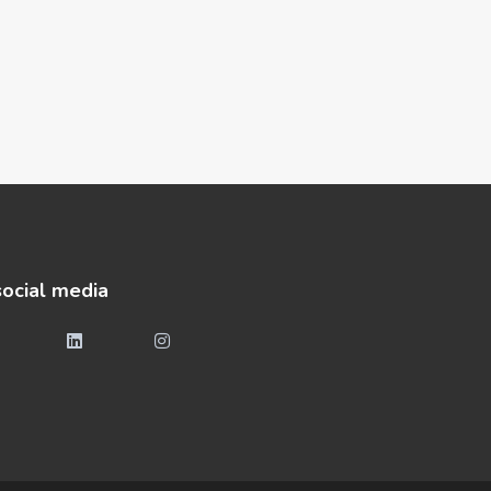
social media