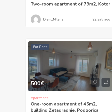
Two-room apartment of 79m2, Kotor
Diem_Milena
22 sati ago
For Rent
500
€
Apartment
One-room apartment of 45m2,
building Zetagradnje, Podgorica