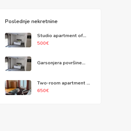
Poslednje nekretnine
Studio apartment of
40m2, Skaljari, Kotor
500
€
Garsonjera površine
40m2, Škaljari, Kotor
Two-room apartment of
79m2, Kotor
650
€