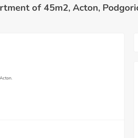
rtment of 45m2, Acton, Podgori
Acton.