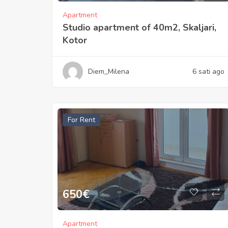
Apartment
Studio apartment of 40m2, Skaljari,
Kotor
Diem_Milena
6 sati ago
For Rent
650
€
Apartment