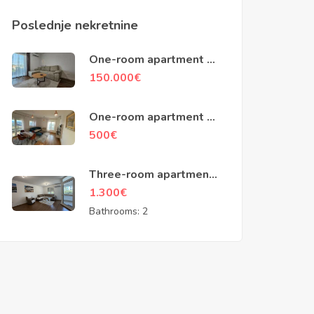
Poslednje nekretnine
One-room apartment of
48m2, Ilino, Bar
150.000
€
One-room apartment of
45m2, building
500
€
Zetagradnje, Podgorica
Three-room apartment
of 100m2, Baku street,
1.300
€
Podgorica
Bathrooms:
2