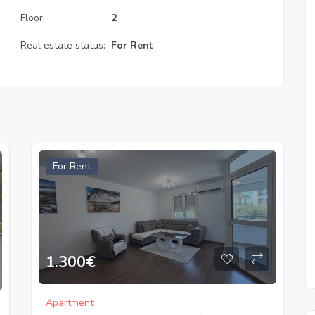
Floor:
2
Real estate status:
For Rent
For Rent
1.300
€
Apartment