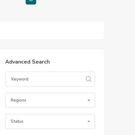
Advanced Search
Regions
Status