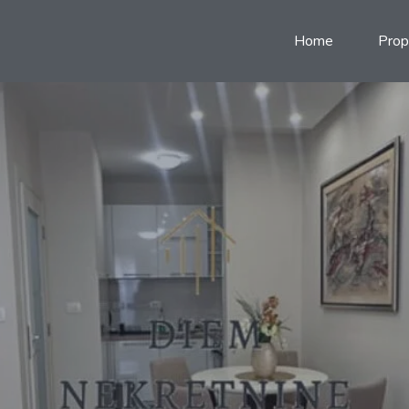
Home
Prop