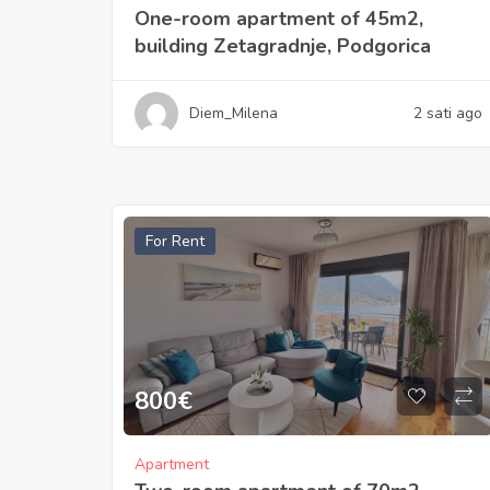
One-room apartment of 45m2,
building Zetagradnje, Podgorica
Diem_Milena
2 sati ago
For Rent
800
€
Apartment