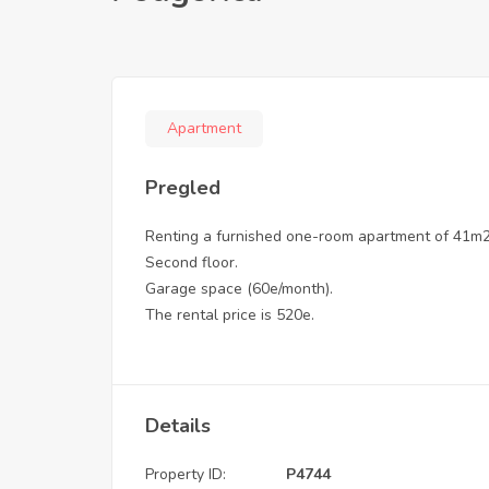
Apartment
Pregled
Renting a furnished one-room apartment of 41m2,
Second floor.
Garage space (60e/month).
The rental price is 520e.
Details
Property ID:
P4744