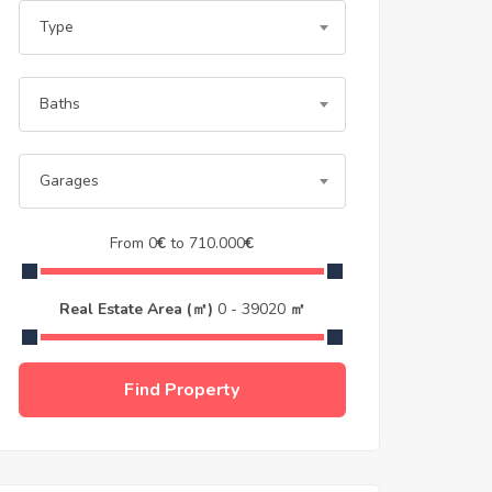
Type
Baths
Garages
From
0
€
to
710.000
€
Real Estate Area (㎡)
0
-
39020
㎡
Find Property