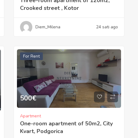
Three-room apartment of 120m2,
Crooked street , Kotor
Diem_Milena
24 sati ago
For Rent
500
€
Apartment
One-room apartment of 50m2, City
Kvart, Podgorica