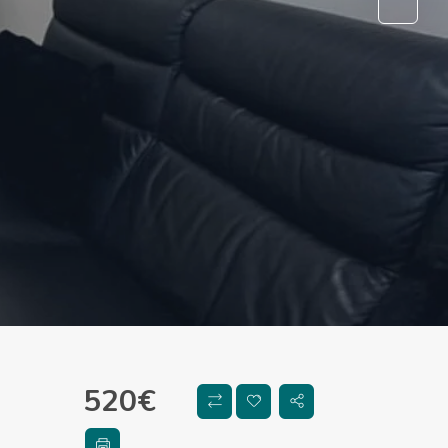
520
€