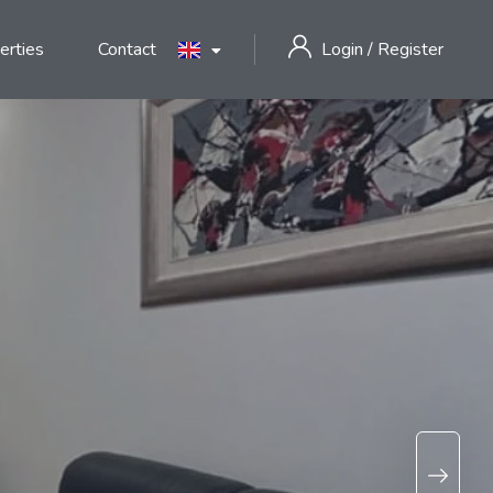
erties
Contact
Login
/
Register