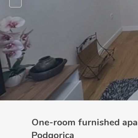
One-room furnished apar
Podgorica