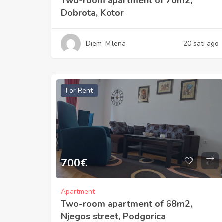
Two-room apartment of 70m2,
Dobrota, Kotor
Diem_Milena
20 sati ago
For Rent
700
€
Apartment
Two-room apartment of 68m2,
Njegos street, Podgorica