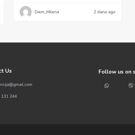
Diem_Milena
2 dana ago
ct Us
Follow us on 
ncija@gmail.com
 131 244