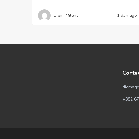
Diem_Milena
1 dan ago
Conta
diemage
+382 67