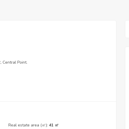
 Central Point.
Real estate area (㎡):
41 ㎡