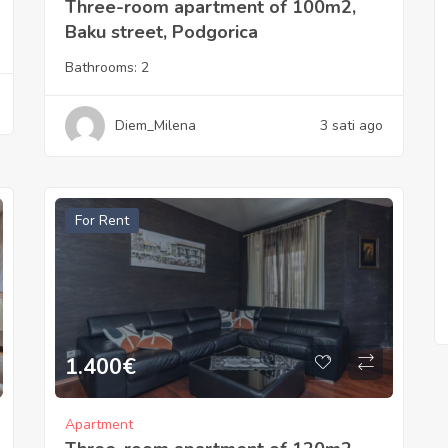
Three-room apartment of 100m2,
Baku street, Podgorica
Bathrooms:
2
Diem_Milena
3 sati ago
For Rent
1.400
€
Apartment