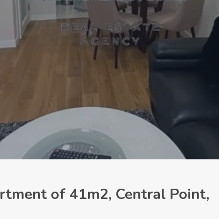
tment of 41m2, Central Point,