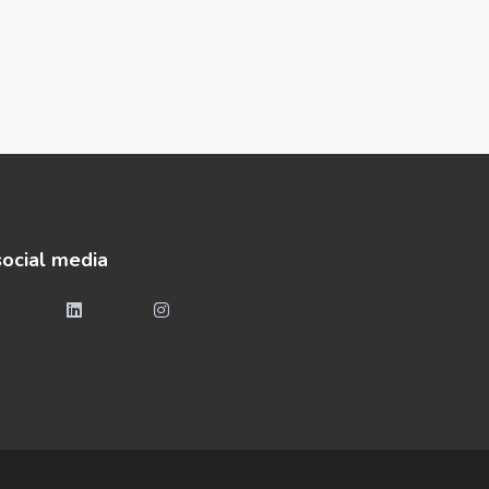
social media