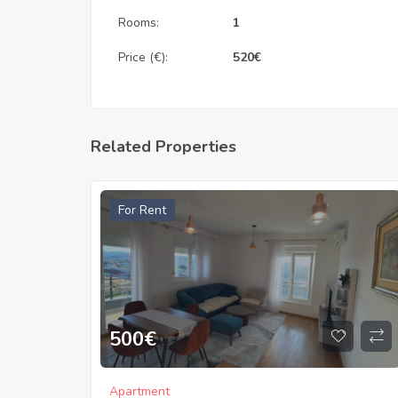
Rooms:
1
Price (€):
520
€
Related Properties
For Rent
500
€
Apartment