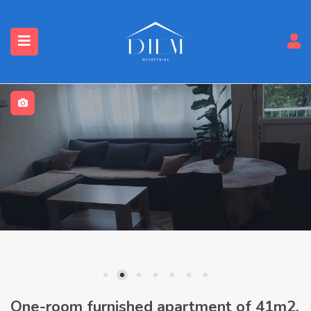
One-room furnished apartment of 41m2,