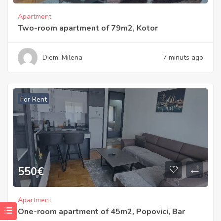
Apartment
Two-room apartment of 79m2, Kotor
Diem_Milena
7 minuts ago
For Rent
550
€
Apartment
One-room apartment of 45m2, Popovici, Bar