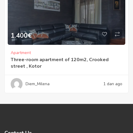
1.400
€
Apartment
Three-room apartment of 120m2, Crooked
street , Kotor
Diem_Milena
1 dan ago