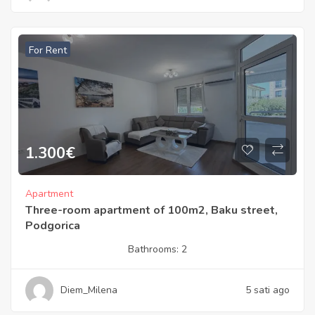
For Rent
1.300
€
Apartment
Three-room apartment of 100m2, Baku street,
Podgorica
Bathrooms:
2
Diem_Milena
5 sati ago