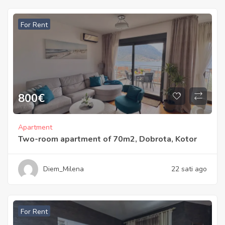
For Rent
800
€
Apartment
Two-room apartment of 70m2, Dobrota, Kotor
Diem_Milena
22 sati ago
For Rent