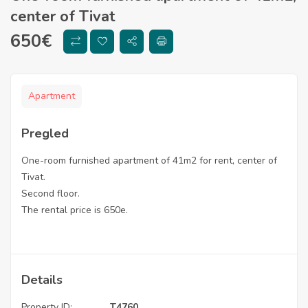
center of Tivat
650
€
Apartment
Pregled
One-room furnished apartment of 41m2 for rent, center of
Tivat.
Second floor.
The rental price is 650e.
Details
Property ID:
T4760