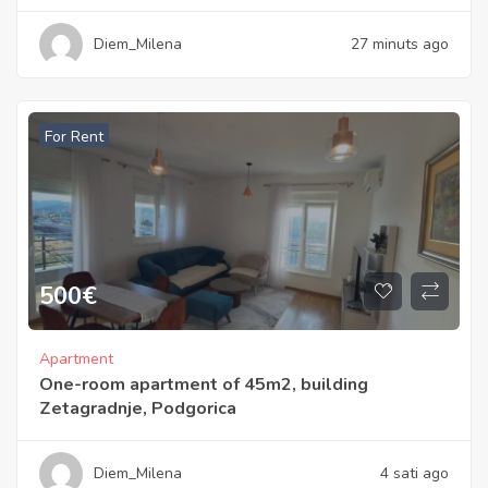
Diem_Milena
27 minuts ago
For Rent
500
€
Apartment
One-room apartment of 45m2, building
Zetagradnje, Podgorica
Diem_Milena
4 sati ago