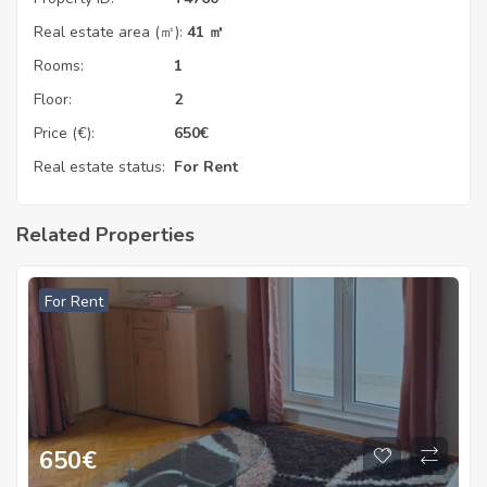
Real estate area (㎡):
41 ㎡
Rooms:
1
Floor:
2
Price (€):
650
€
Real estate status:
For Rent
Related Properties
For Rent
650
€