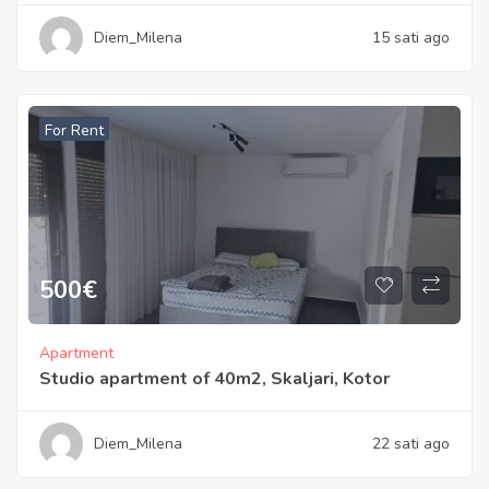
Diem_Milena
15 sati ago
For Rent
500
€
Apartment
Studio apartment of 40m2, Skaljari, Kotor
Diem_Milena
22 sati ago