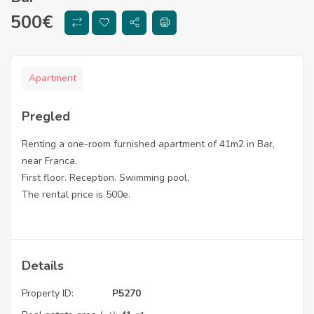
500
€
Apartment
Pregled
Renting a one-room furnished apartment of 41m2 in Bar,
near Franca.
First floor. Reception. Swimming pool.
The rental price is 500e.
Details
Property ID:
P5270