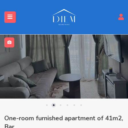
One-room furnished apartment of 41m2,
Bar