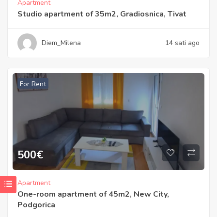
Apartment
Studio apartment of 35m2, Gradiosnica, Tivat
Diem_Milena
14 sati ago
For Rent
500
€
Apartment
One-room apartment of 45m2, New City,
Podgorica