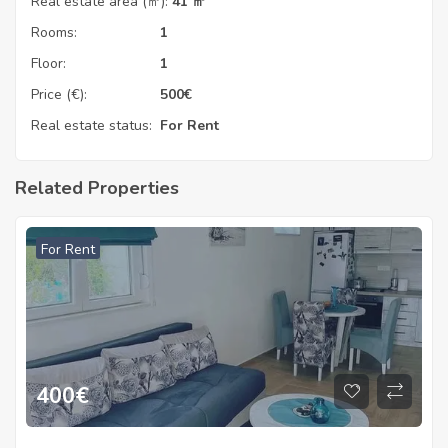
Real estate area (㎡):
41 ㎡
Rooms:
1
Floor:
1
Price (€):
500
€
Real estate status:
For Rent
Related Properties
For Rent
400
€