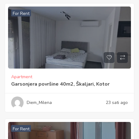
For Rent
Apartment
Garsonjera površine 40m2, Škaljari, Kotor
Diem_Milena
23 sati ago
For Rent