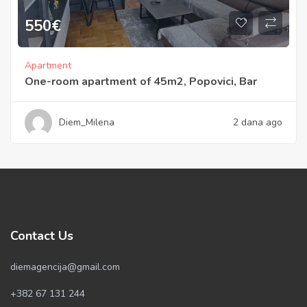
550
€
Apartment
One-room apartment of 45m2, Popovici, Bar
Diem_Milena
2 dana ago
Contact Us
diemagencija@gmail.com
+382 67 131 244