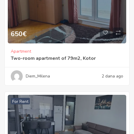
650
€
Apartment
Two-room apartment of 79m2, Kotor
Diem_Milena
2 dana ago
For Rent