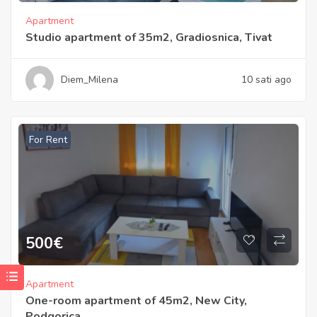
Apartment
Studio apartment of 35m2, Gradiosnica, Tivat
Diem_Milena
10 sati ago
For Rent
500
€
Apartment
One-room apartment of 45m2, New City,
Podgorica