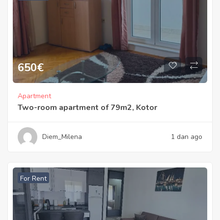
650
€
Apartment
Two-room apartment of 79m2, Kotor
Diem_Milena
1 dan ago
For Rent