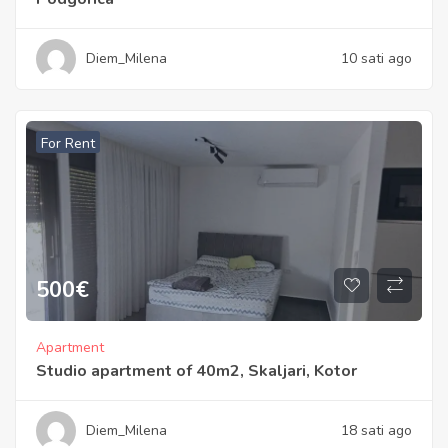
Diem_Milena
10 sati ago
For Rent
500
€
Apartment
Studio apartment of 40m2, Skaljari, Kotor
Diem_Milena
18 sati ago