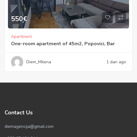
550
€
Apartment
One-room apartment of 45m2, Popovici, Bar
Diem_Milena
1 dan ago
Contact Us
diemagencija@gmail.com