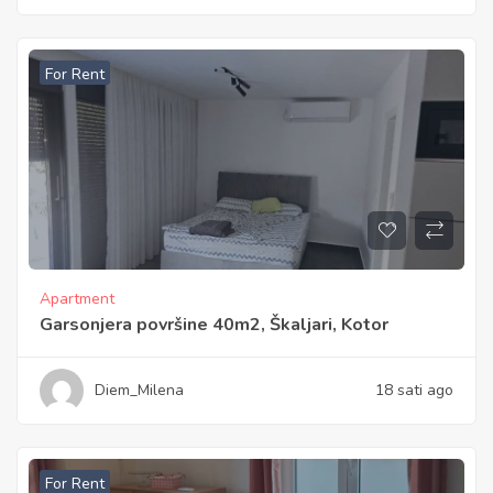
For Rent
Apartment
Garsonjera površine 40m2, Škaljari, Kotor
Diem_Milena
18 sati ago
For Rent