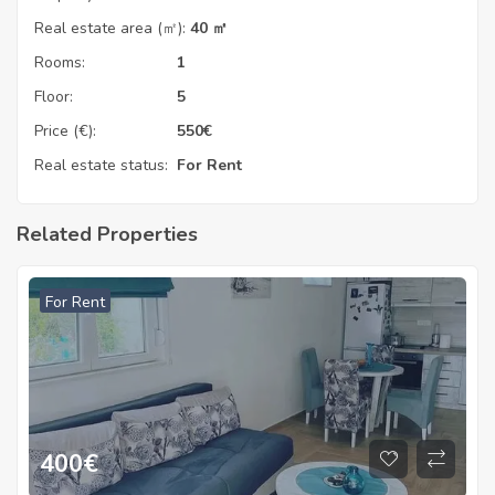
Real estate area (㎡):
40 ㎡
Rooms:
1
Floor:
5
Price (€):
550
€
Real estate status:
For Rent
Related Properties
For Rent
400
€