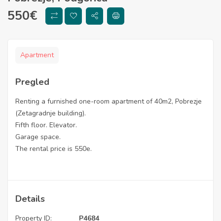
550
€
Apartment
Pregled
Renting a furnished one-room apartment of 40m2, Pobrezje
(Zetagradnje building).
Fifth floor. Elevator.
Garage space.
The rental price is 550e.
Details
Property ID:
P4684