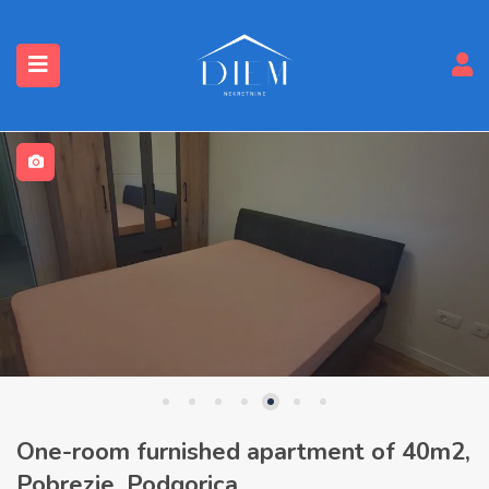
One-room furnished apartment of 40m2,
Pobrezje, Podgorica