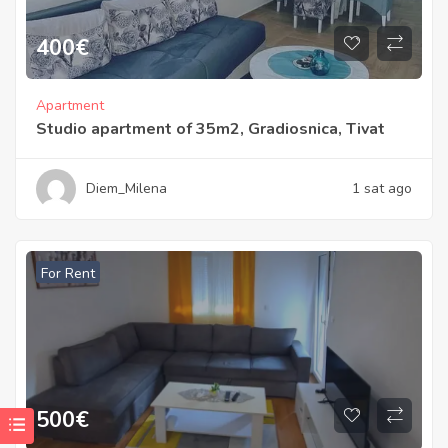
400
€
Apartment
Studio apartment of 35m2, Gradiosnica, Tivat
Diem_Milena
1 sat ago
For Rent
500
€