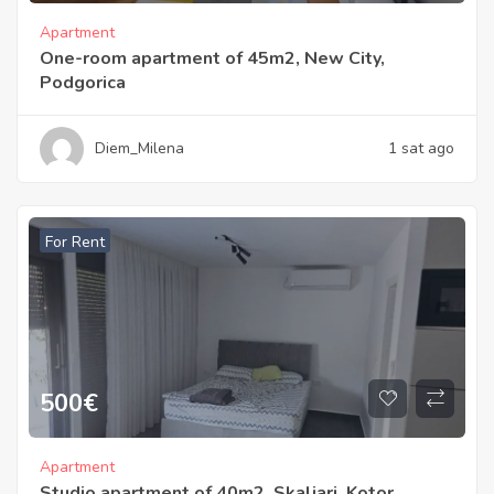
Apartment
One-room apartment of 45m2, New City,
Podgorica
Diem_Milena
1 sat ago
For Rent
500
€
Apartment
Studio apartment of 40m2, Skaljari, Kotor