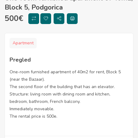
Block 5, Podgorica
500
€
Apartment
Pregled
One-room furnished apartment of 40m2 for rent, Block 5
(near the Bazaar).
The second floor of the building that has an elevator.
Structure: living room with dining room and kitchen,
bedroom, bathroom, French balcony.
Immediately moveable.
The rental price is 500e.