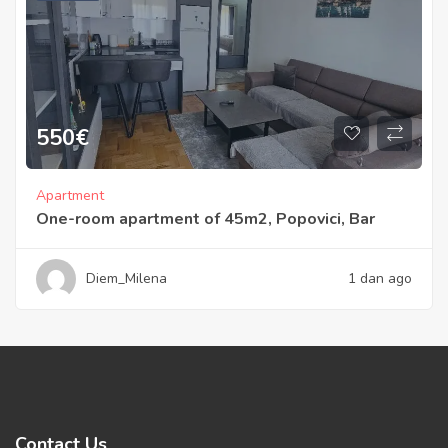
550
€
Apartment
One-room apartment of 45m2, Popovici, Bar
Diem_Milena
1 dan ago
Contact Us