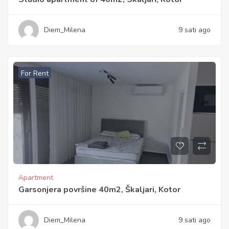
Diem_Milena
9 sati ago
For Rent
Apartment
Garsonjera površine 40m2, Škaljari, Kotor
Diem_Milena
9 sati ago