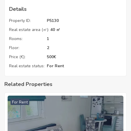
Details
Property ID:
P5130
Real estate area (㎡):
40 ㎡
Rooms:
1
Floor:
2
Price (€):
500
€
Real estate status:
For Rent
Related Properties
For Rent