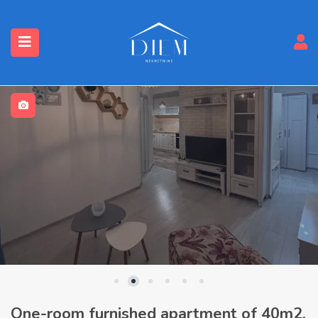
One-room furnished apartment of 40m2,