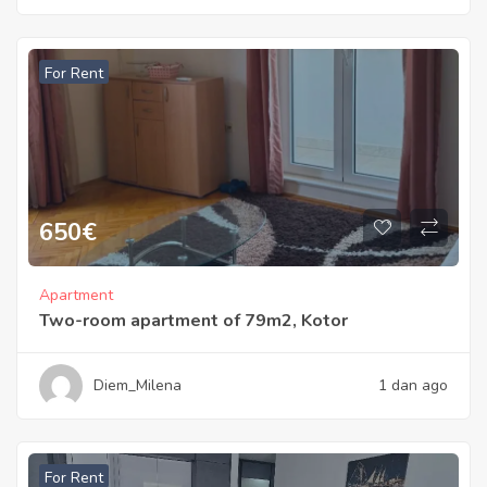
For Rent
650
€
Apartment
Two-room apartment of 79m2, Kotor
Diem_Milena
1 dan ago
For Rent