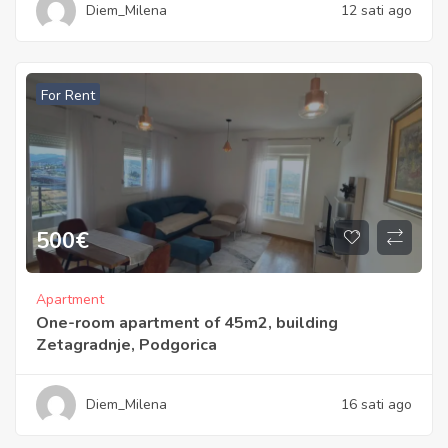
Diem_Milena
12 sati ago
For Rent
500
€
Apartment
One-room apartment of 45m2, building
Zetagradnje, Podgorica
Diem_Milena
16 sati ago