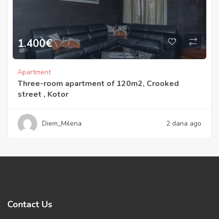
1.400
€
Apartment
Three-room apartment of 120m2, Crooked
street , Kotor
Diem_Milena
2 dana ago
Contact Us