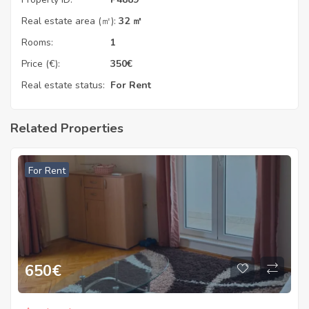
Real estate area (㎡):
32 ㎡
Rooms:
1
Price (€):
350
€
Real estate status:
For Rent
Related Properties
For Rent
650
€