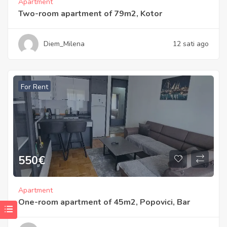
Apartment
Two-room apartment of 79m2, Kotor
Diem_Milena
12 sati ago
For Rent
550
€
Apartment
One-room apartment of 45m2, Popovici, Bar