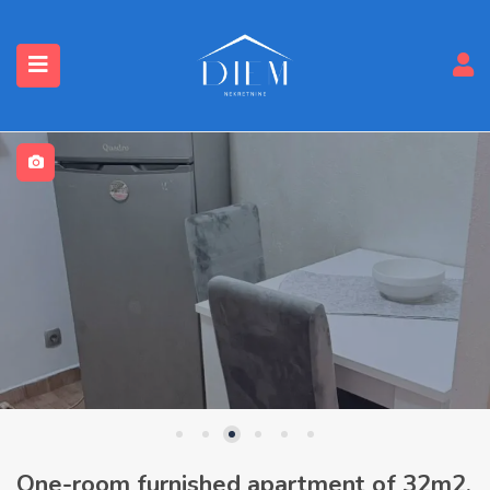
One-room furnished apartment of 32m2,