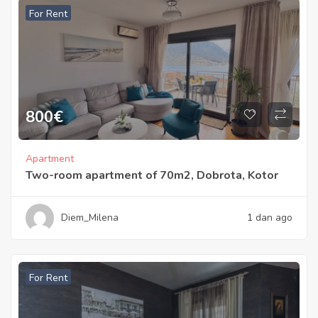
For Rent
800
€
Apartment
Two-room apartment of 70m2, Dobrota, Kotor
Diem_Milena
1 dan ago
For Rent