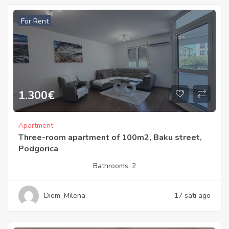
For Rent
1.300
€
Apartment
Three-room apartment of 100m2, Baku street,
Podgorica
Bathrooms:
2
Diem_Milena
17 sati ago