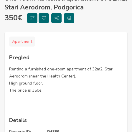
Stari Aerodrom, Podgorica
350
€
Apartment
Pregled
Renting a furnished one-room apartment of 32m2, Stari
Aerodrom (near the Health Center).
High ground floor.
The price is 350e.
Details
Property ID:
P4889