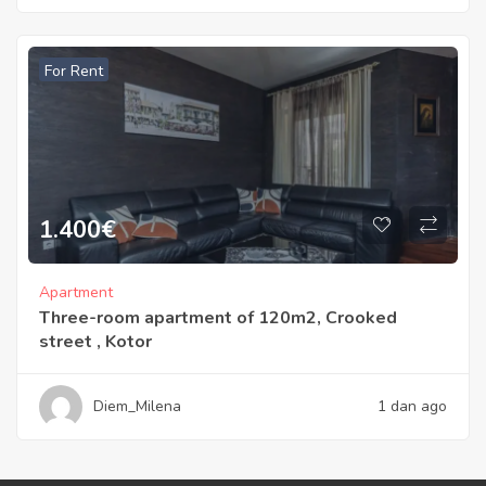
For Rent
1.400
€
Apartment
Three-room apartment of 120m2, Crooked
street , Kotor
Diem_Milena
1 dan ago