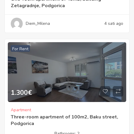
Zetagradnje, Podgorica
Diem_Milena
4 sati ago
For Rent
1.300
€
Apartment
Three-room apartment of 100m2, Baku street,
Podgorica
Bathrooms:
2