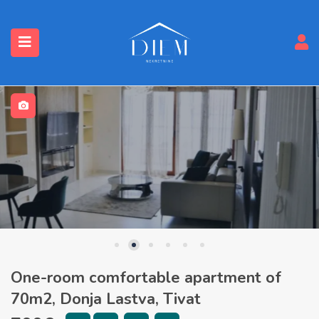
One-room comfortable apartment of
70m2, Donja Lastva, Tivat