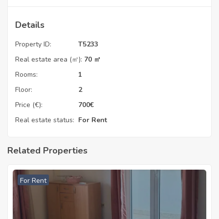
Details
Property ID:
T5233
Real estate area (㎡):
70 ㎡
Rooms:
1
Floor:
2
Price (€):
700
€
Real estate status:
For Rent
Related Properties
For Rent