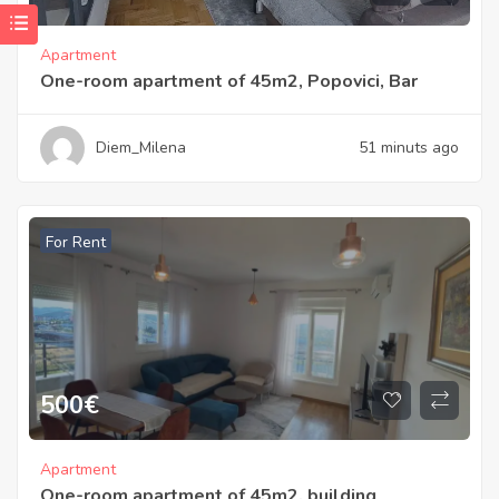
Apartment
One-room apartment of 45m2, Popovici, Bar
Diem_Milena
51 minuts ago
For Rent
500
€
Apartment
One-room apartment of 45m2, building