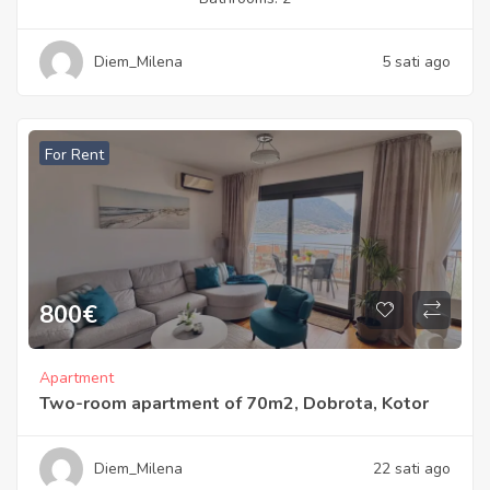
Diem_Milena
5 sati ago
For Rent
800
€
Apartment
Two-room apartment of 70m2, Dobrota, Kotor
Diem_Milena
22 sati ago