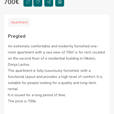
700
€
Apartment
Pregled
An extremely comfortable and modernly furnished one-
room apartment with a sea view of 70m² is for rent, located
on the second floor of a residential building in Nikelici,
Donja Lastva.
The apartment is fully luxuriously furnished, with a
functional layout and provides a high level of comfort. It is
suitable for people looking for a quality and long-term
rental.
It is issued for a long period of time.
The price is 700e.