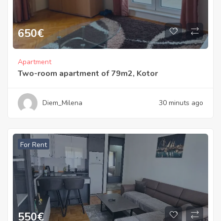
650
€
Apartment
Two-room apartment of 79m2, Kotor
Diem_Milena
30 minuts ago
For Rent
550
€