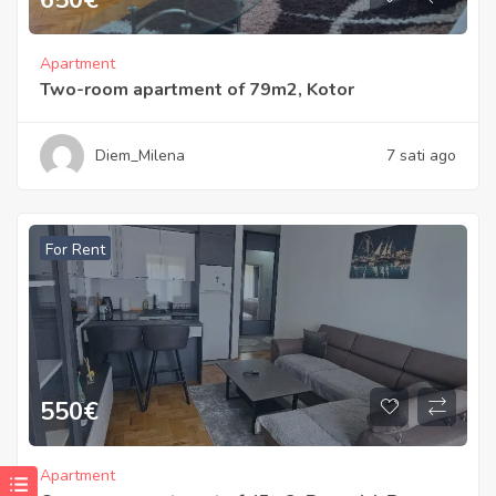
Apartment
Two-room apartment of 79m2, Kotor
Diem_Milena
7 sati ago
For Rent
550
€
Apartment