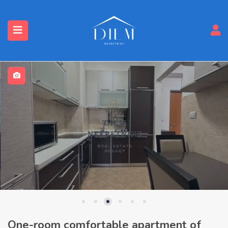
One-room comfortable apartment of