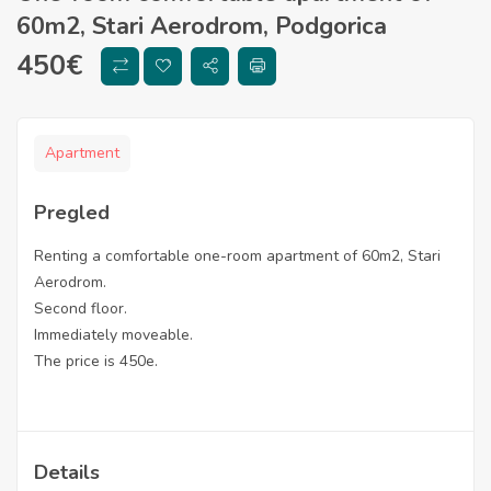
60m2, Stari Aerodrom, Podgorica
450
€
Apartment
Pregled
Renting a comfortable one-room apartment of 60m2, Stari
Aerodrom.
Second floor.
Immediately moveable.
The price is 450e.
Details