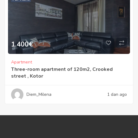
1.400
€
Apartment
Three-room apartment of 120m2, Crooked
street , Kotor
Diem_Milena
1 dan ago