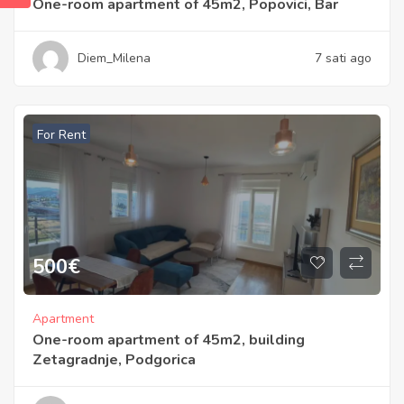
One-room apartment of 45m2, Popovici, Bar
Diem_Milena
7 sati ago
For Rent
500
€
Apartment
One-room apartment of 45m2, building
Zetagradnje, Podgorica