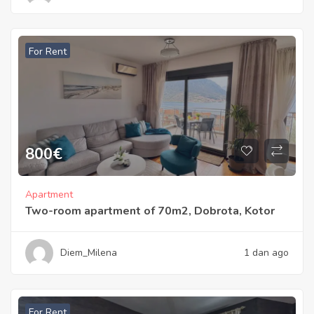
For Rent
800
€
Apartment
Two-room apartment of 70m2, Dobrota, Kotor
Diem_Milena
1 dan ago
For Rent