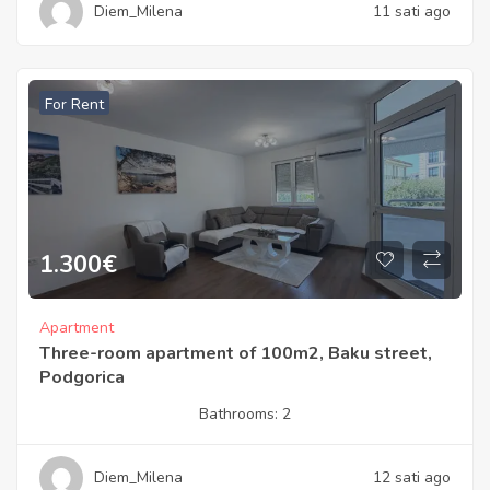
Diem_Milena
11 sati ago
For Rent
1.300
€
Apartment
Three-room apartment of 100m2, Baku street,
Podgorica
Bathrooms:
2
Diem_Milena
12 sati ago