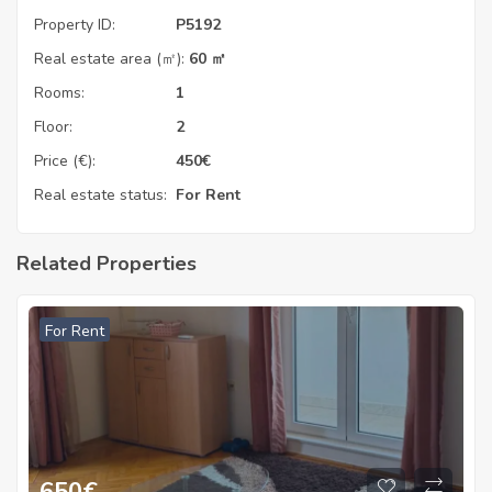
Property ID:
P5192
Real estate area (㎡):
60 ㎡
Rooms:
1
Floor:
2
Price (€):
450
€
Real estate status:
For Rent
Related Properties
For Rent
650
€