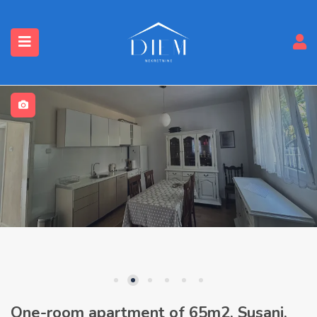
One-room apartment of 65m2, Susanj,