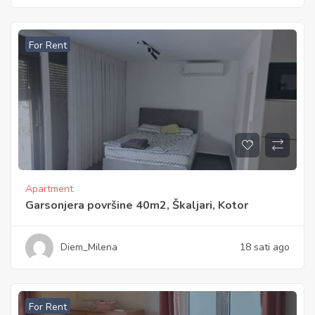
For Rent
Apartment
Garsonjera površine 40m2, Škaljari, Kotor
Diem_Milena
18 sati ago
For Rent