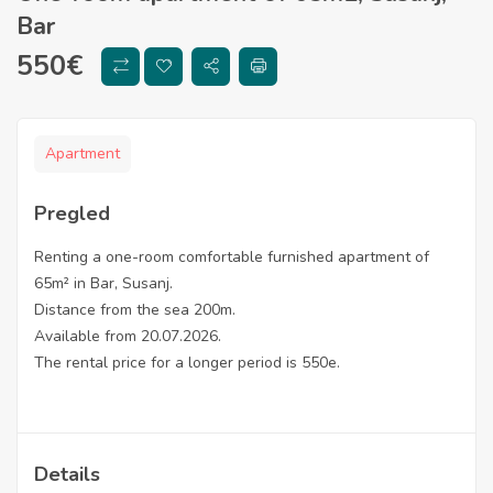
Bar
550
€
Apartment
Pregled
Renting a one-room comfortable furnished apartment of
65m² in Bar, Susanj.
Distance from the sea 200m.
Available from 20.07.2026.
The rental price for a longer period is 550e.
Details