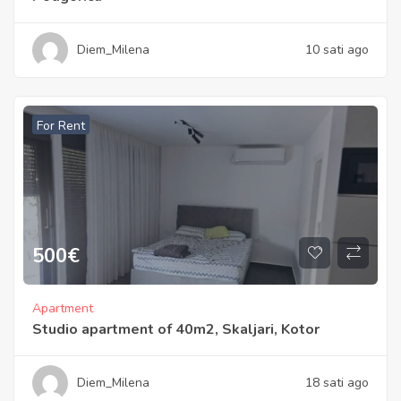
Diem_Milena
10 sati ago
For Rent
500
€
Apartment
Studio apartment of 40m2, Skaljari, Kotor
Diem_Milena
18 sati ago