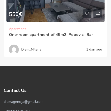
550
€
Apartment
One-room apartment of 45m2, Popovici, Bar
Diem_Milena
1 dan ago
Contact Us
diemagencija@gmail.com