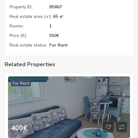
Property ID:
B5867
Real estate area (㎡):
65 ㎡
Rooms:
1
Price (€):
550
€
Real estate status:
For Rent
Related Properties
For Rent
400
€