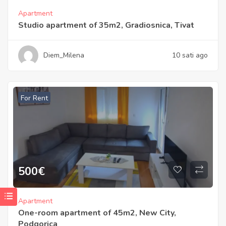
Apartment
Studio apartment of 35m2, Gradiosnica, Tivat
Diem_Milena
10 sati ago
For Rent
500
€
Apartment
One-room apartment of 45m2, New City,
Podgorica