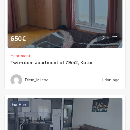
650
€
Apartment
Two-room apartment of 79m2, Kotor
Diem_Milena
1 dan ago
For Rent