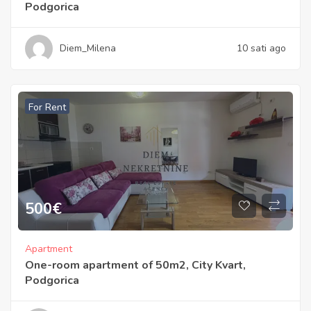
Podgorica
Diem_Milena
10 sati ago
For Rent
500
€
Apartment
One-room apartment of 50m2, City Kvart,
Podgorica