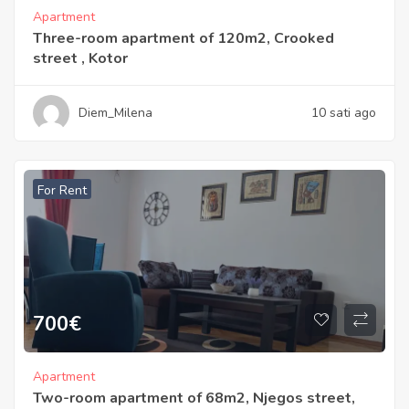
Apartment
Three-room apartment of 120m2, Crooked
street , Kotor
Diem_Milena
10 sati ago
For Rent
700
€
Apartment
Two-room apartment of 68m2, Njegos street,