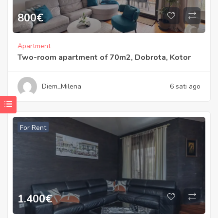
800
€
Apartment
Two-room apartment of 70m2, Dobrota, Kotor
Diem_Milena
6 sati ago
For Rent
1.400
€