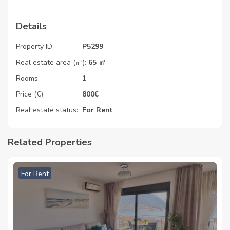
Details
Property ID:
P5299
Real estate area (㎡):
65 ㎡
Rooms:
1
Price (€):
800
€
Real estate status:
For Rent
Related Properties
For Rent