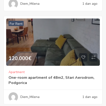
Diem_Milena
1 dan ago
For Rent
120.000
€
Apartment
One-room apartment of 48m2, Stari Aerodrom,
Podgorica
Diem_Milena
1 dan ago