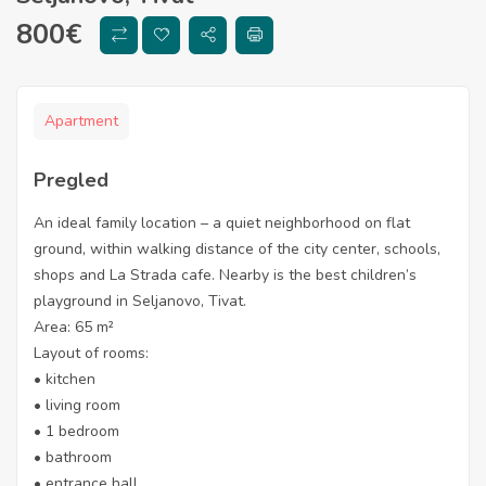
800
€
Apartment
Pregled
An ideal family location – a quiet neighborhood on flat
ground, within walking distance of the city center, schools,
shops and La Strada cafe. Nearby is the best children’s
playground in Seljanovo, Tivat.
Area: 65 m²
Layout of rooms:
• kitchen
• living room
• 1 bedroom
• bathroom
• entrance hall