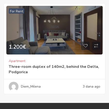
For Rent
1.200
€
Apartment
Three-room duplex of 140m2, behind the Delta,
Podgorica
Diem_Milena
3 dana ago