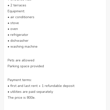
• 2 terraces
Equipment:
• air conditioners
• stove
• oven
• refrigerator
• dishwasher
• washing machine
Pets are allowed
Parking space provided
Payment terms:
• first and last rent + 1 refundable deposit
• utilities are paid separately
The price is 800e.