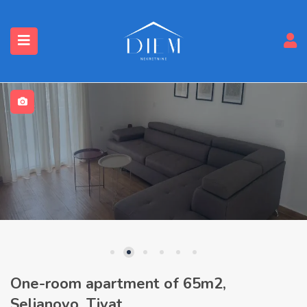
One-room apartment of 65m2,
Seljanovo, Tivat