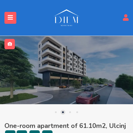
One-room apartment of 61.10m2, Ulcinj