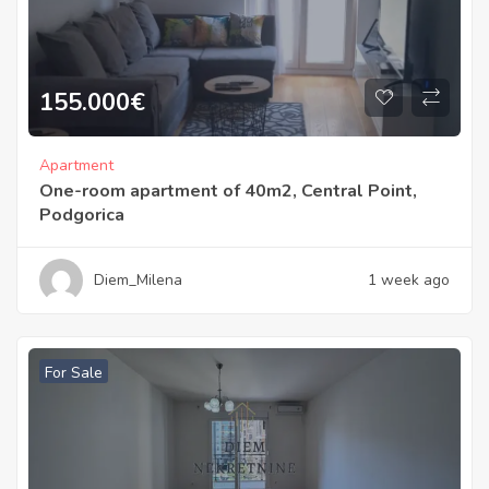
155.000
€
Apartment
One-room apartment of 40m2, Central Point,
Podgorica
Diem_Milena
1 week ago
For Sale