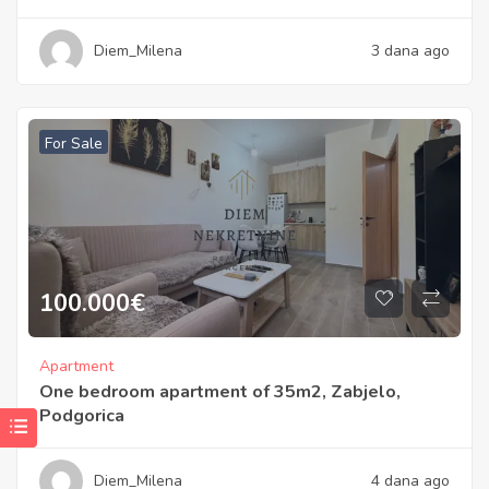
Diem_Milena
3 dana ago
For Sale
100.000
€
Apartment
One bedroom apartment of 35m2, Zabjelo,
Podgorica
Diem_Milena
4 dana ago