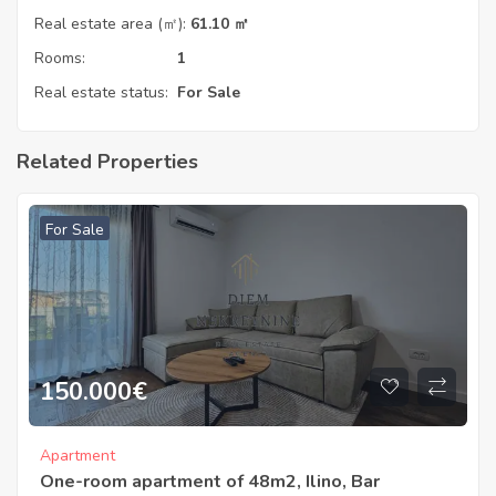
Real estate area (㎡):
61.10 ㎡
Rooms:
1
Real estate status:
For Sale
Related Properties
For Sale
150.000
€
Apartment
One-room apartment of 48m2, Ilino, Bar