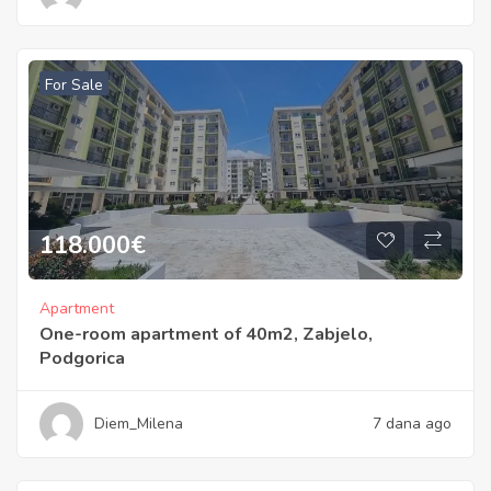
For Sale
118.000
€
Apartment
One-room apartment of 40m2, Zabjelo,
Podgorica
Diem_Milena
7 dana ago