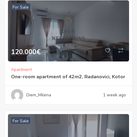
For Sale
120.000
€
Apartment
One-room apartment of 42m2, Radanovici, Kotor
Diem_Milena
1 week ago
For Sale