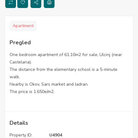
Apartment
Pregled
One bedroom apartment of 61.10m2 for sale, Ulcinj (near
Castelana).
The distance from the elementary school is a 5-minute
walk.
Nearby is Okov, Sars market and Jadran.
The price is 1.650e/m2.
Details
Property ID:
U4904