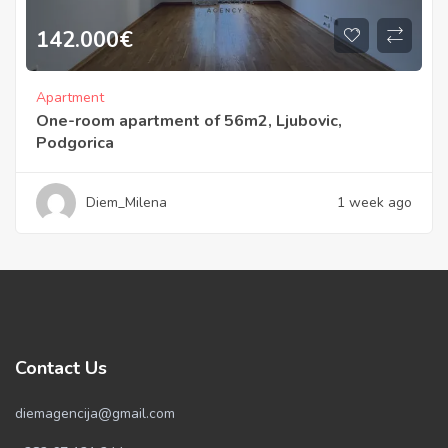
142.000
€
Apartment
One-room apartment of 56m2, Ljubovic,
Podgorica
Diem_Milena
1 week ago
Contact Us
diemagencija@gmail.com