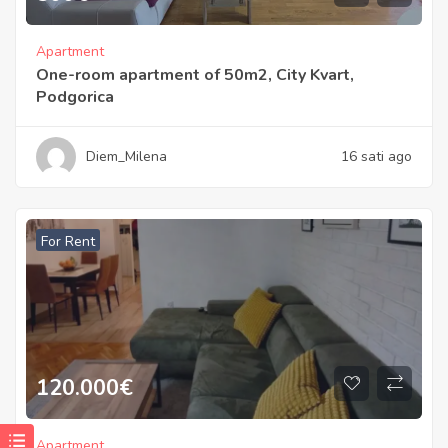
Apartment
One-room apartment of 50m2, City Kvart,
Podgorica
Diem_Milena
16 sati ago
For Rent
120.000
€
Apartment