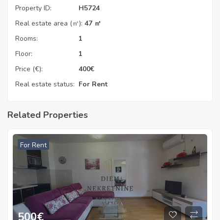
Property ID:
H5724
Real estate area (㎡):
47 ㎡
Rooms:
1
Floor:
1
Price (€):
400
€
Real estate status:
For Rent
Related Properties
For Rent
500
€