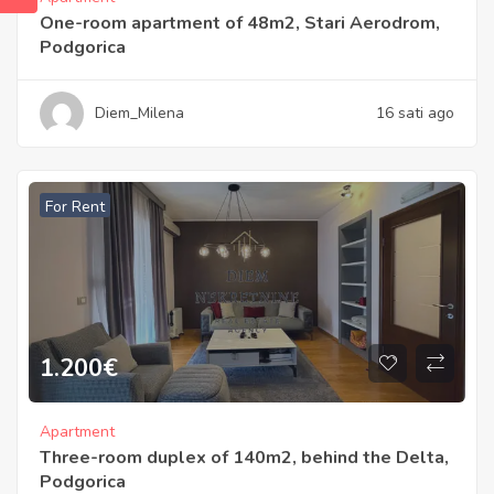
One-room apartment of 48m2, Stari Aerodrom,
Podgorica
Diem_Milena
16 sati ago
For Rent
1.200
€
Apartment
Three-room duplex of 140m2, behind the Delta,
Podgorica