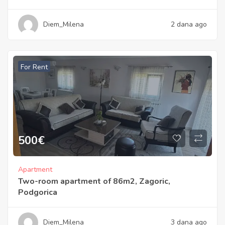
Diem_Milena
2 dana ago
For Rent
500
€
Apartment
Two-room apartment of 86m2, Zagoric,
Podgorica
Diem_Milena
3 dana ago