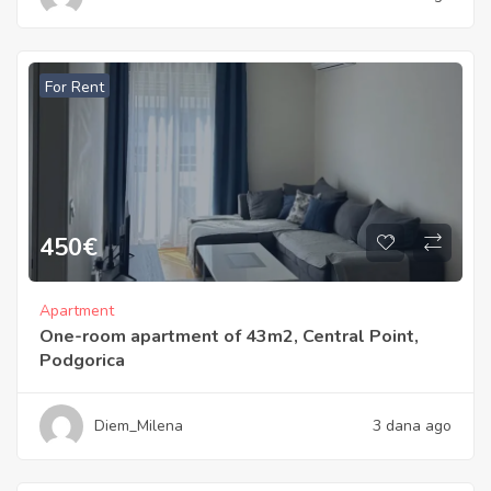
For Rent
450
€
Apartment
One-room apartment of 43m2, Central Point,
Podgorica
Diem_Milena
3 dana ago