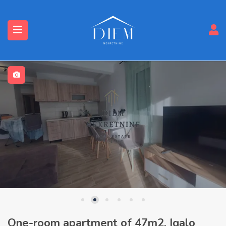
One-room apartment of 47m2, Igalo