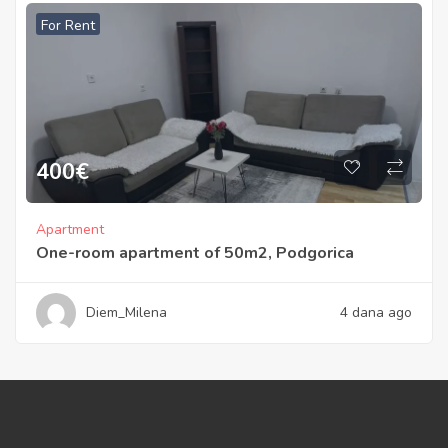
For Rent
400
€
Apartment
One-room apartment of 50m2, Podgorica
Diem_Milena
4 dana ago