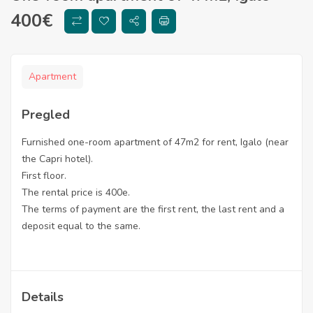
400
€
Apartment
Pregled
Furnished one-room apartment of 47m2 for rent, Igalo (near
the Capri hotel).
First floor.
The rental price is 400e.
The terms of payment are the first rent, the last rent and a
deposit equal to the same.
Details