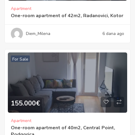
Apartment
One-room apartment of 42m2, Radanovici, Kotor
Diem_Milena
6 dana ago
For Sale
155.000
€
Apartment
One-room apartment of 40m2, Central Point,
Podgorica