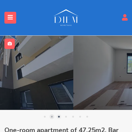
One-room apartment of 47.25m2, Bar