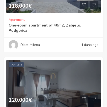
118.000
€
Apartment
One-room apartment of 40m2, Zabjelo,
Podgorica
Diem_Milena
4 dana ago
For Sale
120.000
€