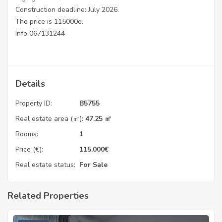
Construction deadline: July 2026.
The price is 115000e.
Info 067131244
Details
Property ID:
B5755
Real estate area (㎡):
47.25 ㎡
Rooms:
1
Price (€):
115.000
€
Real estate status:
For Sale
Related Properties