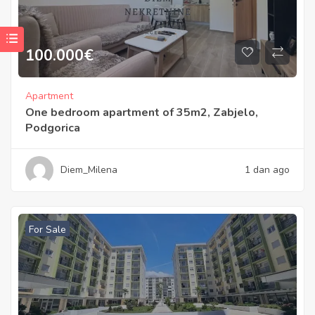
100.000
€
Apartment
One bedroom apartment of 35m2, Zabjelo,
Podgorica
Diem_Milena
1 dan ago
For Sale