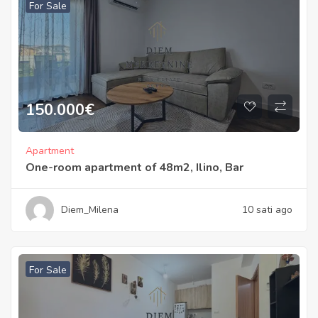
For Sale
150.000
€
Apartment
One-room apartment of 48m2, Ilino, Bar
Diem_Milena
10 sati ago
For Sale