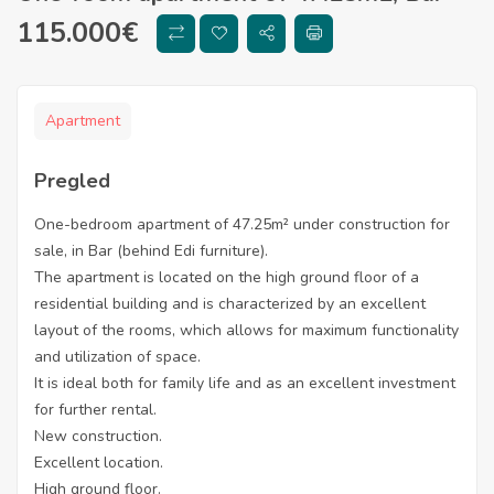
115.000
€
Apartment
Pregled
One-bedroom apartment of 47.25m² under construction for
sale, in Bar (behind Edi furniture).
The apartment is located on the high ground floor of a
residential building and is characterized by an excellent
layout of the rooms, which allows for maximum functionality
and utilization of space.
It is ideal both for family life and as an excellent investment
for further rental.
New construction.
Excellent location.
High ground floor.