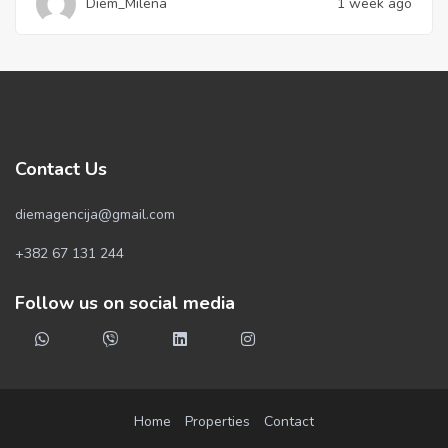
Diem_Milena
1 week ago
Contact Us
diemagencija@gmail.com
+382 67 131 244
Follow us on social media
Home
Properties
Contact