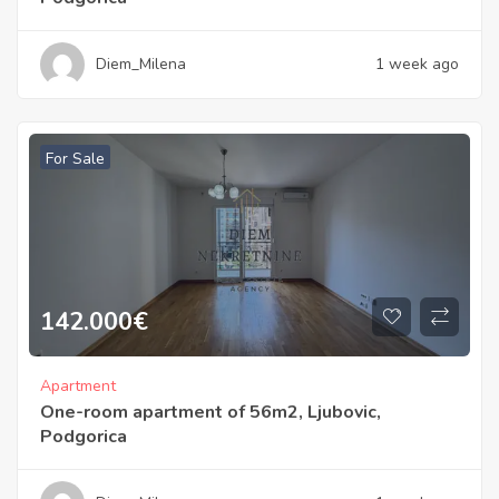
Diem_Milena
1 week ago
For Sale
142.000
€
Apartment
One-room apartment of 56m2, Ljubovic,
Podgorica