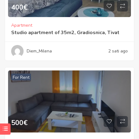
400
€
Apartment
Studio apartment of 35m2, Gradiosnica, Tivat
Diem_Milena
2 sati ago
For Rent
500
€