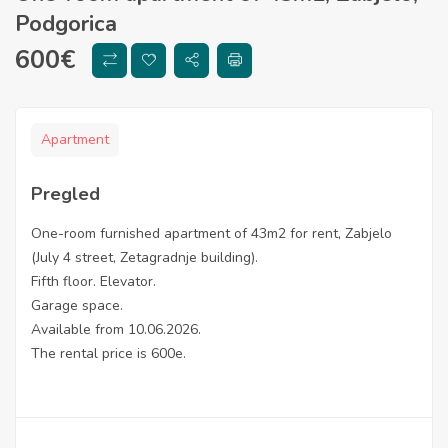
Podgorica
600
€
Apartment
Pregled
One-room furnished apartment of 43m2 for rent, Zabjelo
(July 4 street, Zetagradnje building).
Fifth floor. Elevator.
Garage space.
Available from 10.06.2026.
The rental price is 600e.