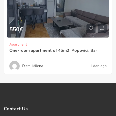
550
€
Apartment
One-room apartment of 45m2, Popovici, Bar
Diem_Milena
1 dan ago
Contact Us