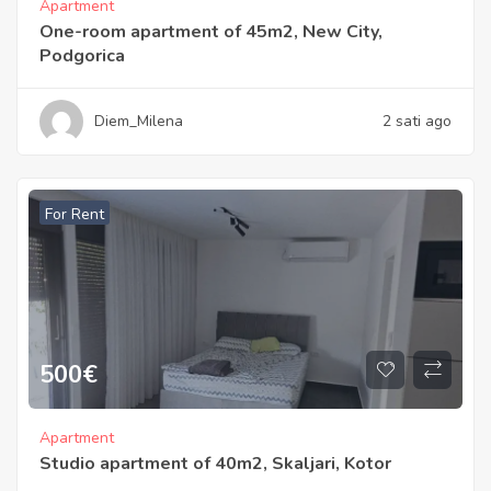
Apartment
One-room apartment of 45m2, New City,
Podgorica
Diem_Milena
2 sati ago
For Rent
500
€
Apartment
Studio apartment of 40m2, Skaljari, Kotor