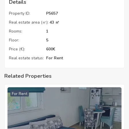
Details
Property ID:
P5657
Real estate area (㎡):
43 ㎡
Rooms:
1
Floor:
5
Price (€):
600
€
Real estate status:
For Rent
Related Properties
For Rent