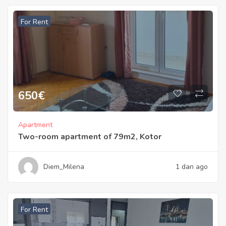
For Rent
650
€
Apartment
Two-room apartment of 79m2, Kotor
Diem_Milena
1 dan ago
For Rent