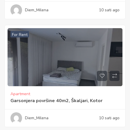
Diem_Milena
10 sati ago
For Rent
Apartment
Garsonjera površine 40m2, Škaljari, Kotor
Diem_Milena
10 sati ago