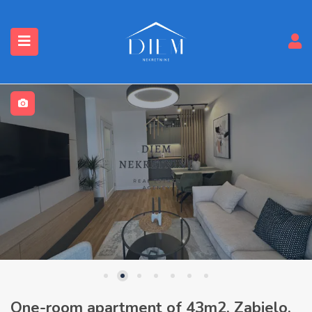
One-room apartment of 43m2, Zabjelo,