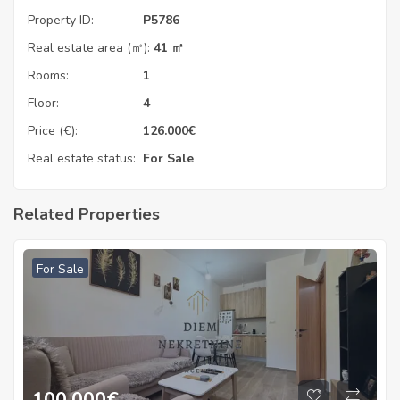
Property ID:
P5786
Real estate area (㎡):
41 ㎡
Rooms:
1
Floor:
4
Price (€):
126.000
€
Real estate status:
For Sale
Related Properties
For Sale
100.000
€