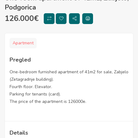
Podgorica
126.000
€
Apartment
Pregled
One-bedroom furnished apartment of 41m2 for sale, Zabjelo
(Zetagradnje building).
Fourth floor. Elevator.
Parking for tenants (card).
The price of the apartment is 126000e.
Details