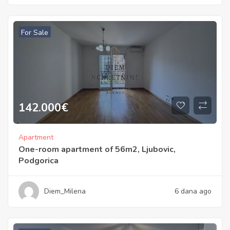
For Sale
142.000
€
Apartment
One-room apartment of 56m2, Ljubovic,
Podgorica
Diem_Milena
6 dana ago