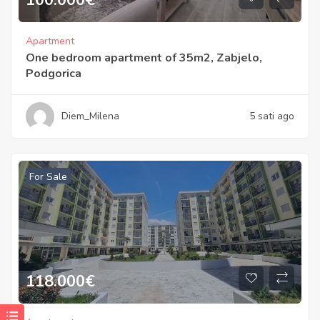
Apartment
One bedroom apartment of 35m2, Zabjelo,
Podgorica
Diem_Milena
5 sati ago
For Sale
118.000
€