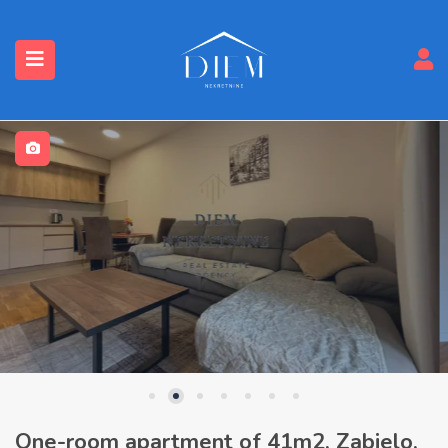
One-room apartment of 41m2, Zabjelo,