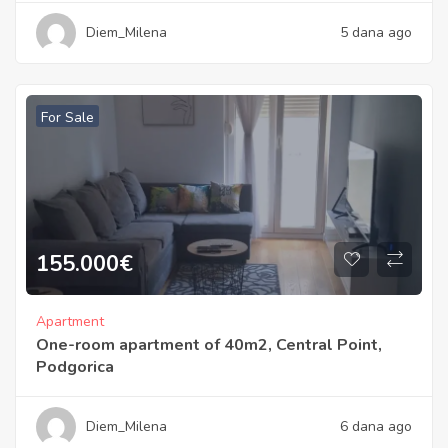
Diem_Milena
5 dana ago
For Sale
155.000
€
Apartment
One-room apartment of 40m2, Central Point,
Podgorica
Diem_Milena
6 dana ago