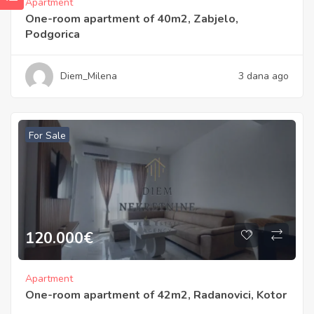
Apartment
One-room apartment of 40m2, Zabjelo,
Podgorica
Diem_Milena
3 dana ago
For Sale
120.000
€
Apartment
One-room apartment of 42m2, Radanovici, Kotor