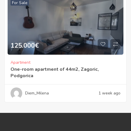
For Sale
125.000
€
Apartment
One-room apartment of 44m2, Zagoric,
Podgorica
Diem_Milena
1 week ago