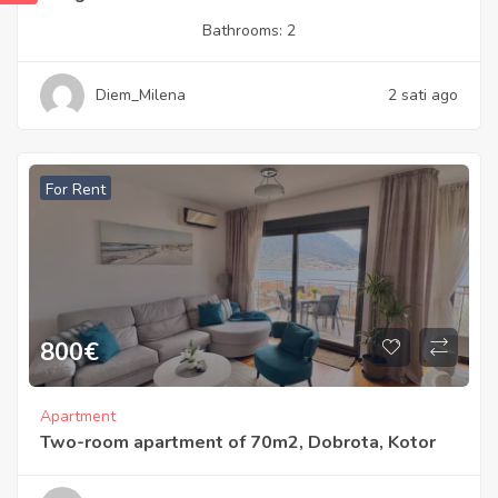
Bathrooms:
2
Diem_Milena
2 sati ago
For Rent
800
€
Apartment
Two-room apartment of 70m2, Dobrota, Kotor