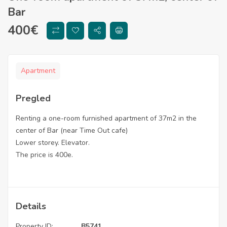
Bar
400
€
Apartment
Pregled
Renting a one-room furnished apartment of 37m2 in the
center of Bar (near Time Out cafe)
Lower storey. Elevator.
The price is 400e.
Details
Property ID:
B5741