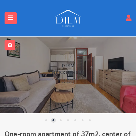
One-room apartment of 37m2, center of