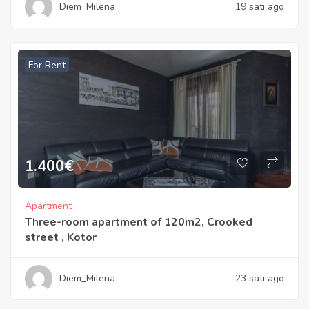
Diem_Milena
19 sati ago
For Rent
1.400
€
Apartment
Three-room apartment of 120m2, Crooked
street , Kotor
Diem_Milena
23 sati ago