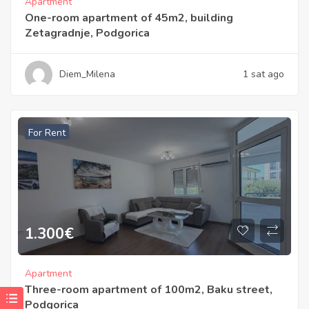
Apartment
One-room apartment of 45m2, building
Zetagradnje, Podgorica
Diem_Milena
1 sat ago
For Rent
1.300
€
Apartment
Three-room apartment of 100m2, Baku street,
Podgorica