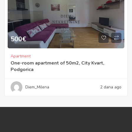
500
€
Apartment
One-room apartment of 50m2, City Kvart,
Podgorica
Diem_Milena
2 dana ago