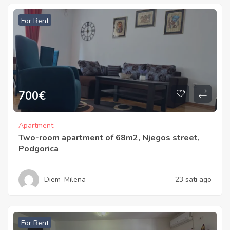
For Rent
700
€
Apartment
Two-room apartment of 68m2, Njegos street,
Podgorica
Diem_Milena
23 sati ago
For Rent