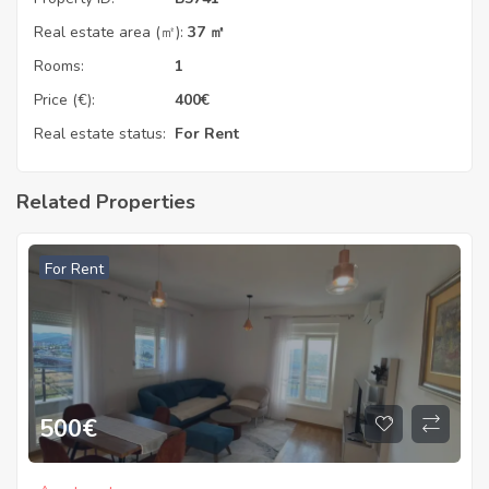
Real estate area (㎡):
37 ㎡
Rooms:
1
Price (€):
400
€
Real estate status:
For Rent
Related Properties
For Rent
500
€