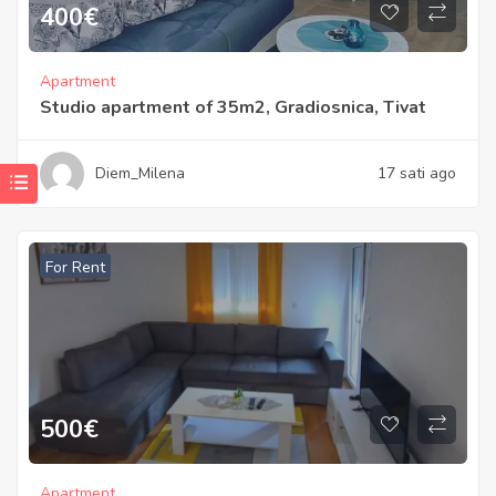
400
€
Apartment
Studio apartment of 35m2, Gradiosnica, Tivat
Diem_Milena
17 sati ago
For Rent
500
€
Apartment