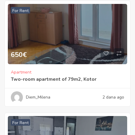
For Rent
650
€
Apartment
Two-room apartment of 79m2, Kotor
Diem_Milena
2 dana ago
For Rent