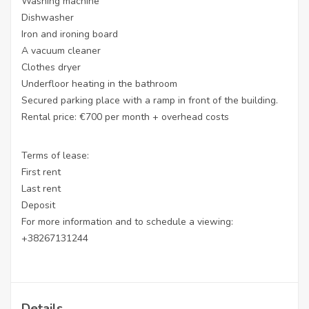
Washing machine
Dishwasher
Iron and ironing board
A vacuum cleaner
Clothes dryer
Underfloor heating in the bathroom
Secured parking place with a ramp in front of the building.
Rental price: €700 per month + overhead costs
Terms of lease:
First rent
Last rent
Deposit
For more information and to schedule a viewing:
+38267131244
Details