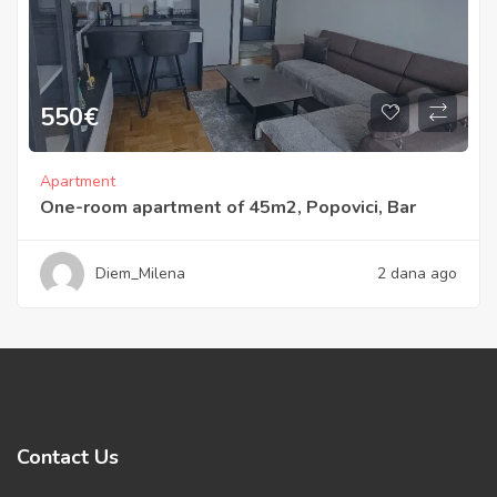
550
€
Apartment
One-room apartment of 45m2, Popovici, Bar
Diem_Milena
2 dana ago
Contact Us