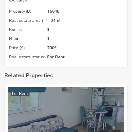
Property ID:
T5648
Real estate area (㎡):
34 ㎡
Rooms:
1
Floor:
1
Price (€):
700
€
Real estate status:
For Rent
Related Properties
For Rent