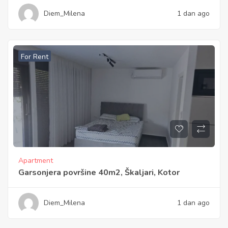
Diem_Milena
1 dan ago
For Rent
Apartment
Garsonjera površine 40m2, Škaljari, Kotor
Diem_Milena
1 dan ago