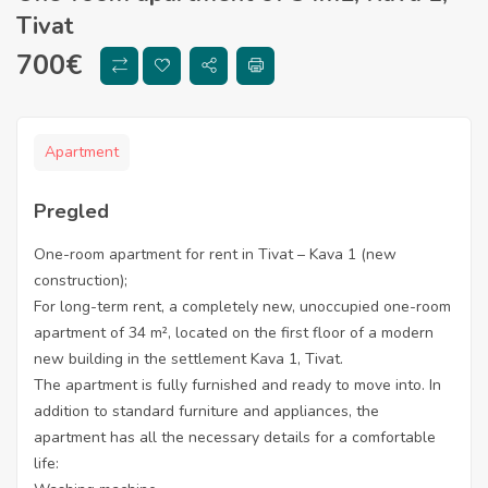
Tivat
700
€
Apartment
Pregled
One-room apartment for rent in Tivat – Kava 1 (new
construction);
For long-term rent, a completely new, unoccupied one-room
apartment of 34 m², located on the first floor of a modern
new building in the settlement Kava 1, Tivat.
The apartment is fully furnished and ready to move into. In
addition to standard furniture and appliances, the
apartment has all the necessary details for a comfortable
life: