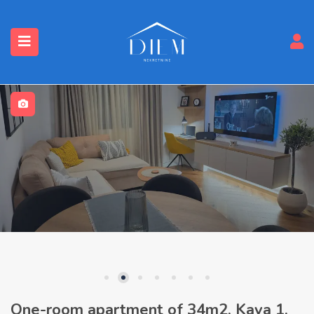
One-room apartment of 34m2, Kava 1,