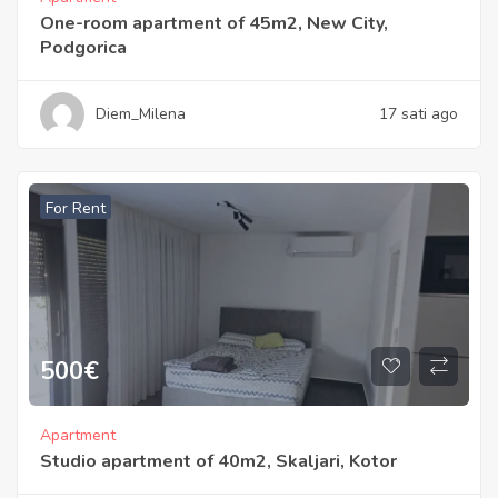
One-room apartment of 45m2, New City,
Podgorica
Diem_Milena
17 sati ago
For Rent
500
€
Apartment
Studio apartment of 40m2, Skaljari, Kotor