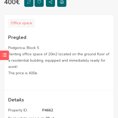
400
€
Office space
Pregled
Podgorica, Block 5
Renting office space of 20m2 located on the ground floor of
a residential building, equipped and immediately ready for
work!
The price is 400e.
Details
Property ID:
P4662