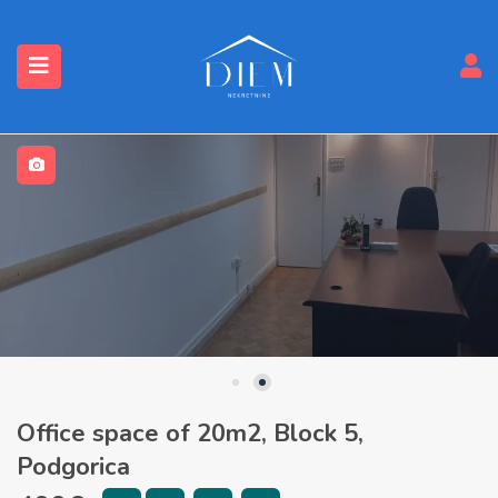
Office space of 20m2, Block 5,
Podgorica