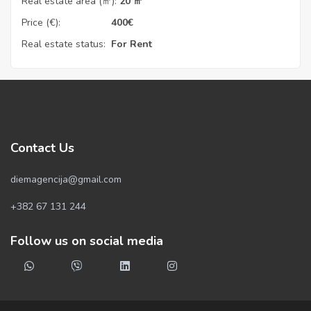
Real estate area (㎡):
20 ㎡
Price (€):
400
€
Real estate status:
For Rent
Contact Us
diemagencija@gmail.com
+382 67 131 244
Follow us on social media