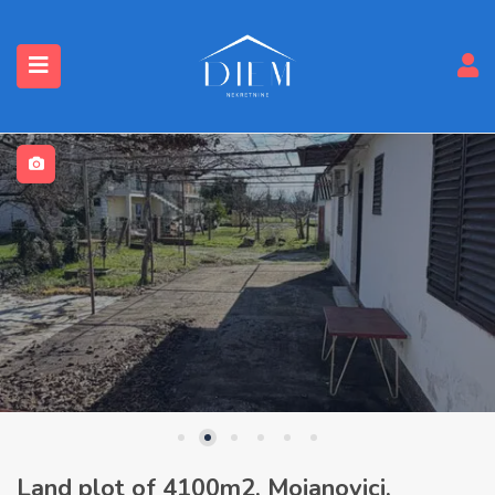
Land plot of 4100m2, Mojanovici,