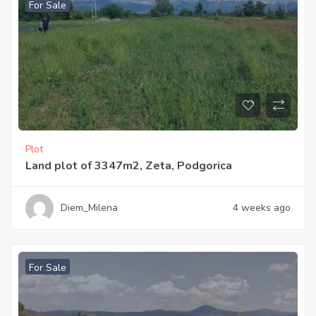
For Sale
Plot
Land plot of 3347m2, Zeta, Podgorica
Diem_Milena
4 weeks ago
For Sale