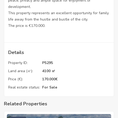
peace, privacy and ample space for enjoyment or
development.
This property represents an excellent opportunity for family
life away from the hustle and bustle of the city.
The price is €170.000.
Details
Property ID:
P5295
Land area (㎡):
4100 ㎡
Price (€):
170.000
€
Real estate status:
For Sale
Related Properties