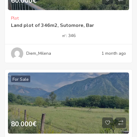
60.000
€
Plot
Land plot of 346m2, Sutomore, Bar
㎡:
346
Diem_Milena
1 month ago
For Sale
80.000
€