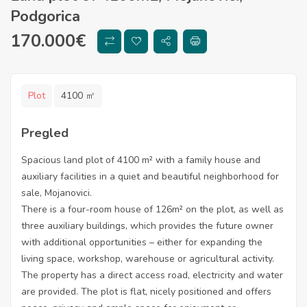
Podgorica
170.000
€
Plot
4100 ㎡
Pregled
Spacious land plot of 4100 m² with a family house and
auxiliary facilities in a quiet and beautiful neighborhood for
sale, Mojanovici.
There is a four-room house of 126m² on the plot, as well as
three auxiliary buildings, which provides the future owner
with additional opportunities – either for expanding the
living space, workshop, warehouse or agricultural activity.
The property has a direct access road, electricity and water
are provided. The plot is flat, nicely positioned and offers