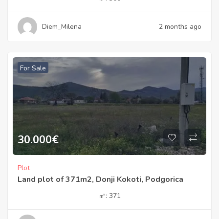
Diem_Milena
2 months ago
For Sale
30.000
€
Plot
Land plot of 371m2, Donji Kokoti, Podgorica
㎡:
371