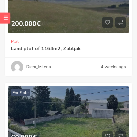
200.000
€
Plot
Land plot of 1164m2, Zabljak
Diem_Milena
4 weeks ago
For Sale