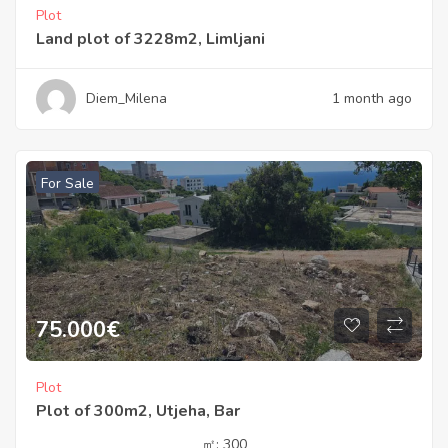
Plot
Land plot of 3228m2, Limljani
Diem_Milena
1 month ago
For Sale
75.000
€
Plot
Plot of 300m2, Utjeha, Bar
㎡:
300