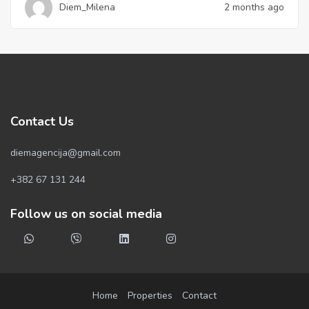
Diem_Milena
2 months ago
Contact Us
diemagencija@gmail.com
+382 67 131 244
Follow us on social media
Home
Properties
Contact