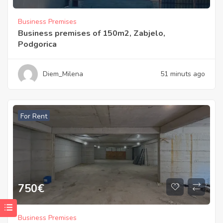
Business Premises
Business premises of 150m2, Zabjelo,
Podgorica
Diem_Milena
51 minuts ago
For Rent
750
€
Business Premises