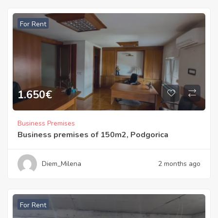
For Rent
1.650
€
Business Premises
Business premises of 150m2, Podgorica
Diem_Milena
2 months ago
For Rent