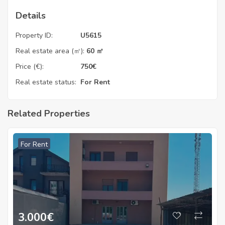
Details
Property ID:
U5615
Real estate area (㎡):
60 ㎡
Price (€):
750
€
Real estate status:
For Rent
Related Properties
For Rent
3.000
€