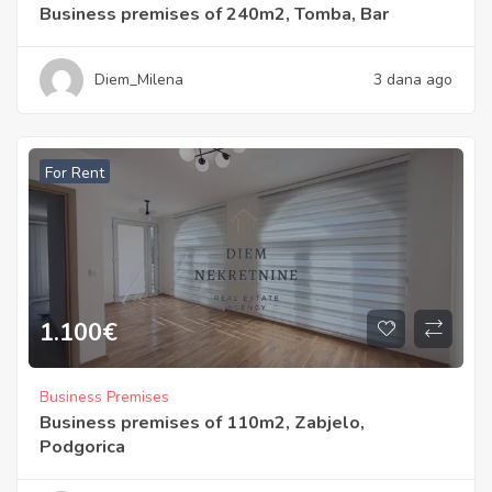
Business premises of 240m2, Tomba, Bar
Diem_Milena
3 dana ago
For Rent
1.100
€
Business Premises
Business premises of 110m2, Zabjelo,
Podgorica