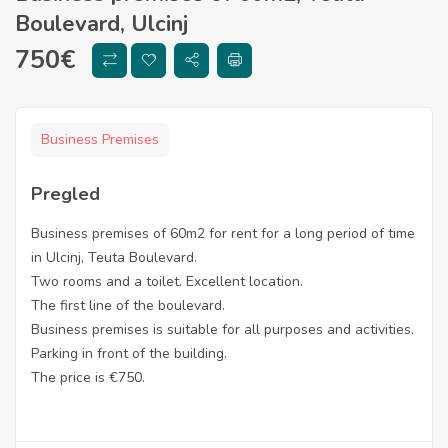
Boulevard, Ulcinj
750
€
Business Premises
Pregled
Business premises of 60m2 for rent for a long period of time
in Ulcinj, Teuta Boulevard.
Two rooms and a toilet. Excellent location.
The first line of the boulevard.
Business premises is suitable for all purposes and activities.
Parking in front of the building.
The price is €750.