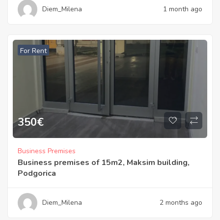
Diem_Milena
1 month ago
For Rent
350
€
Business Premises
Business premises of 15m2, Maksim building,
Podgorica
Diem_Milena
2 months ago