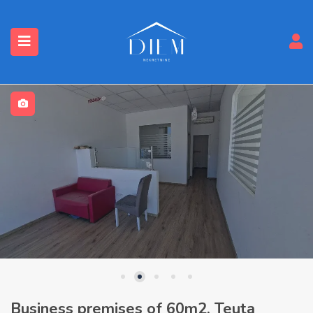
Business premises of 60m2, Teuta