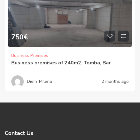
750
€
Business Premises
Business premises of 240m2, Tomba, Bar
Diem_Milena
2 months ago
Contact Us