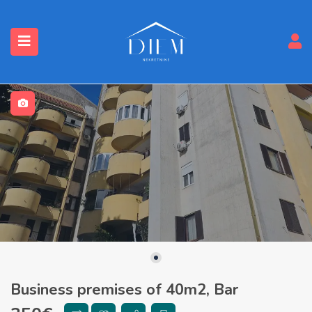
Business premises of 40m2, Bar