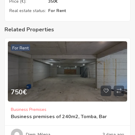
Price (€):
350
€
Real estate status:
For Rent
Related Properties
For Rent
750
€
Business Premises
Business premises of 240m2, Tomba, Bar
Diem_Milena
3 dana ago