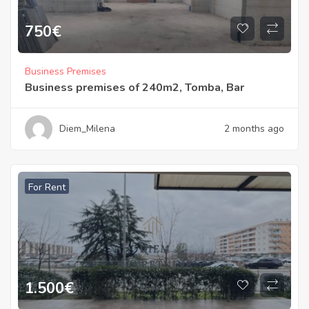
750
€
Business Premises
Business premises of 240m2, Tomba, Bar
Diem_Milena
2 months ago
For Rent
1.500
€