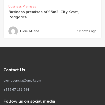
Business Premises
Business premises of 95m2, City Kvart,
Podgorica
Diem_Milena
2 months ago
Contact Us
diemagencija@gmail.com
+382 67 131 244
Follow us on social media