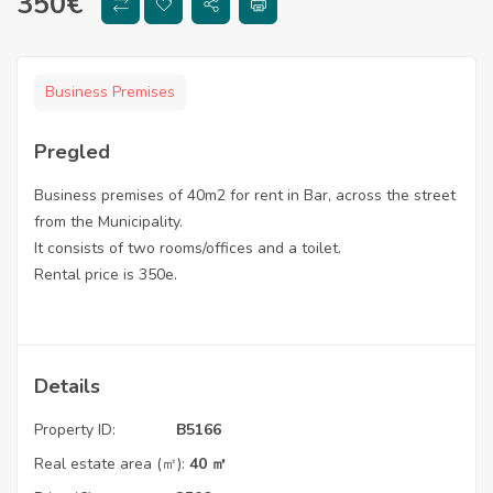
350
€
Business Premises
Pregled
Business premises of 40m2 for rent in Bar, across the street
from the Municipality.
It consists of two rooms/offices and a toilet.
Rental price is 350e.
Details
Property ID:
B5166
Real estate area (㎡):
40 ㎡