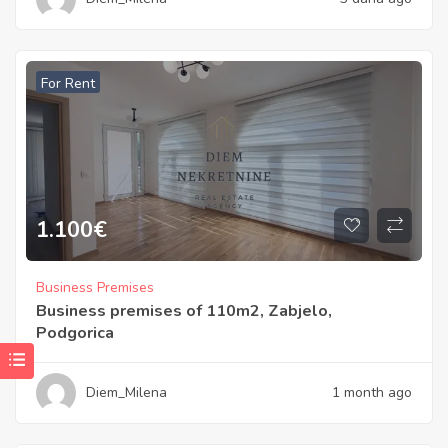
For Rent
1.100
€
Business Premises
Business premises of 110m2, Zabjelo,
Podgorica
Diem_Milena
1 month ago