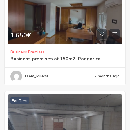
1.650
€
Business Premises
Business premises of 150m2, Podgorica
Diem_Milena
2 months ago
For Rent