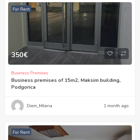
For Rent
350
€
Business Premises
Business premises of 15m2, Maksim building,
Podgorica
Diem_Milena
1 month ago
For Rent